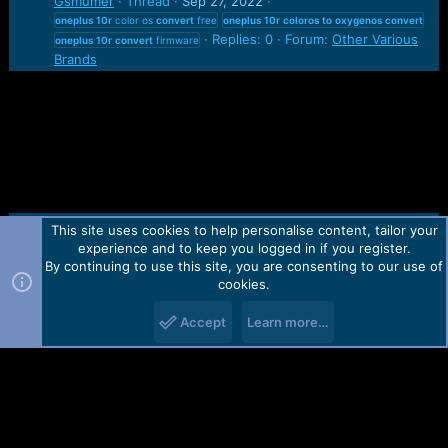
Gsmumer
Thread
Sep 27, 2022
oneplus
10r
color os
convert
free
oneplus
10r
coloros
to
oxygenos
convert
Replies: 0
Forum:
Other Various
oneplus
10r
convert
firmware
Brands
This site uses cookies to help personalise content, tailor your
Contact us
TOS
Privacy policy
Help
Home
R
experience and to keep you logged in if you register.
S
S
By continuing to use this site, you are consenting to our use of
Forum software by Martview-Forum®.
cookies.
2010-2021© Martview Ltd
Accept
Learn more…