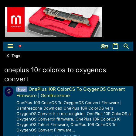
Tags
oneplus 10r coloros to oxygenos
convert
OnePlus 10R ColorOS To OxygenOS Convert
New
Firmware | Gsmfreezone
OnePlus 10R ColorOS To OxygenOS Convert Firmware |
Gsmfreezone Download OnePlus 10R ColorOS vers
OxygenOS Convertir le micrologiciel, OnePlus 10R ColorOS a
OxygenOS Convertir firmware, OnePlus 10R ColorOS Ki
OxygenOS Tahuri Firmware, OnePlus 10R ColorOS To
OxygenOS Convert Firmware...