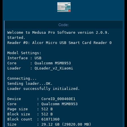
Code:
Welcome to Medusa Pro Software version 2.0.9.

Started.

Reader #0: Alcor Micro USB Smart Card Reader 0

Model Settings:

Interface : USB

Core      : Qualcomm MSM8953

Loader    : QLoader_v2_Xiaomi

Connecting...

Sending loader...OK.

Loader successfully initialized.

Device       : CoreID_000460E1

Core         : Qualcomm MSM8953

Page size    : 512 B

Block size   : 512 B

Block count  : 61071360

Size         : 29.12 GB (29820.00 MB)
