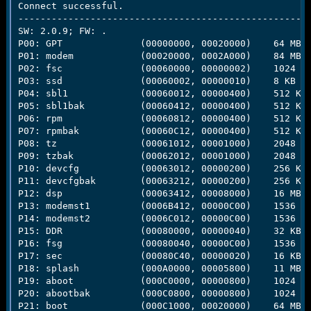
Connect successful.

-----------------------------------------------------
SW: 2.0.9; FW: .

P00: GPT              (00000000, 00020000)    64 MB

P01: modem            (00020000, 0002A000)    84 MB

P02: fsc              (00060000, 00000002)    1024 b

P03: ssd              (00060002, 00000010)    8 KB

P04: sbl1             (00060012, 00000400)    512 KB

P05: sbl1bak          (00060412, 00000400)    512 KB

P06: rpm              (00060812, 00000400)    512 KB

P07: rpmbak           (00060C12, 00000400)    512 KB

P08: tz               (00061012, 00001000)    2048 KB
P09: tzbak            (00062012, 00001000)    2048 KB
P10: devcfg           (00063012, 00000200)    256 KB

P11: devcfgbak        (00063212, 00000200)    256 KB

P12: dsp              (00063412, 00008000)    16 MB

P13: modemst1         (0006B412, 00000C00)    1536 KB
P14: modemst2         (0006C012, 00000C00)    1536 KB
P15: DDR              (00080000, 00000040)    32 KB

P16: fsg              (00080040, 00000C00)    1536 KB
P17: sec              (00080C40, 00000020)    16 KB

P18: splash           (000A0000, 00005800)    11 MB

P19: aboot            (000C0000, 00000800)    1024 KB
P20: abootbak         (000C0800, 00000800)    1024 KB
P21: boot             (000C1000, 00020000)    64 MB
