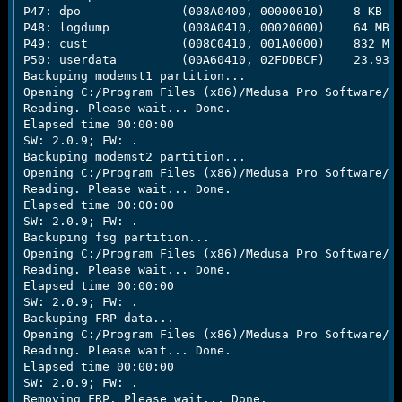
P47: dpo              (008A0400, 00000010)    8 KB

P48: logdump          (008A0410, 00020000)    64 MB

P49: cust             (008C0410, 001A0000)    832 MB

P50: userdata         (00A60410, 02FDDBCF)    23.93 G
Backuping modemst1 partition...

Opening C:/Program Files (x86)/Medusa Pro Software/Ba
Reading. Please wait... Done.

Elapsed time 00:00:00

SW: 2.0.9; FW: .

Backuping modemst2 partition...

Opening C:/Program Files (x86)/Medusa Pro Software/Ba
Reading. Please wait... Done.

Elapsed time 00:00:00

SW: 2.0.9; FW: .

Backuping fsg partition...

Opening C:/Program Files (x86)/Medusa Pro Software/Ba
Reading. Please wait... Done.

Elapsed time 00:00:00

SW: 2.0.9; FW: .

Backuping FRP data...

Opening C:/Program Files (x86)/Medusa Pro Software/Ba
Reading. Please wait... Done.

Elapsed time 00:00:00

SW: 2.0.9; FW: .

Removing FRP. Please wait... Done.
