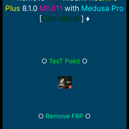
r
t
Plus
8.1.0
MIUI11
with
Medusa Pro
e
r
[
USB Mode
] ♦
○
TesT Point
○
○
Remove FRP
○