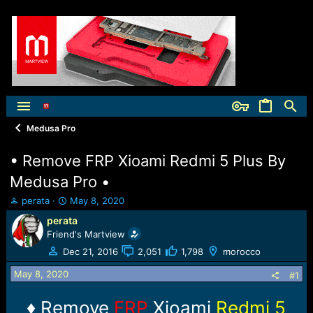
Medusa Pro
• Remove FRP Xioami Redmi 5 Plus By
Medusa Pro •
T
S
perata
May 8, 2020
h
t
perata
r
a
Friend's Martview
e
r
a
t
Dec 21, 2016
2,051
1,798
morocco
d
d
May 8, 2020
s
a
#1
t
t
a
e
♦ Remove
FRP
Xioami
Redmi 5