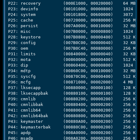
P22: recovery         (000E1000, 00020000)    64 MB

P23: devinfo          (00101000, 00000800)    1024 KB
P24: system           (00101800, 00600000)    3072 MB
P25: cache            (00720000, 00080000)    256 MB

P26: persist          (007A0000, 00010000)    32 MB

P27: misc             (007B0000, 00000800)    1024 KB
P28: keystore         (007B0800, 00000400)    512 KB

P29: config           (007B0C00, 00000040)    32 KB

P30: oem              (007B0C40, 00080000)    256 MB

P31: limits           (00840000, 00000040)    32 KB

P32: mota             (00860000, 00000400)    512 KB

P33: dip              (00860400, 00000800)    1024 KB
P34: mdtp             (00860C00, 00010000)    32 MB

P35: syscfg           (00870C00, 00000400)    512 KB

P36: mcfg             (00871000, 00002000)    4 MB

P37: lksecapp         (00880000, 00000100)    128 KB

P38: lksecappbak      (00880100, 00000100)    128 KB

P39: cmnlib           (00880200, 00000200)    256 KB

P40: cmnlibbak        (00880400, 00000200)    256 KB

P41: cmnlib64         (00880600, 00000200)    256 KB

P42: cmnlib64bak      (00880800, 00000200)    256 KB

P43: keymaster        (00880A00, 00000200)    256 KB

P44: keymasterbak     (00880C00, 00000200)    256 KB

P45: apdp             (008A0000, 00000200)    256 KB

P46: msadp            (008A0200, 00000200)    256 KB
