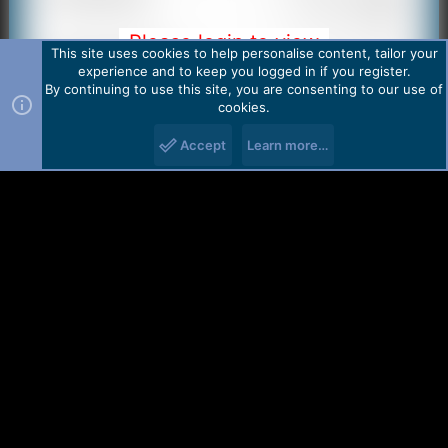
Please login to view
This site uses cookies to help personalise content, tailor your
image
experience and to keep you logged in if you register.
By continuing to use this site, you are consenting to our use of
cookies.
Accept
Learn more…