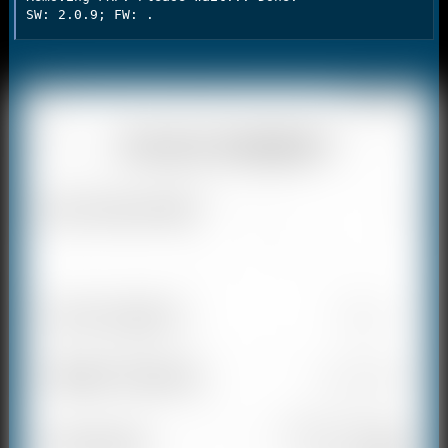
SW: 2.0.9; FW: .