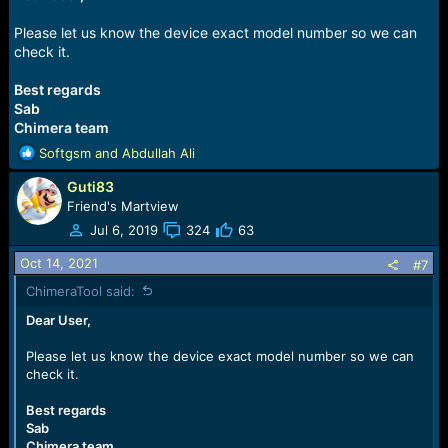
Please let us know the device exact model number so we can
check it.
Best regards
Sab
Chimera team
R
Softgsm
and
Abdullah Ali
e
Guti83
a
c
Friend's Martview
t
Jul 6, 2019
324
63
i
o
Oct 14, 2021
#7
n
ChimeraTool said:
s
:
Dear User,
Please let us know the device exact model number so we can
check it.
Best regards
Sab
Chimera team