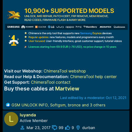
Visit our Webshop:
ChimeraTool webshop
Read our Help & Documentation:
ChimeraTool help center
Get Support:
ChimeraTool contact
Buy these cables at
Martview
Last edited by a moderator:
Oct 12, 2021
R
GSM UNLOCK INFO
,
Softgsm
,
bronce
and 3 others
e
luyanda
a
L
c
Active Member
t
Mar 23, 2017
99
9
durban
i