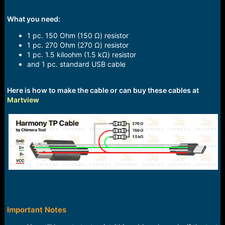
What you need:
1 pc. 150 Ohm (150 Ω) resistor
1 pc. 270 Ohm (270 Ω) resistor
1 pc. 1.5 kiloohm (1.5 kΩ) resistor
and 1 pc. standard USB cable
Here is how to make the cable or can buy these cables at
Martview
Important Notes