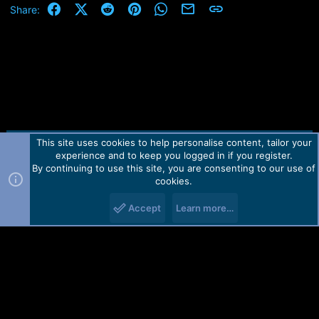
Facebook
X (Twitter)
Reddit
Pinterest
WhatsApp
Email
Link
Share:
What you need:
1 pc. 150 Ohm (150 Ω) resistor
1 pc. 270 Ohm (270 Ω) resistor
1 pc. 1.5 kiloohm (1.5 kΩ) resistor
and 1 pc. standard USB cable
Here is how to make the cable or can buy these cables at
Martview
This site uses cookies to help personalise content, tailor your
Contact us
TOS
Privacy policy
Help
Home
R
experience and to keep you logged in if you register.
S
S
By continuing to use this site, you are consenting to our use of
Forum software by Martview-Forum®.
cookies.
Please login to
2010-2021© Martview Ltd
view image
Accept
Learn more…
Important Notes