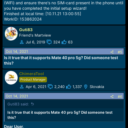
(WiFi) and ensure there's no SIM-card present in the phone until
you have completed the initial setup wizard!
Finished at local time: [10.11.21 13:00:55]
WorkID: 153862024
Guti83
Friend's Martview
Jul 6, 2019
324
63
Oct 14, 2021
#5
Is it true that it supports Mate 40 pro 5g? Did someone test
this?
ChimeraTool
Product Manager
Apr 6, 2021
2,240
1,337
Slovakia
Oct 14, 2021
#6
Guti83 said:
Is it true that it supports Mate 40 pro 5g? Did someone test
this?
Dear User,