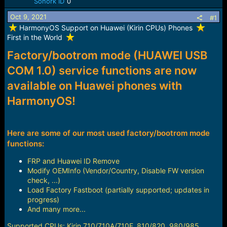
Sonork ID
0
a
e
r
Oct 9, 2021
#1
t
️ HarmonyOS Support on Huawei (Kirin CPUs) Phones
e
First in the World
r
Factory/bootrom mode (HUAWEI USB
COM 1.0) service functions are now
available on Huawei phones with
HarmonyOS!
Here are some of our most used factory/bootrom mode
functions:
FRP and Huawei ID Remove
Modify OEMInfo (Vendor/Country, Disable FW version
check, ...)
Load Factory Fastboot (partially supported; updates in
progress)
And many more...
Supported CPUs: Kirin 710/710A/710F, 810/820, 980/985,