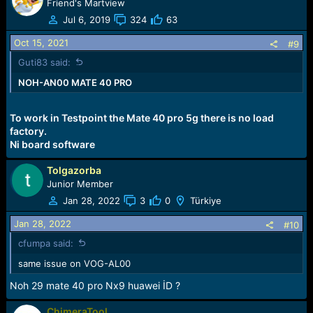
Friend's Martview
Jul 6, 2019
324
63
Oct 15, 2021
#9
Guti83 said:
NOH-AN00 MATE 40 PRO
To work in Testpoint the Mate 40 pro 5g there is no load
factory.
Ni board software
Tolgazorba
Junior Member
Jan 28, 2022
3
0
Türkiye
Jan 28, 2022
#10
cfumpa said:
same issue on VOG-AL00
Noh 29 mate 40 pro Nx9 huawei İD ?
ChimeraTool