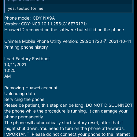
s
:
yes, tested for me
Phone model: CDY-NX9A
Version: CDY-N09 10.1.1.256(C16E7R1P1)
Huawei ID removed on the softwere but still id on the phone
Chimera Mobile Phone Utility version: 29.90.1720 @ 2021-10-11
Printing phone history
Load Factory Fastboot
10/11/2021
10:20
AM
Removing Huawei account
Uploading data
Servicing the phone
Please be patient, this step can be long. DO NOT DISCONNECT
the phone while the procedure is running. It can damage your
phone permanently.
The phone will automatically start factory reset, after that it
might shut down. You need to turn on the phone afterwards.
IMPORTANT! Please do not connect your phone to the Internet