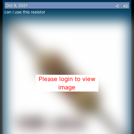
o
Oct 9, 2021
#2
n
can i use this resistor
s
:
Please login to view
image