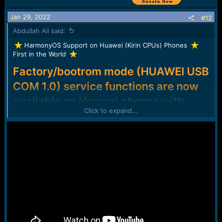
Jan 29, 2022
#12
Abdullah Ali said:
️ HarmonyOS Support on Huawei (Kirin CPUs) Phones
First in the World
Factory/bootrom mode (HUAWEI USB
COM 1.0) service functions are now
available on Huawei phones with
Click to expand...
HarmonyOS!
Here are some of our most used factory/bootrom
mode functions:
FRP and Huawei ID Remove
Modify OEMInfo (Vendor/Country, Disable FW version
check, ...)
Load Factory Fastboot (partially supported; updates in
progress)
And many more...