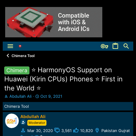
Chimera Tool
⭐️ HarmonyOS Support on
Chimera
Huawei (Kirin CPUs) Phones ⭐️ First in
the World ⭐️
T
S
Abdullah Ali
Oct 9, 2021
h
t
Chimera Tool
r
a
e
r
Abdullah Ali
a
t
Moderator
d
d
s
a
Mar 30, 2020
3,561
10,820
Pakistan Gujrat
t
t