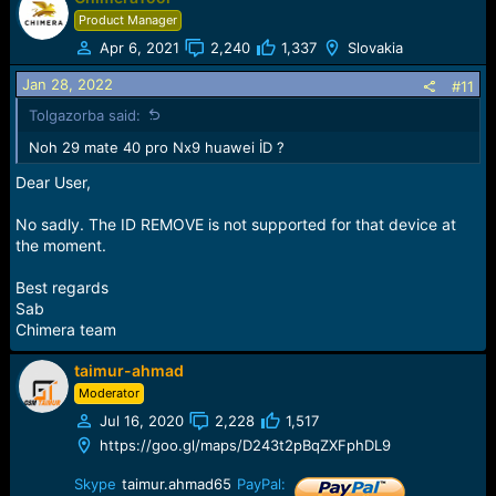
Product Manager
Apr 6, 2021
2,240
1,337
Slovakia
Jan 28, 2022
#11
Tolgazorba said:
Noh 29 mate 40 pro Nx9 huawei İD ?
Dear User,
No sadly. The ID REMOVE is not supported for that device at
the moment.
Best regards
Sab
Chimera team
taimur-ahmad
Moderator
Jul 16, 2020
2,228
1,517
https://goo.gl/maps/D243t2pBqZXFphDL9
Skype
taimur.ahmad65
PayPal: