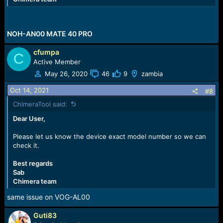
NOH-AN00 MATE 40 PRO
cfumpa
C
Active Member
May 26, 2020
46
9
zambia
Oct 14, 2021
#8
ChimeraTool said:
Dear User,
Please let us know the device exact model number so we can
check it.
Best regards
Sab
Chimera team
same issue on VOG-AL00
Guti83