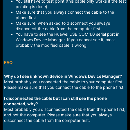
You still have to test point (this cable only works if the test
pointing is done)
Make sure that you always connect the cable to the
phone first
Make sure, when asked to disconnect you always
disconnect the cable from the computer first
You have to see the Huawei USB COM 1.0 serial port in
Windows Device Manager. If you cannot see it, most
probably the modified cable is wrong.
FAQ
Why do I see unknown device in Windows Device Manager?
Most probably you connected the cable to your computer first.
Please make sure that you connect the cable to the phone first.
I disconnected the cable but I can still see the phone
connected, why?
Most probably you disconnected the cable from the phone first,
and not the computer. Please make sure that you always
disconnect the cable from the computer first.