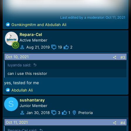
Last edited by a moderator:
Oct 11, 2021
R
Gsmkingmltm
and
Abdullah Ali
e
Repara-Cel
a
c
Active Member
t
Aug 21, 2019
19
2
i
o
Oct 10, 2021
#3
n
luyanda said:
s
:
can i use this resistor
yes, tested for me
R
Abdullah Ali
e
sushantaray
a
S
c
Junior Member
t
Jan 30, 2018
3
1
Pretoria
i
o
Oct 11, 2021
#4
n
Repara-Cel said: