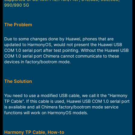
990/990 5G
The Problem
Due to some changes done by Huawei, phones that are
updated to HarmonyOS, would not present the Huawei USB
COM 1.0 serial port after test pointing. Without the Huawei USB
COM 1.0 serial port Chimera cannot communicate to these
devices in factory/bootrom mode.
The Solution
You need to use a modified USB cable, we call it the "Harmony
TP Cable". If this cable is used, Huawei USB COM 1.0 serial port
is available and all Chimera factory/bootrom mode service
functions will work on HarmonyOS models.
Harmony TP Cable, How-to