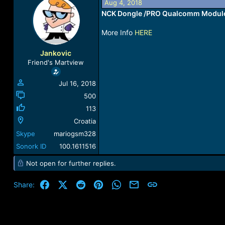
Aug 4, 2018
a
t
NCK Dongle /PRO Qualcomm Module 
d
d
s
a
More Info
HERE
t
t
a
e
r
Jankovic
t
Friend's Martview
e
r
Jul 16, 2018
500
113
Croatia
Skype
mariogsm328
Sonork ID
100.1611516
Not open for further replies.
Facebook
X (Twitter)
Reddit
Pinterest
WhatsApp
Email
Link
Share: