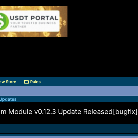
ew Store
Rules
 Updates
 Module v0.12.3 Update Released[bugfix]