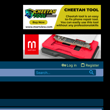
Log in
Register