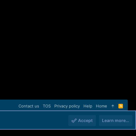
Contact us
TOS
Privacy policy
Help
Home
R
S
S
Accept
Learn more…