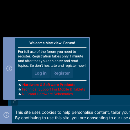
Welcome Martview-Forum!
For full use of the forum you need to
register. Registration takes only 1 minute
and after that you can enter and read
topics. So don't hesitate and register now!
Log in
Register
🔥
Hardware & Software Products
🔥
Technical Support For Mobile & Tablets
🔥
All Brand Hardware Schematics
This site uses cookies to help personalise content, tailor you
Forum software by Martview-Forum®. 2010-2021© Martview Ltd
By continuing to use this site, you are consenting to our use 