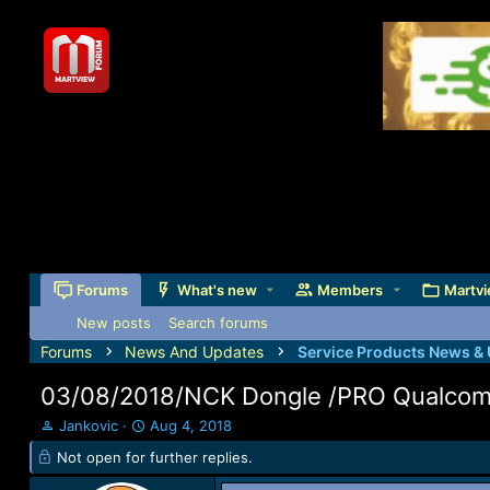
Forums
What's new
Members
Martvi
New posts
Search forums
Forums
News And Updates
Service Products News &
03/08/2018/NCK Dongle /PRO Qualcomm
T
S
Jankovic
Aug 4, 2018
h
t
Not open for further replies.
r
a
e
r