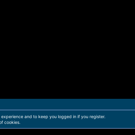
r experience and to keep you logged in if you register.
of cookies.