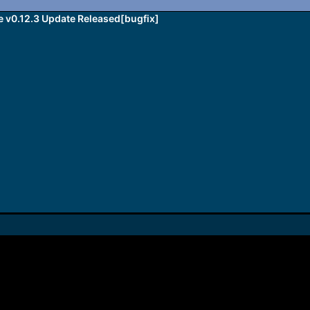
v0.12.3 Update Released[bugfix]