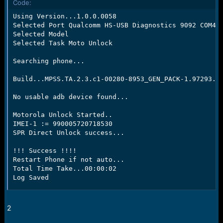
Code:
e
r
Using Version...1.0.0.0058

Selected Port Qualcomm HS-USB Diagnostics 9092 COM44

Selected Model

Selected Task Moto Unlock

Searching phone...

Build...MPSS.TA.2.3.c1-00280-8953_GEN_PACK-1.97293.1.
No usable adb device found...

Motorola Unlock Started..

IMEI-1 := 990005720718530

SPR Direct Unlock success...

!!! Success !!!!

Restart Phone if not auto...

Total Time Take...00:00:02

Log Saved
2