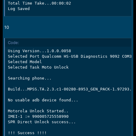
Total Time Take...00:00:02

Log Saved
10
Code:
Using Version...1.0.0.0058

Selected Port Qualcomm HS-USB Diagnostics 9092 COM39

Selected Model

Selected Task Moto Unlock

Searching phone...

Build...MPSS.TA.2.3.c1-00280-8953_GEN_PACK-1.97293.1.
No usable adb device found...

Motorola Unlock Started..

IMEI-1 := 990005725558990

SPR Direct Unlock success...

!!! Success !!!!
