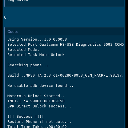
8
Code:
Using Version...1.0.0.0058

Selected Port Qualcomm HS-USB Diagnostics 9092 COM59

Selected Model

Selected Task Moto Unlock

Searching phone...

Build...MPSS.TA.2.3.c1-00280-8953_GEN_PACK-1.98137.1.
No usable adb device found...

Motorola Unlock Started..

IMEI-1 := 990011081309150

SPR Direct Unlock success...

!!! Success !!!!

Restart Phone if not auto...

Total Time Take...00:00:02
