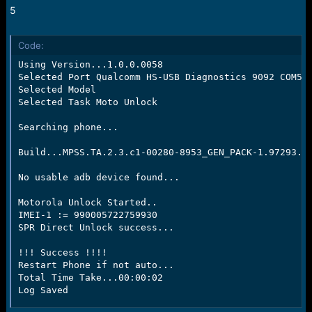
5
Code:
Using Version...1.0.0.0058

Selected Port Qualcomm HS-USB Diagnostics 9092 COM53

Selected Model

Selected Task Moto Unlock

Searching phone...

Build...MPSS.TA.2.3.c1-00280-8953_GEN_PACK-1.97293.1.
No usable adb device found...

Motorola Unlock Started..

IMEI-1 := 990005722759930

SPR Direct Unlock success...

!!! Success !!!!

Restart Phone if not auto...

Total Time Take...00:00:02

Log Saved