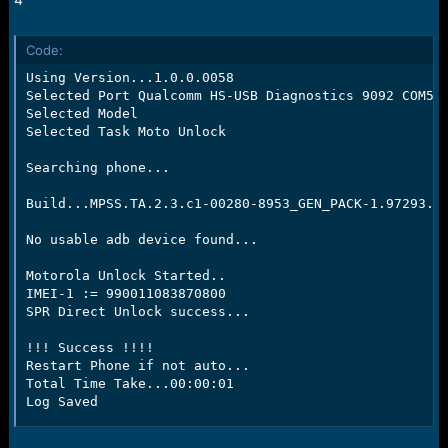
Code:
Using Version...1.0.0.0058

Selected Port Qualcomm HS-USB Diagnostics 9092 COM50

Selected Model

Selected Task Moto Unlock

Searching phone...

Build...MPSS.TA.2.3.c1-00280-8953_GEN_PACK-1.97293.1.
No usable adb device found...

Motorola Unlock Started..

IMEI-1 := 990011083870800

SPR Direct Unlock success...

!!! Success !!!!

Restart Phone if not auto...

Total Time Take...00:00:01

Log Saved