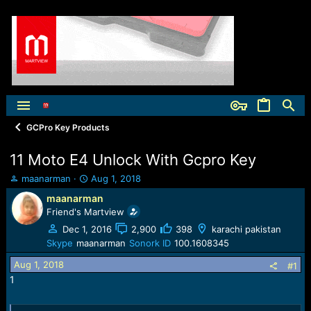
GCPro Key Products
11 Moto E4 Unlock With Gcpro Key
T
S
maanarman
Aug 1, 2018
h
t
maanarman
r
a
Friend's Martview
e
r
a
t
Dec 1, 2016
2,900
398
karachi pakistan
d
d
Skype
maanarman
Sonork ID
100.1608345
s
a
Aug 1, 2018
t
t
#1
a
e
1
r
t