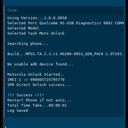
Code:
Using Version...1.0.0.0058

Selected Port Qualcomm HS-USB Diagnostics 9092 COM49

Selected Model

Selected Task Moto Unlock

Searching phone...

Build...MPSS.TA.2.3.c1-00280-8953_GEN_PACK-1.97293.1.
No usable adb device found...

Motorola Unlock Started..

IMEI-1 := 990005725795770

SPR Direct Unlock success...

!!! Success !!!!

Restart Phone if not auto...

Total Time Take...00:00:01

Log Saved
4