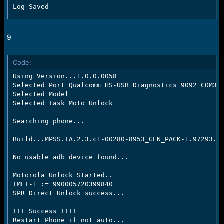
Log Saved
9
Code:
Using Version...1.0.0.0058

Selected Port Qualcomm HS-USB Diagnostics 9092 COM37

Selected Model

Selected Task Moto Unlock

Searching phone...

Build...MPSS.TA.2.3.c1-00280-8953_GEN_PACK-1.97293.1.
No usable adb device found...

Motorola Unlock Started..

IMEI-1 := 990005720399840

SPR Direct Unlock success...

!!! Success !!!!

Restart Phone if not auto...
