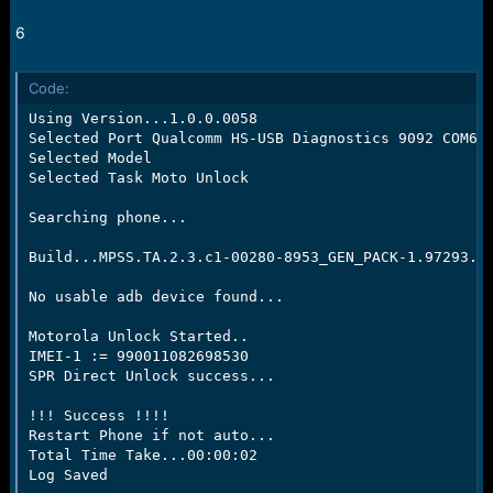
6
Code:
Using Version...1.0.0.0058

Selected Port Qualcomm HS-USB Diagnostics 9092 COM62

Selected Model

Selected Task Moto Unlock

Searching phone...

Build...MPSS.TA.2.3.c1-00280-8953_GEN_PACK-1.97293.1.
No usable adb device found...

Motorola Unlock Started..

IMEI-1 := 990011082698530

SPR Direct Unlock success...

!!! Success !!!!

Restart Phone if not auto...

Total Time Take...00:00:02

Log Saved