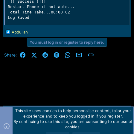
!!! Success !!!!

Restart Phone if not auto...

Total Time Take...00:00:02

Log Saved
R
Abdullah
e
You must log in or register to reply here.
a
c
t
Facebook
X (Twitter)
Reddit
Pinterest
WhatsApp
Email
Link
Share:
i
o
n
s
:
This site uses cookies to help personalise content, tailor your
Contact us
TOS
Privacy policy
Help
Home
R
experience and to keep you logged in if you register.
S
S
By continuing to use this site, you are consenting to our use of
Forum software by Martview-Forum®.
cookies.
2010-2021© Martview Ltd