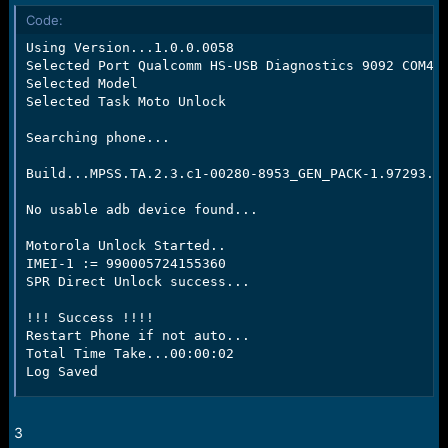
Code:
Using Version...1.0.0.0058

Selected Port Qualcomm HS-USB Diagnostics 9092 COM47

Selected Model

Selected Task Moto Unlock

Searching phone...

Build...MPSS.TA.2.3.c1-00280-8953_GEN_PACK-1.97293.1.
No usable adb device found...

Motorola Unlock Started..

IMEI-1 := 990005724155360

SPR Direct Unlock success...

!!! Success !!!!

Restart Phone if not auto...

Total Time Take...00:00:02

Log Saved
3