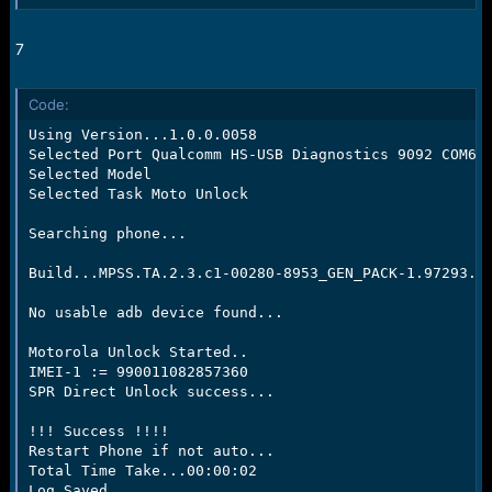
7
Code:
Using Version...1.0.0.0058

Selected Port Qualcomm HS-USB Diagnostics 9092 COM64

Selected Model

Selected Task Moto Unlock

Searching phone...

Build...MPSS.TA.2.3.c1-00280-8953_GEN_PACK-1.97293.1.
No usable adb device found...

Motorola Unlock Started..

IMEI-1 := 990011082857360

SPR Direct Unlock success...

!!! Success !!!!

Restart Phone if not auto...

Total Time Take...00:00:02

Log Saved