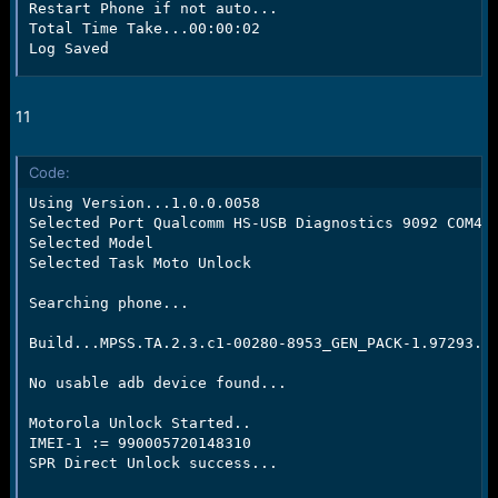
Restart Phone if not auto...

Total Time Take...00:00:02

Log Saved
11
Code:
Using Version...1.0.0.0058

Selected Port Qualcomm HS-USB Diagnostics 9092 COM42

Selected Model

Selected Task Moto Unlock

Searching phone...

Build...MPSS.TA.2.3.c1-00280-8953_GEN_PACK-1.97293.1.
No usable adb device found...

Motorola Unlock Started..

IMEI-1 := 990005720148310

SPR Direct Unlock success...
