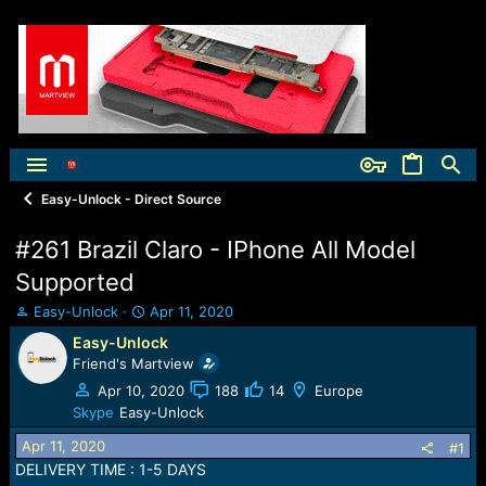
Easy-Unlock - Direct Source
#261 Brazil Claro - IPhone All Model
Supported
T
S
Easy-Unlock
Apr 11, 2020
h
t
Easy-Unlock
r
a
Friend's Martview
e
r
a
t
Apr 10, 2020
188
14
Europe
d
d
Skype
Easy-Unlock
s
a
Apr 11, 2020
t
t
#1
a
e
DELIVERY TIME : 1-5 DAYS