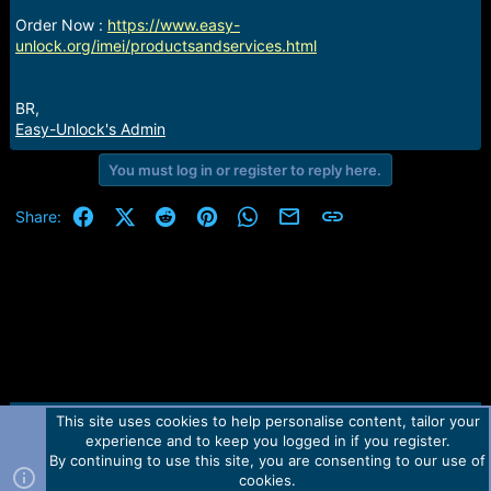
r
t
Order Now :
https://www.easy-
e
unlock.org/imei/productsandservices.html
r
BR,
Easy-Unlock's Admin
You must log in or register to reply here.
Facebook
X (Twitter)
Reddit
Pinterest
WhatsApp
Email
Link
Share:
This site uses cookies to help personalise content, tailor your
Contact us
TOS
Privacy policy
Help
Home
R
experience and to keep you logged in if you register.
S
S
By continuing to use this site, you are consenting to our use of
Forum software by Martview-Forum®.
cookies.
2010-2021© Martview Ltd