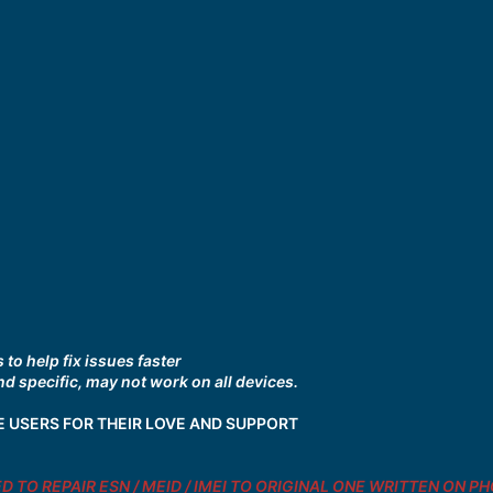
to help fix issues faster
d specific, may not work on all devices.
E USERS FOR THEIR LOVE AND SUPPORT
NDED TO REPAIR ESN / MEID / IMEI TO ORIGINAL ONE WRITTEN ON