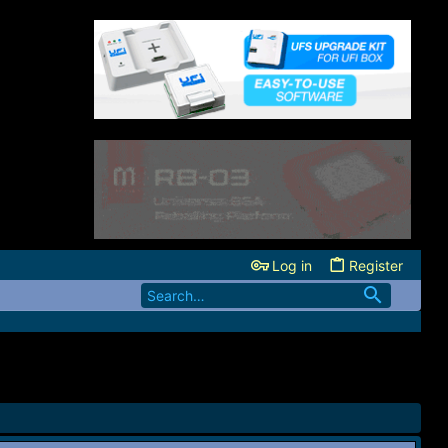
Log in
Register