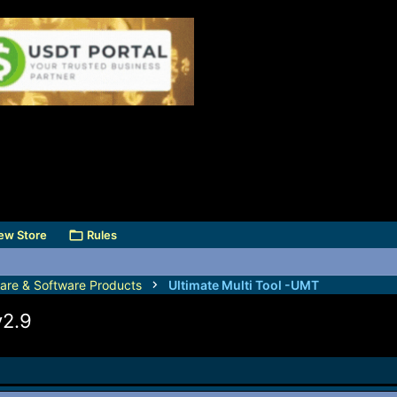
ew Store
Rules
are & Software Products
Ultimate Multi Tool -UMT
v2.9