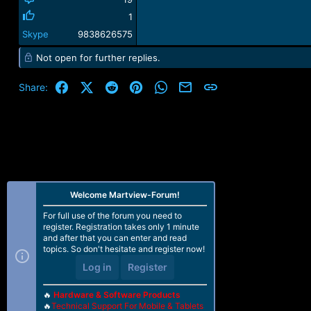
1
Skype
9838626575
Not open for further replies.
Facebook
X (Twitter)
Reddit
Pinterest
WhatsApp
Email
Link
Share:
Welcome Martview-Forum!
For full use of the forum you need to
register. Registration takes only 1 minute
and after that you can enter and read
topics. So don't hesitate and register now!
Log in
Register
🔥
Hardware & Software Products
🔥
Technical Support For Mobile & Tablets