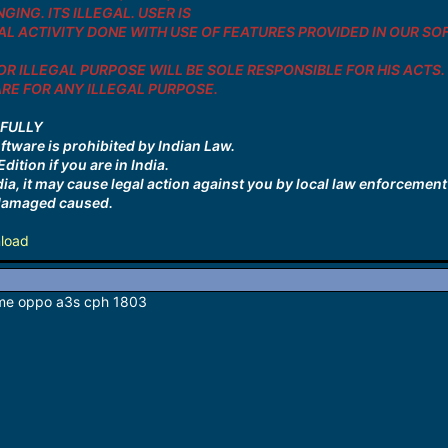
GING. ITS ILLEGAL. USER IS
L ACTIVITY DONE WITH USE OF FEATURES PROVIDED IN OUR SOFTW
R ILLEGAL PURPOSE WILL BE SOLE RESPONSIBLE FOR HIS ACTS.
E FOR ANY ILLEGAL PURPOSE.
EFULLY
oftware is prohibited by Indian Law.
dition if you are in India.
ndia, it may cause legal action against you by local law enforcemen
r damaged caused.
load
p me oppo a3s cph 1803