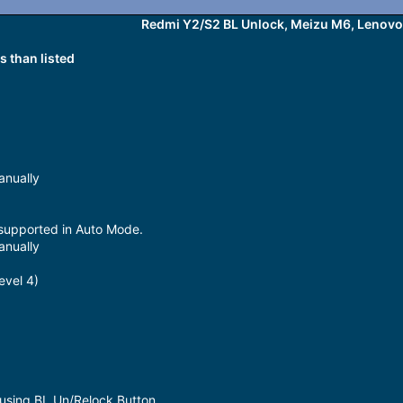
Redmi Y2/S2 BL Unlock, Meizu M6, Lenovo.
 than listed
anually
 supported in Auto Mode.
anually
evel 4)
 using BL Un/Relock Button