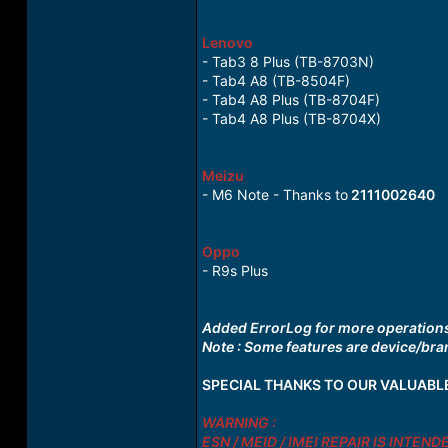
Lenovo
- Tab3 8 Plus (TB-8703N)
- Tab4 A8 (TB-8504F)
- Tab4 A8 Plus (TB-8704F)
- Tab4 A8 Plus (TB-8704X)
Meizu
- M6 Note - Thanks to
2111002640
Oppo
- R9s Plus
Added ErrorLog for more operations 
Note : Some features are device/bran
SPECIAL THANKS TO OUR VALUABL
WARNING :
ESN / MEID / IMEI REPAIR IS INTE