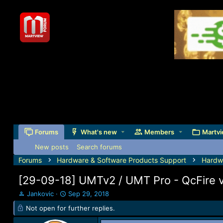
Forums
What's new
Members
Martvi
New posts
Search forums
Forums
Hardware & Software Products Support
Hardw
[29-09-18] UMTv2 / UMT Pro - QcFire 
T
S
Jankovic
Sep 29, 2018
h
t
Not open for further replies.
r
a
e
r