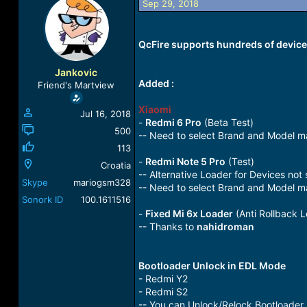
Sep 29, 2018
a
t
d
d
s
a
QcFire supports hundreds of devices
t
t
a
e
r
Jankovic
t
Added :
Friend's Martview
e
r
Xiaomi
Jul 16, 2018
-
Redmi 6 Pro
(Beta Test)
500
-- Need to select Brand and Model m
113
-
Redmi Note 5 Pro
(Test)
Croatia
-- Alternative Loader for Devices not
Skype
mariogsm328
-- Need to select Brand and Model m
Sonork ID
100.1611516
-
Fixed Mi 6x Loader
(Anti Rollback L
-- Thanks to
nahidroman
Bootloader Unlock in EDL Mode
- Redmi Y2
- Redmi S2
-- You can Unlock/Relock Bootloader