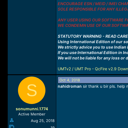
ENCOURAGE ESN / MEID / IMEI CHAN
SOLE RESPONSIBLE FOR ANY ILLEGA
ANY USER USING OUR SOFTWARE FO
WE CONDEMN USE OF OUR SOFTWAR
STATUTORY WARNING - READ CAR
Using International Edition of our s
We strictly advice you to use Indian E
If you use International Edition in I
We will not be liable for any loss o
UMTv2 / UMT Pro - QcFire v2.9 Down
Oct 4, 2018
S
nahidroman
sir thank u bir pls. hel
sonumunni.1774
Active Member
Aug 25, 2018
19