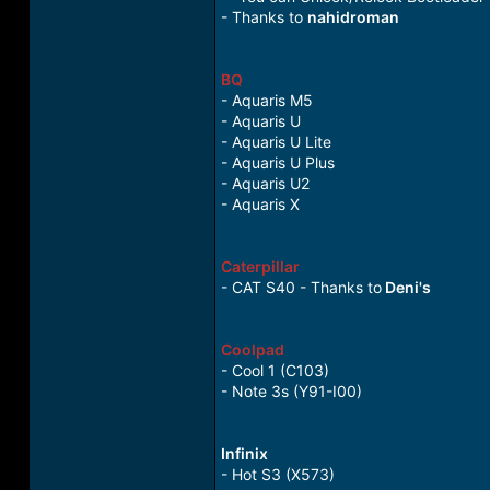
- Thanks to
nahidroman
BQ
- Aquaris M5
- Aquaris U
- Aquaris U Lite
- Aquaris U Plus
- Aquaris U2
- Aquaris X
Caterpillar
- CAT S40 - Thanks to
Deni's
Coolpad
- Cool 1 (C103)
- Note 3s (Y91-I00)
Infinix
- Hot S3 (X573)