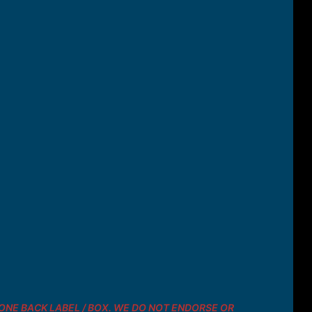
 PHONE BACK LABEL / BOX. WE DO NOT ENDORSE OR