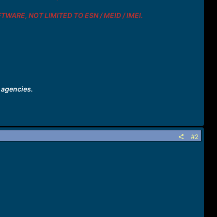
ARE, NOT LIMITED TO ESN / MEID / IMEI.
t agencies.
#2