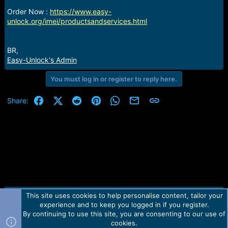
r
t
Order Now :
https://www.easy-
e
unlock.org/imei/productsandservices.html
r
BR,
Easy-Unlock's Admin
You must log in or register to reply here.
Facebook
X (Twitter)
Reddit
Pinterest
WhatsApp
Email
Link
Share:
This site uses cookies to help personalise content, tailor your
Contact us
TOS
Privacy policy
Help
Home
R
experience and to keep you logged in if you register.
S
S
By continuing to use this site, you are consenting to our use of
Forum software by Martview-Forum®.
cookies.
2010-2021© Martview Ltd