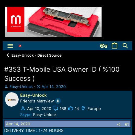
Easy-Unlock - Direct Source
#353 T-Mobile USA Owner ID ( %100
Success )
T
S
Easy-Unlock
Apr 14, 2020
h
t
Easy-Unlock
r
a
Friend's Martview
e
r
a
t
Apr 10, 2020
188
14
Europe
d
d
Skype
Easy-Unlock
s
a
Apr 14, 2020
t
t
#1
a
e
DELIVERY TIME : 1-24 HOURS