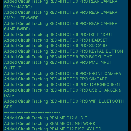
Added Circuit Tracking REDMI NOTE 9 PRO REAR CAMERA
5MP (MACRO)
Added Circuit Tracking REDMI NOTE 9 PRO REAR CAMERA
8MP (ULTRAWIDE)
Added Circuit Tracking REDMI NOTE 9 PRO REAR CAMERA
64MP (WIDE)
Added Circuit Tracking REDMI NOTE 9 PRO ISP PINOUT
Added Circuit Tracking REDMI NOTE 9 PRO HEADSET
Added Circuit Tracking REDMI NOTE 9 PRO SD CARD
Added Circuit Tracking REDMI NOTE 9 PRO KEYPAD BUTTON
Added Circuit Tracking REDMI NOTE 9 PRO BACKLIGHT
Added Circuit Tracking REDMI NOTE 9 PRO PMU INPUT
OUTPUT
Added Circuit Tracking REDMI NOTE 9 PRO FRONT CAMERA
Added Circuit Tracking REDMI NOTE 9 PRO SIMCARD
Added Circuit Tracking REDMI NOTE 9 PRO TOUCHSCREEN
Added Circuit Tracking REDMI NOTE 9 PRO USB CHARGER &
DATA
Added Circuit Tracking REDMI NOTE 9 PRO WIFI BLUETOOTH
GPS
--------------------------------
Added Circuit Tracking REALME C12 AUDIO
Added Circuit Tracking REALME C12 NETWORK
Added Circuit Tracking REALME C12 DISPLAY LCD