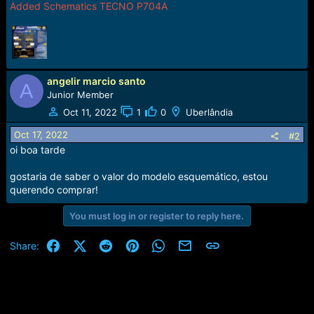
Added Schematics TECNO P704A
angelir marcio santo
A
Junior Member
Oct 11, 2022
1
0
Uberlândia
Oct 17, 2022
#2
oi boa tarde
gostaria de saber o valor do modelo esquemático, estou
querendo comprar!
You must log in or register to reply here.
Facebook
X (Twitter)
Reddit
Pinterest
WhatsApp
Email
Link
Share: