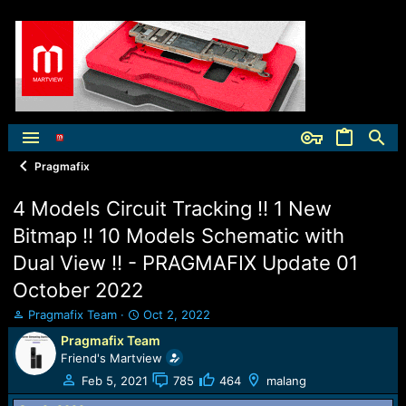
Pragmafix
4 Models Circuit Tracking !! 1 New
Bitmap !! 10 Models Schematic with
Dual View !! - PRAGMAFIX Update 01
October 2022
T
S
Pragmafix Team
Oct 2, 2022
h
t
Pragmafix Team
r
a
Friend's Martview
e
r
a
t
Feb 5, 2021
785
464
malang
d
d