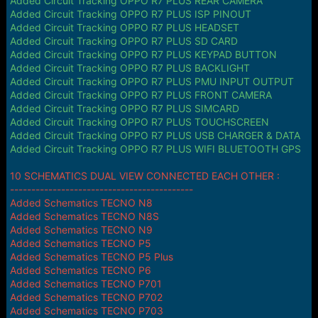
Added Circuit Tracking OPPO R7 PLUS REAR CAMERA
Added Circuit Tracking OPPO R7 PLUS ISP PINOUT
Added Circuit Tracking OPPO R7 PLUS HEADSET
Added Circuit Tracking OPPO R7 PLUS SD CARD
Added Circuit Tracking OPPO R7 PLUS KEYPAD BUTTON
Added Circuit Tracking OPPO R7 PLUS BACKLIGHT
Added Circuit Tracking OPPO R7 PLUS PMU INPUT OUTPUT
Added Circuit Tracking OPPO R7 PLUS FRONT CAMERA
Added Circuit Tracking OPPO R7 PLUS SIMCARD
Added Circuit Tracking OPPO R7 PLUS TOUCHSCREEN
Added Circuit Tracking OPPO R7 PLUS USB CHARGER & DATA
Added Circuit Tracking OPPO R7 PLUS WIFI BLUETOOTH GPS
10 SCHEMATICS DUAL VIEW CONNECTED EACH OTHER :
-------------------------------------------
Added Schematics TECNO N8
Added Schematics TECNO N8S
Added Schematics TECNO N9
Added Schematics TECNO P5
Added Schematics TECNO P5 Plus
Added Schematics TECNO P6
Added Schematics TECNO P701
Added Schematics TECNO P702
Added Schematics TECNO P703