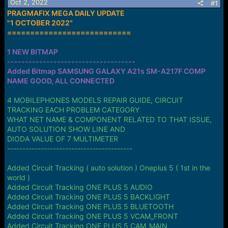
Oct 2, 2022
s
a
#1
t
t
PRAGMAFIX MEGA DAILY UPDATE
a
e
"1 OCTOBER 2022"
r
===========================
t
e
1 NEW BITMAP
r
------------------------------------
Added Bitmap SAMSUNG GALAXY A21s SM-A217F COMP
NAME GOOD, ALL CONNECTED
4 MOBILEPHONES MODELS REPAIR GUIDE, CIRCUIT
TRACKING EACH PROBLEM CATEGORY
WHAT NET NAME & COMPONENT RELATED TO THAT ISSUE,
AUTO SOLUTION SHOW LINE AND
DIODA VALUE OF 7 MULTIMETER
-----------------------------------------
Added Circuit Tracking ( auto solution ) Oneplus 5 ( 1st in the
world )
Added Circuit Tracking ONE PLUS 5 AUDIO
Added Circuit Tracking ONE PLUS 5 BACKLIGHT
Added Circuit Tracking ONE PLUS 5 BLUETOOTH
Added Circuit Tracking ONE PLUS 5 VCAM_FRONT
Added Circuit Tracking ONE PLUS 5 CAM_MAIN