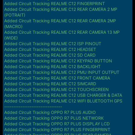
Added Circuit Tracking REALME C12 FINGERPRINT
Added Circuit Tracking REALME C12 REAR CAMERA 2 MP
(POTRAIT)
Added Circuit Tracking REALME C12 REAR CAMERA 2MP
(MACRO)
Added Circuit Tracking REALME C12 REAR CAMERA 13 MP
(WIDE)
Added Circuit Tracking REALME C12 ISP PINOUT
Added Circuit Tracking REALME C12 HEADSET
Added Circuit Tracking REALME C12 SD CARD
Added Circuit Tracking REALME C12 KEYPAD BUTTON
Added Circuit Tracking REALME C12 BACKLIGHT
Added Circuit Tracking REALME C12 PMU INPUT OUTPUT
Added Circuit Tracking REALME C12 FRONT CAMERA
Added Circuit Tracking REALME C12 SIMCARD
Added Circuit Tracking REALME C12 TOUCHSCREEN
Added Circuit Tracking REALME C12 USB CHARGER & DATA
Added Circuit Tracking REALME C12 WIFI BLUETOOTH GPS
--------------------------------
Added Circuit Tracking OPPO R7 PLUS AUDIO
Added Circuit Tracking OPPO R7 PLUS NETWORK
Added Circuit Tracking OPPO R7 PLUS DISPLAY LCD
Added Circuit Tracking OPPO R7 PLUS FINGERPRINT