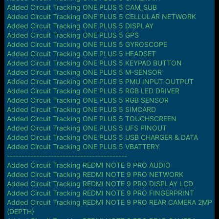
Added Circuit Tracking ONE PLUS 5 CAM_SUB
Added Circuit Tracking ONE PLUS 5 CELLULAR NETWORK
Added Circuit Tracking ONE PLUS 5 DISPLAY
Added Circuit Tracking ONE PLUS 5 GPS
Added Circuit Tracking ONE PLUS 5 GYROSCOPE
Added Circuit Tracking ONE PLUS 5 HEADSET
Added Circuit Tracking ONE PLUS 5 KEYPAD BUTTON
Added Circuit Tracking ONE PLUS 5 M-SENSOR
Added Circuit Tracking ONE PLUS 5 PMU INPUT OUTPUT
Added Circuit Tracking ONE PLUS 5 RGB LED DRIVER
Added Circuit Tracking ONE PLUS 5 RGB SENSOR
Added Circuit Tracking ONE PLUS 5 SIMCARD
Added Circuit Tracking ONE PLUS 5 TOUCHSCREEN
Added Circuit Tracking ONE PLUS 5 UFS PINOUT
Added Circuit Tracking ONE PLUS 5 USB CHARGER & DATA
Added Circuit Tracking ONE PLUS 5 VBATTERY
-----------------------------------------
Added Circuit Tracking REDMI NOTE 9 PRO AUDIO
Added Circuit Tracking REDMI NOTE 9 PRO NETWORK
Added Circuit Tracking REDMI NOTE 9 PRO DISPLAY LCD
Added Circuit Tracking REDMI NOTE 9 PRO FINGERPRINT
Added Circuit Tracking REDMI NOTE 9 PRO REAR CAMERA 2MP
(DEPTH)