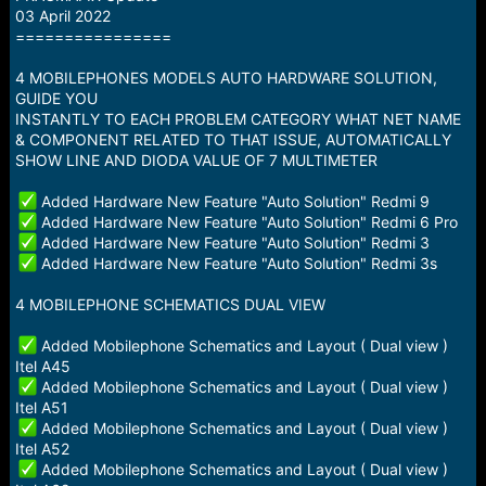
a
e
03 April 2022
r
================
t
e
4 MOBILEPHONES MODELS AUTO HARDWARE SOLUTION,
r
GUIDE YOU
INSTANTLY TO EACH PROBLEM CATEGORY WHAT NET NAME
& COMPONENT RELATED TO THAT ISSUE, AUTOMATICALLY
SHOW LINE AND DIODA VALUE OF 7 MULTIMETER
Added Hardware New Feature "Auto Solution" Redmi 9
Added Hardware New Feature "Auto Solution" Redmi 6 Pro
Added Hardware New Feature "Auto Solution" Redmi 3
Added Hardware New Feature "Auto Solution" Redmi 3s
4 MOBILEPHONE SCHEMATICS DUAL VIEW
Added Mobilephone Schematics and Layout ( Dual view )
Itel A45
Added Mobilephone Schematics and Layout ( Dual view )
Itel A51
Added Mobilephone Schematics and Layout ( Dual view )
Itel A52
Added Mobilephone Schematics and Layout ( Dual view )