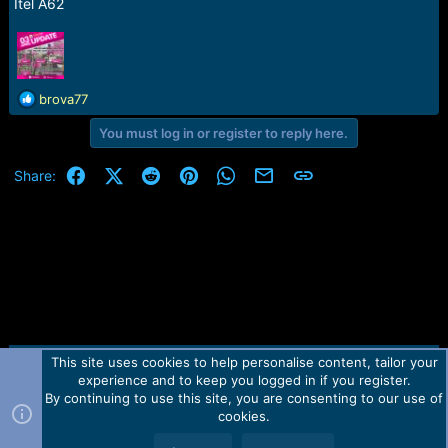
Itel A62
R
brova77
e
You must log in or register to reply here.
a
c
t
Facebook
X (Twitter)
Reddit
Pinterest
WhatsApp
Email
Link
Share:
i
o
n
s
:
This site uses cookies to help personalise content, tailor your
Contact us
TOS
Privacy policy
Help
Home
R
experience and to keep you logged in if you register.
S
S
By continuing to use this site, you are consenting to our use of
Forum software by Martview-Forum®.
cookies.
2010-2021© Martview Ltd