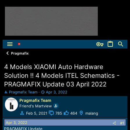
Pragmafix
4 Models XIAOMI Auto Hardware
Solution !! 4 Models ITEL Schematics -
PRAGMAFIX Update 03 April 2022
T
S
Pragmafix Team
Apr 3, 2022
h
t
Pragmafix Team
r
a
Friend's Martview
e
r
a
t
Feb 5, 2021
785
464
malang
d
d
Apr 3, 2022
s
a
#1
t
t
PRAGMAFIX Update