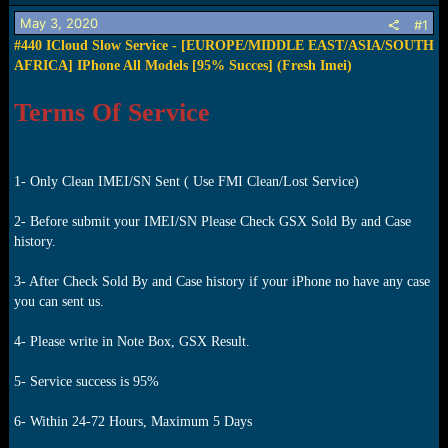
s
a
May 3, 2020
t
t
#1
a
e
#440 ICloud Slow Service - [EUROPE/MIDDLE EAST/ASIA/SOUTH
r
AFRICA] IPhone All Models [95% Succes] (Fresh Imei)
t
e
Terms Of Service
r
1- Only Clean IMEI/SN Sent ( Use FMI Clean/Lost Service)
2- Before submit your IMEI/SN Please Check GSX Sold By and Case
history.
3- After Check Sold By and Case history if your iPhone no have any case
you can sent us.
4- Please write in Note Box, GSX Result.
5- Service success is 95%
6- Within 24-72 Hours, Maximum 5 Days