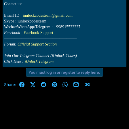
Contact us:
—————————————————————
Email ID :
iunlockcodesteam@gmail.com
Skype : iunlockcodesteam
Wechat/WhatsApp/Telegram : +998915522227
Facebook :
Facebook Support
—————————————————————
Forum:
Official Support Section
Join Our Telegram Channel (iUnlock.Codes)
Click Here :
iUnlock Telegram
You must log in or register to reply here.
Facebook
X (Twitter)
Reddit
Pinterest
WhatsApp
Email
Link
Share: