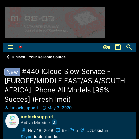
iUnlock - Your Reliable Source
#440 ICloud Slow Service -
New
[EUROPE/MIDDLE EAST/ASIA/SOUTH
AFRICA] IPhone All Models [95%
Succes] (Fresh Imei)
T
S
iunlocksupport
May 3, 2020
h
t
iunlocksupport
r
a
Active Member
e
r
a
t
Nov 18, 2019
69
5
Uzbekistan
d
d
Skype
iunlockcodes