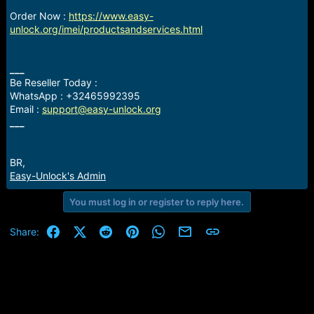
r
t
Order Now :
https://www.easy-
e
unlock.org/imei/productsandservices.html
r
___
Be Reseller Today :
WhatsApp : +32465992395
Email :
support@easy-unlock.org
___
BR,
Easy-Unlock's Admin
You must log in or register to reply here.
Facebook
X (Twitter)
Reddit
Pinterest
WhatsApp
Email
Link
Share: