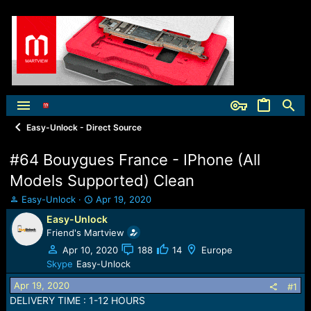
Easy-Unlock - Direct Source
#64 Bouygues France - IPhone (All
Models Supported) Clean
T
S
Easy-Unlock
Apr 19, 2020
h
t
Easy-Unlock
r
a
Friend's Martview
e
r
a
t
Apr 10, 2020
188
14
Europe
d
d
Skype
Easy-Unlock
s
a
Apr 19, 2020
t
t
#1
a
e
DELIVERY TIME : 1-12 HOURS