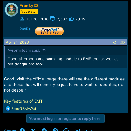
e
Franky38
r
Moderator
Jul 28, 2018
2,582
2,619
PayPal:
Apr 21, 2020
#2
Avijormiteam said:
Good afternoon add samsung module to EME tool as well as
bst dongle pro tool
Good, visit the official page there will see the different modules
and those that will come, you just have to wait for updates, do
not despair.
Key features of EMT
R
EmeGSM-Wei
e
You must log in or register to reply here.
a
c
t
Facebook
X (Twitter)
Reddit
Pinterest
WhatsApp
Email
Link
Share: