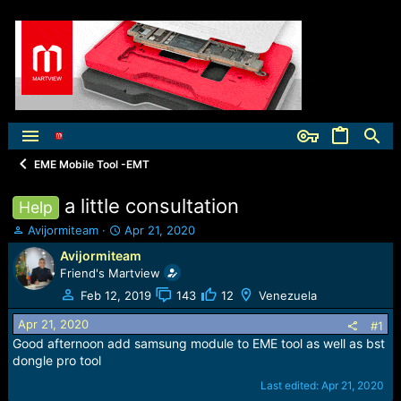
EME Mobile Tool -EMT
a little consultation
Help
T
S
Avijormiteam
Apr 21, 2020
h
t
Avijormiteam
r
a
Friend's Martview
e
r
a
t
Feb 12, 2019
143
12
Venezuela
d
d
Apr 21, 2020
s
a
#1
t
t
Good afternoon add samsung module to EME tool as well as bst
a
e
dongle pro tool
r
Last edited:
Apr 21, 2020
t