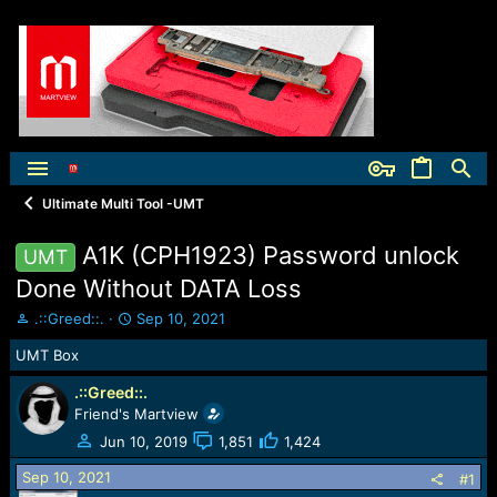
Ultimate Multi Tool -UMT
A1K (CPH1923) Password unlock
UMT
Done Without DATA Loss
T
S
.::Greed::.
Sep 10, 2021
h
t
UMT Box
r
a
e
r
.::Greed::.
a
t
Friend's Martview
d
d
s
a
Jun 10, 2019
1,851
1,424
t
t
Sep 10, 2021
a
e
#1