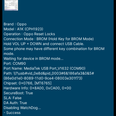
r
t
e
r
Brand : Oppo
Model : A1K (CPH1923)
Operation : Oppo Reset Locks
Connection Mode : BROM (Hold Key for BROM Mode)
Hold VOL UP + DOWN and connect USB Cable.
Some phone may have different key combination for BROM
mode.
Waiting for device in BROM mode...
Port: COM90
Port Name: MediaTek USB Port_V1632 (COM90)
Path: \\?\usb#vid_0e8d&pid_0003#6&186afa3&0&5#
{86e0d1e0-8089-11d0-9ce4-08003e301f73}
Chipset: 0x0766, [MT6765]
Hardware Info: 0x8A00, 0xCA00, 0x00
SecureBoot: True
SLA: False
DA Auth: True
Disabling WatchDog...
- Success