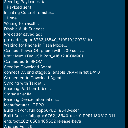
Sending Payload data...
- Payload sent
Initiating Control Transfer...
- Done
Waiting for result...
Disable Auth Success
Preloader saved as :
preloader_oppo6762_18540_210910_100751.bin
Waiting for Phone in Flash Mode...
Connect Power Off phone within 30 secs...
Port : MediaTek USB Port_V1632 (COM90)
Connected to BROM.
Sending Download Agent...
connect DA end stage: 2, enable DRAM in 1st DA: 0
Connected to Download Agent..
Syncing with Target...
Reading Partition Table...
Storage : eMMC
Reading Device Information...
Manufacturer : OPPO
Build Flavor : full_oppo6762_18540-user
Build Desc. : full_oppo6762_18540-user 9 PPR1.180610.011
eng.root.20210506.165532 release-keys
Android Ver. : 9