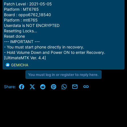
Patch Level : 2021-05-05
Platform : MT6765
Board : oppo6762_18540
Platform : mt6765
Userdata is NOT ENCRYPTED
Resetting Locks...
Reset done
--- IMPORTANT ---
- You must start phone directly in recovery.
- Hold Volume Down and Power ON to enter Recovery.
[UltimateMTK Ver. 4.4]
R
GEMICHA
e
You must log in or register to reply here.
a
c
t
Facebook
X (Twitter)
Reddit
Pinterest
WhatsApp
Email
Link
Share:
i
o
n
s
: