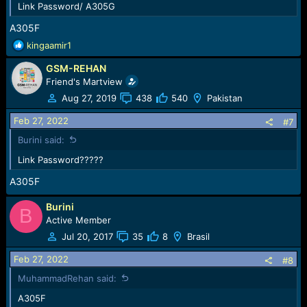
Link Password/ A305G
A305F
R
kingaamir1
e
GSM-REHAN
a
c
Friend's Martview
t
Aug 27, 2019
438
540
Pakistan
i
o
Feb 27, 2022
#7
n
Burini said:
s
:
Link Password?????
A305F
Burini
B
Active Member
Jul 20, 2017
35
8
Brasil
Feb 27, 2022
#8
MuhammadRehan said:
A305F