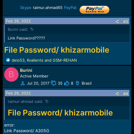
Skype
taimur.ahmad65
PayPal:
Feb 26, 2022
#3
Burini said:
Link Password?????
File Password/ khizarmobile
R
deio53
,
Kvalients
and
GSM-REHAN
e
Burini
a
B
c
Active Member
t
Jul 20, 2017
35
8
Brasil
i
o
Feb 26, 2022
#4
n
taimur-ahmad said:
s
:
File Password/ khizarmobile
error:
Link Password/ A305G