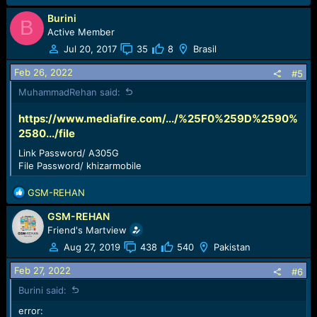
Burini
B
Active Member
Jul 20, 2017
35
8
Brasil
Feb 26, 2022
#5
MuhammadRehan said:
https://www.mediafire.com/.../%25F0%259D%2590%
2580.../file
Link Password/ A305G
File Password/ khizarmobile
R
GSM-REHAN
e
GSM-REHAN
a
c
Friend's Martview
t
Aug 27, 2019
438
540
Pakistan
i
o
Feb 27, 2022
#6
n
Burini said:
s
:
error: