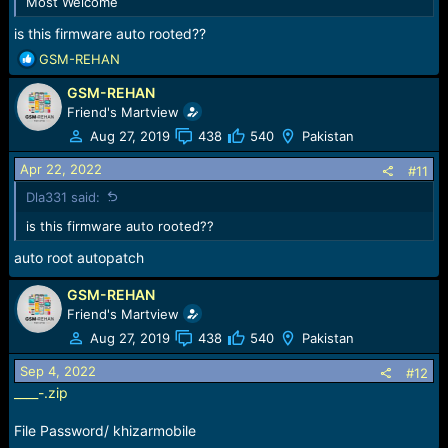
Most Welcome
is this firmware auto rooted??
R
GSM-REHAN
e
GSM-REHAN
a
c
Friend's Martview
t
Aug 27, 2019
438
540
Pakistan
i
o
Apr 22, 2022
#11
n
Dla331 said:
s
:
is this firmware auto rooted??
auto root autopatch
GSM-REHAN
Friend's Martview
Aug 27, 2019
438
540
Pakistan
Sep 4, 2022
#12
____-.zip
File Password/ khizarmobile