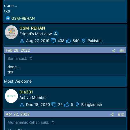
done...
tks
R
GSM-REHAN
e
GSM-REHAN
a
c
Friend's Martview
t
Aug 27, 2019
438
540
Pakistan
i
o
Feb 28, 2022
#9
n
Burini said:
s
:
done...
tks
Most Welcome
Dla331
Active Member
Dec 18, 2020
25
5
Bangladesh
Apr 22, 2022
#10
MuhammadRehan said: