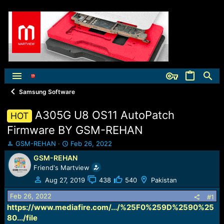
Samsung Software
A305G U8 OS11 AutoPatch
HOT
Firmware BY GSM-REHAN
T
S
GSM-REHAN
Feb 26, 2022
h
t
GSM-REHAN
r
a
Friend's Martview
e
r
a
t
Aug 27, 2019
438
540
Pakistan
d
d
Feb 26, 2022
s
a
#1
t
t
https://www.mediafire.com/.../%25F0%259D%2590%25
a
e
80.../file