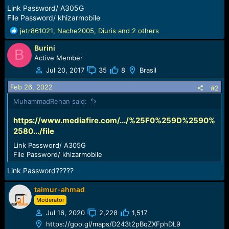
r
Link Password/ A305G
t
File Password/ khizarmobile
e
r
R
jetr861021
,
Nache2005
,
Diuris
and 2 others
e
Burini
a
B
c
Active Member
t
Jul 20, 2017
35
8
Brasil
i
o
Feb 26, 2022
#2
n
MuhammadRehan said:
s
:
https://www.mediafire.com/.../%25F0%259D%2590%
2580.../file
Link Password/ A305G
File Password/ khizarmobile
Link Password?????
taimur-ahmad
Moderator
Jul 16, 2020
2,228
1,517
https://goo.gl/maps/D243t2pBqZXFphDL9