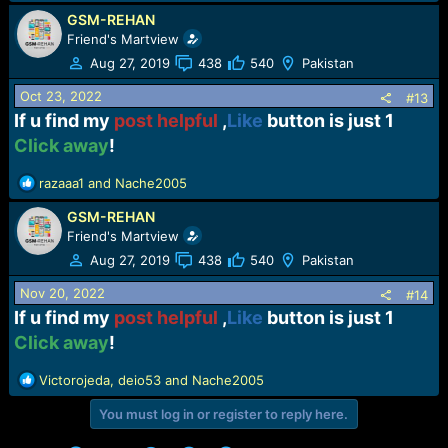
GSM-REHAN
Friend's Martview
Aug 27, 2019
438
540
Pakistan
Oct 23, 2022
#13
If u find my
post helpful
,
Like
button is just 1
Click away
!​
R
razaaa1
and
Nache2005
e
GSM-REHAN
a
c
Friend's Martview
t
Aug 27, 2019
438
540
Pakistan
i
o
Nov 20, 2022
#14
n
If u find my
post helpful
,
Like
button is just 1
s
Click away
!​
:
R
Victorojeda
,
deio53
and
Nache2005
e
You must log in or register to reply here.
a
c