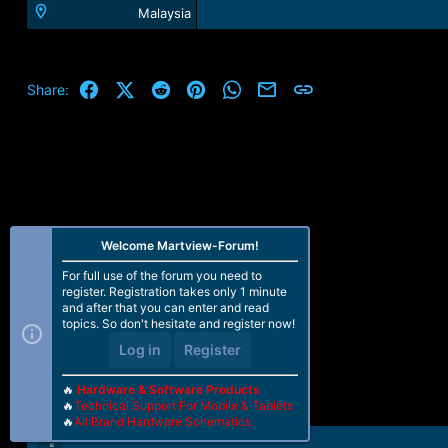
Malaysia
Facebook
X (Twitter)
Reddit
Pinterest
WhatsApp
Email
Link
Share:
Welcome Martview-Forum!
For full use of the forum you need to
register. Registration takes only 1 minute
and after that you can enter and read
topics. So don't hesitate and register now!
Log in
Register
🔥
Hardware & Software Products
🔥
Technical Support For Mobile & Tablets
🔥
All Brand Hardware Schematics