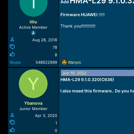
HMA-L29 9.1.0.
Add
a
t
d
d
s
a
Firmware HUAWEI
!!!!!
t
t
liliu
a
e
Thank you!!!!!!!!!!!!
Active Member
r
t
Aug 28, 2018
e
r
78
8
R
Skype
548622999
Wanpis
e
a
Jun 10, 2022
Y
c
HMA-L29 9.1.0.320(C636)
t
i
I also meed this firmware.. Do you ha
o
n
Ybanova
s
Junior Member
:
Apr 3, 2020
1
0