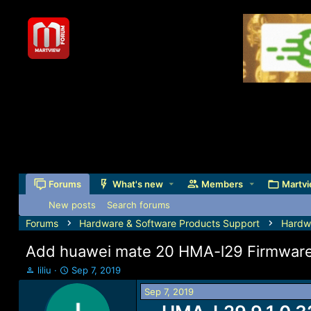
Forums
What's new
Members
Martvi
New posts
Search forums
Forums
Hardware & Software Products Support
Hardw
Add huawei mate 20 HMA-l29 Firmware 
T
S
liliu
Sep 7, 2019
h
t
Sep 7, 2019
r
a
e
r