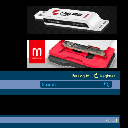
Log in
Register
#1