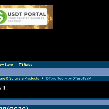
ew Store
Rules
are & Software Products
DTpro Tool - by DTproTeaM
!!!