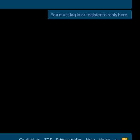
You must log in or register to reply here.
Contact us
TOS
Privacy policy
Help
Home
R