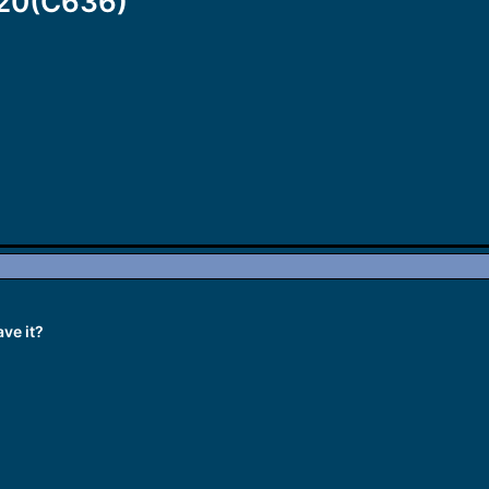
320(C636)
ve it?