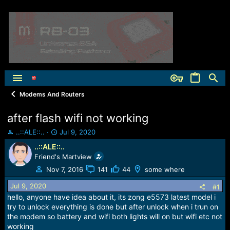
Modems And Routers
after flash wifi not working
T
S
..::ALE::..
Jul 9, 2020
h
t
..::ALE::..
r
a
Friend's Martview
e
r
a
t
Nov 7, 2016
141
44
some where
d
d
Jul 9, 2020
s
a
#1
t
t
hello, anyone have idea about it, its zong e5573 latest model i
a
e
try to unlock everything is done but after unlock when i trun on
r
the modem so battery and wifi both lights will on but wifi etc not
t
working