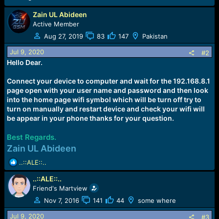
e
r
Zain UL Abideen
Active Member
Aug 27, 2019
83
147
Pakistan
Jul 9, 2020
#2
Hello Dear.
Connect your device to computer and wait for the 192.168.8.1
page open with your user name and password and then look
into the home page wifi symbol which will be turn off try to
turn on manually and restart device and check your wifi will
be appear in your phone thanks for your question.
Best Regards.
Zain UL Abideen
R
..::ALE::..
e
..::ALE::..
a
c
Friend's Martview
t
Nov 7, 2016
141
44
some where
i
o
Jul 9, 2020
#3