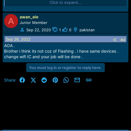
Click to expand...
Best Regards.
Zain UL Abideen
awan_ele
A
Junior Member
Sep 22, 2020
1
0
pakistan
Sep 26, 2022
#4
AOA .
Brother i think its not coz of Flashing . i have same devices .
change wifi IC and your job will be done .
You must log in or register to reply here.
Facebook
X (Twitter)
Reddit
Pinterest
WhatsApp
Email
Link
Share: