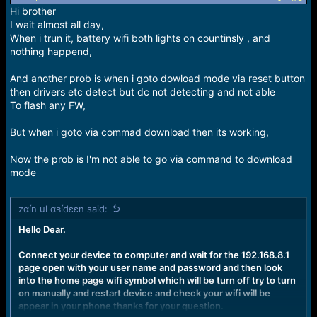
n
Hi brother
s
I wait almost all day,
:
When i trun it, battery wifi both lights on countinsly , and
nothing happend,
And another prob is when i goto dowload mode via reset button
then drivers etc detect but dc not detecting and not able
To flash any FW,
But when i goto via commad download then its working,
Now the prob is I'm not able to go via command to download
mode
zαín ul αвídєєn said:
Hello Dear.
Connect your device to computer and wait for the 192.168.8.1
page open with your user name and password and then look
into the home page wifi symbol which will be turn off try to turn
on manually and restart device and check your wifi will be
appear in your phone thanks for your question.