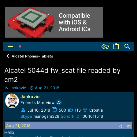
Alcatel Phones-Tablets
Alcatel 5044d fw_scat file readed by
cm2
T
S
Jankovic
Aug 21, 2018
h
t
Jankovic
r
a
Friend's Martview
e
r
a
t
Jul 16, 2018
500
113
Croatia
d
d
Skype
mariogsm328
Sonork ID
100.1611516
s
a
Aug 21, 2018
t
t
#1
a
e
Hello