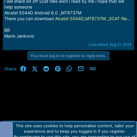
r
I will share lot off Scat files wich i read by me i hope that will
t
help someone
e
Alcatel 5044D Android 6.0 _MT6737M
r
There you can download
Alcatel 5044D_MT6737M _SCAT file...
BR
Mario Jankovic
Last edited:
Aug 21, 2018
You must log in or register to reply here.
Facebook
X (Twitter)
Reddit
Pinterest
WhatsApp
Email
Link
Share:
This site uses cookies to help personalise content, tailor your
Contact us
TOS
Privacy policy
Help
Home
R
experience and to keep you logged in if you register.
S
S
By continuing to use this site, you are consenting to our use of