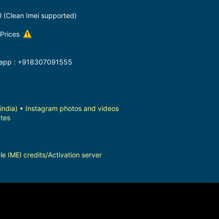
l (Clean Imei supported)
 Prices
ts app : +918307091555
dia) • Instagram photos and videos
tes
e IMEI credits/Activation server