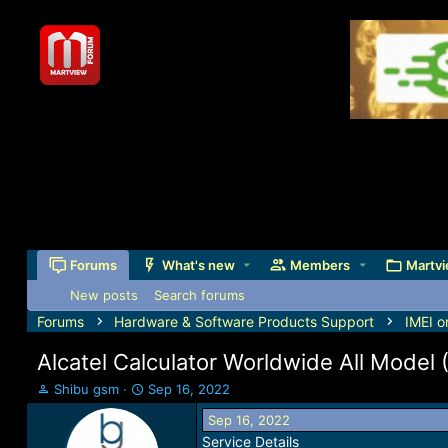
Forums
What's new
Members
Martvi
New posts
Search forums
Forums
Hardware & Software Products Support
IMEI o
Alcatel Calculator Worldwide All Model
T
S
Shibu gsm
Sep 16, 2022
h
t
Sep 16, 2022
r
a
Service Details
e
r