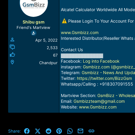
a
t
d
d
Alcatel Calculator Worldwide All Mode
s
a
t
t
Please Login To Your Account For
Shibu gsm
a
e
Friend's Martview
r
www.Gsmbizz.com
t
Interested Distributor/Reseller Wha
Apr 5, 2022
e
r
2,533
Contact Us
67
▓▓▓▓▓▓▓▓▓▓▓▓▓▓
Facebook:
Log into Facebook
Chandpur
instagram:
Gsmbizz.com (@gsmbizz_in
Telegram:
Gsmbizz - News And Upda
Twitter:
https://twitter.com/BizzGsm
Whatsapp/Calling : +918307091555
Martview Section:
GsmBizz - Wholesal
Email:
Gsmbizzteam@gmail.com
Website:
www.Gsmbizz.com
Facebook
X (Twitter)
Reddit
Pinterest
WhatsApp
Email
Link
Share: