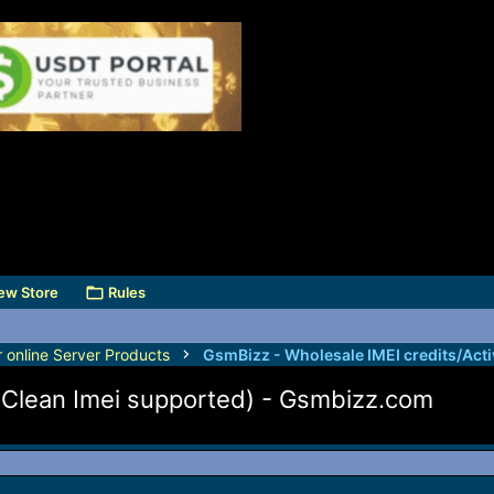
ew Store
Rules
r online Server Products
 (Clean Imei supported) - Gsmbizz.com