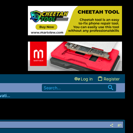
Log in
Register
GsmBizz - Wholesale IMEI credits/Activation server
#1