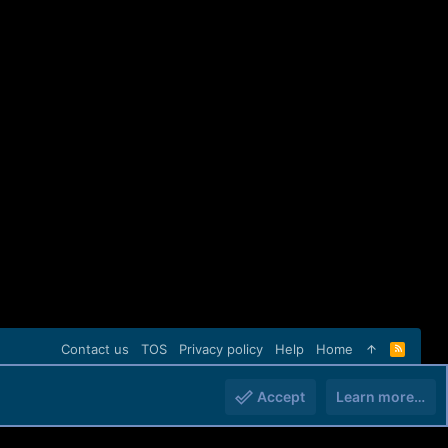
Contact us
TOS
Privacy policy
Help
Home
R
S
S
Accept
Learn more…