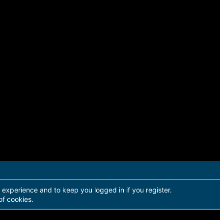
r experience and to keep you logged in if you register.
of cookies.