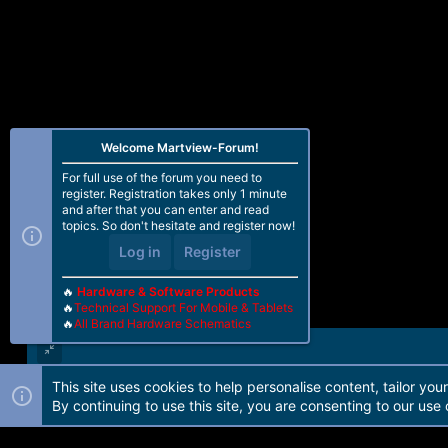
Welcome Martview-Forum!
For full use of the forum you need to
register. Registration takes only 1 minute
and after that you can enter and read
topics. So don't hesitate and register now!
Log in
Register
🔥
Hardware & Software Products
🔥
Technical Support For Mobile & Tablets
🔥
All Brand Hardware Schematics
This site uses cookies to help personalise content, tailor you
Forum software by Martview-Forum®. 2010-2021© Martview Ltd
By continuing to use this site, you are consenting to our use 