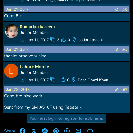
Jan 21, 2017
#5
Good Bro
Ramadan kareem
Junior Member
Jan 11, 2017
3
0
sadar karachi
Jan 21, 2017
#6
thenks broo very nice
Lahore Mobile
L
Junior Member
Jan 11, 2017
1
0
Dera Ghazi Khan
Jan 23, 2017
#7
Good bro nice work
Sent from my SM-A510F using Tapatalk
You must log in or register to reply here.
Facebook
X (Twitter)
Reddit
Pinterest
WhatsApp
Email
Link
Share: