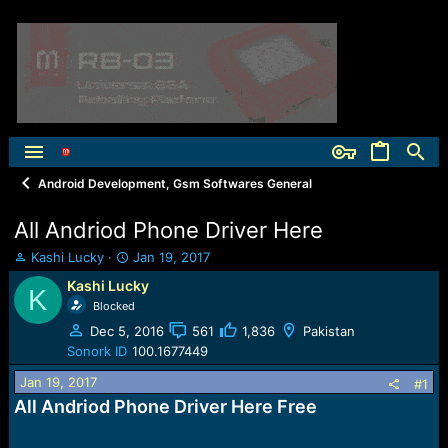
Android Development, Gsm Softwares General
All Andriod Phone Driver Here
T
S
Kashi Lucky
Jan 19, 2017
h
t
Kashi Lucky
K
r
a
Blocked
e
r
a
t
Dec 5, 2016
561
1,836
Pakistan
d
d
Sonork ID
100.1677449
s
a
Jan 19, 2017
t
t
#1
a
e
All Andriod Phone Driver Here Free
r
t