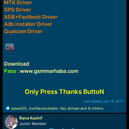
MTK Driver
e
r
SPD Driver
ADB+Fastboot Driver
Adb installer Driver
Qualcom Driver
Download
Pass :
www.gsmmarhaba.com
Only Press Thanks ButtoN
Last edited:
Jan 19, 2017
R
yasee55
,
nsmfarukulislam
,
faiz ahmad
and 8 others
e
Rana Kashif
a
c
Junior Member
t