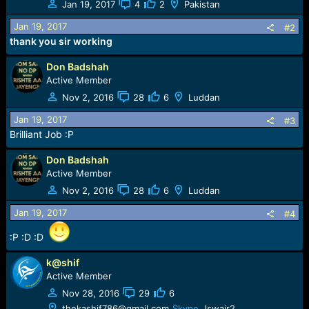
Jan 19, 2017
4
2
Pakistan
i
o
Jan 19, 2017
#2
n
thank you sir working
s
:
Don Badshah
Active Member
Nov 2, 2016
28
6
Luddan
Jan 19, 2017
#3
Brilliant Job :P
Don Badshah
Active Member
Nov 2, 2016
28
6
Luddan
Jan 19, 2017
#4
:P :D :D
k@shif
Active Member
Nov 28, 2016
29
6
thekashif786@gmail.com
Skype
Jswair2