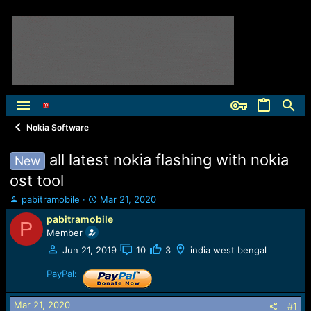
Nokia Software
all latest nokia flashing with nokia
New
ost tool
T
S
pabitramobile
Mar 21, 2020
h
t
pabitramobile
P
r
a
Member
e
r
a
t
Jun 21, 2019
10
3
india west bengal
d
d
s
PayPal:
a
t
t
a
e
Mar 21, 2020
#1