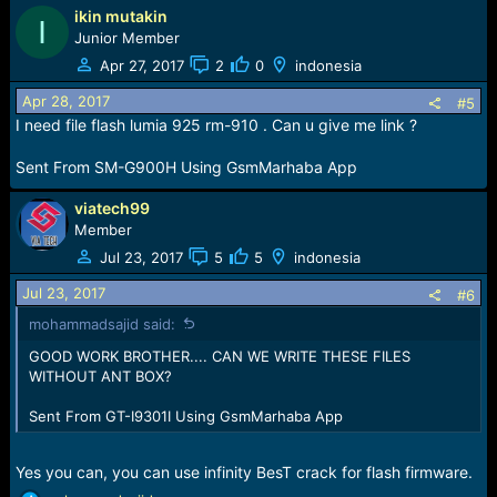
ikin mutakin
a
I
c
Junior Member
t
Apr 27, 2017
2
0
indonesia
i
o
Apr 28, 2017
#5
n
I need file flash lumia 925 rm-910 . Can u give me link ?
s
:
Sent From SM-G900H Using GsmMarhaba App
viatech99
Member
Jul 23, 2017
5
5
indonesia
Jul 23, 2017
#6
mohammadsajid said:
GOOD WORK BROTHER.... CAN WE WRITE THESE FILES
WITHOUT ANT BOX?
Sent From GT-I9301I Using GsmMarhaba App
Yes you can, you can use infinity BesT crack for flash firmware.