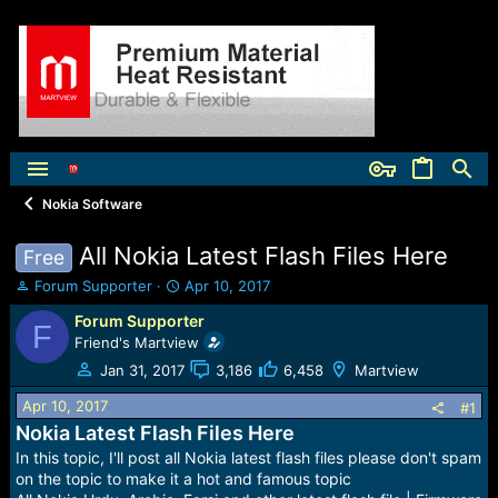
Nokia Software
All Nokia Latest Flash Files Here
Free
T
S
Forum Supporter
Apr 10, 2017
h
t
Forum Supporter
r
a
F
Friend's Martview
e
r
a
t
Jan 31, 2017
3,186
6,458
Martview
d
d
s
a
Apr 10, 2017
#1
t
t
Nokia Latest Flash Files Here
a
e
In this topic, I'll post all Nokia latest flash files please don't spam
r
on the topic to make it a hot and famous topic
t