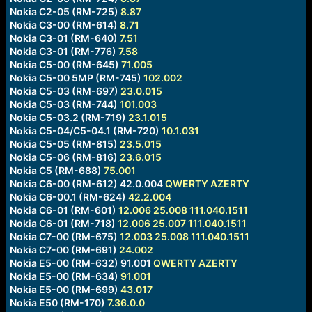
Nokia C2-05 (RM-725)
8.87
Nokia C3-00 (RM-614)
8.71
Nokia C3-01 (RM-640)
7.51
Nokia C3-01 (RM-776)
7.58
Nokia C5-00 (RM-645)
71.005
Nokia C5-00 5MP (RM-745)
102.002
Nokia C5-03 (RM-697)
23.0.015
Nokia C5-03 (RM-744)
101.003
Nokia C5-03.2 (RM-719)
23.1.015
Nokia C5-04/C5-04.1 (RM-720)
10.1.031
Nokia C5-05 (RM-815)
23.5.015
Nokia C5-06 (RM-816)
23.6.015
Nokia C5 (RM-688)
75.001
Nokia C6-00 (RM-612) 42.0.004
QWERTY
AZERTY
Nokia C6-00.1 (RM-624)
42.2.004
Nokia C6-01 (RM-601)
12.006
25.008
111.040.1511
Nokia C6-01 (RM-718)
12.006
25.007
111.040.1511
Nokia C7-00 (RM-675)
12.003
25.008
111.040.1511
Nokia C7-00 (RM-691)
24.002
Nokia E5-00 (RM-632) 91.001
QWERTY
AZERTY
Nokia E5-00 (RM-634)
91.001
Nokia E5-00 (RM-699)
43.017
Nokia E50 (RM-170)
7.36.0.0