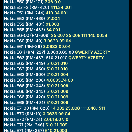
Nokia E50 (RM-171)
7.36.0.0
Nokia E51-2 (RM-426)
411.34.001
Nokia E51 (RM-244)
410.34.001
Nokia E52 (RM-469)
91.004
Nokia E52 (RM-481)
91.003
Nokia E55 (RM-482)
34.001
Nokia E6-00 (RM-609)
25.007
25.008
111.140.0058
Nokia E60 (RM-49)
3.0633.09.04
Nokia E61 (RM-89)
3.0633.09.04
Nokia E61i (RM-227) 3.0633.69.00
QWERTY
AZERTY
Nokia E63 (RM-437) 510.21.010
QWERTY
AZERTY
Nokia E63 (RM-449)
510.21.010
Nokia E63 (RM-450)
510.21.010
Nokia E63 (RM-600)
210.21.004
Nokia E65 (RM-208)
4.0633.74.00
Nokia E66 (RM-343)
510.21.009
Nokia E66 (RM-345)
510.21.009
Nokia E66 (RM-420)
510.21.009
Nokia E66 (RM-494)
510.21.009
Nokia E7-00 (RM-626)
14.002
25.008
111.040.1511
Nokia E70 (RM-10)
3.0633.09.04
Nokia E70 (RM-24)
2.0618.07.10
Nokia E71 (RM-346)
510.21.009
Nokia E71 (RM-357)
510.21.009