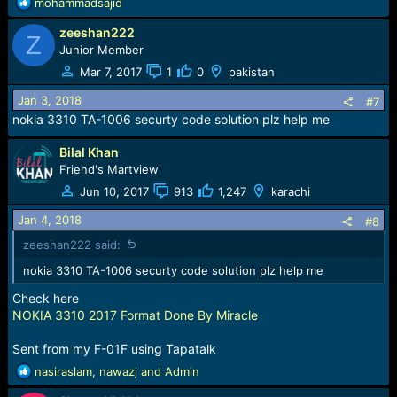
R
mohammadsajid
e
zeeshan222
a
Z
c
Junior Member
t
Mar 7, 2017
1
0
pakistan
i
o
Jan 3, 2018
#7
n
nokia 3310 TA-1006 securty code solution plz help me
s
:
Bilal Khan
Friend's Martview
Jun 10, 2017
913
1,247
karachi
Jan 4, 2018
#8
zeeshan222 said:
nokia 3310 TA-1006 securty code solution plz help me
Check here
NOKIA 3310 2017 Format Done By Miracle
Sent from my F-01F using Tapatalk
R
nasiraslam
,
nawazj
and
Admin
e