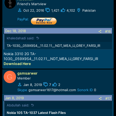
Friend's Martview
Oct 22, 2016
1,421
4,102
Pakistan
PayPal:
Dec 18, 2018
#16
khaledahadi said:
TA-1030__059X9S4__11.02.11__NDT_MEA_IJ_GREY_FARSI_IR
Nokia 3310 2G TA-
1030__059X9S4__11.02.11__NDT_MEA_IJ_GREY_FARSI_IR
Download Here
gsmsarwer
G
Member
Jan 8, 2019
7
2
Skype
gsmsarwer1617@hotmail.com
Sonork ID
0
Jan 8, 2019
#17
Abdullah said:
Nokia 105 TA-1037 Latest Flash Files