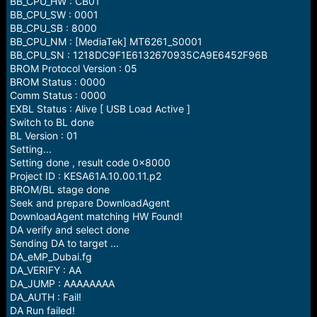
BB_CPU_HW : CB01
BB_CPU_SW : 0001
BB_CPU_SB : 8000
BB_CPU_NM : [MediaTek] MT6261_S0001
BB_CPU_SN : 1218DC9F1E6132670935CA9E6452F96B
BROM Protocol Version : 05
BROM Status : 0000
Comm Status : 0000
EXBL Status : Alive [ USB Load Active ]
Switch to BL done
BL Version : 01
Setting...
Setting done , result code 0x8000
Project ID : KESA61A.10.00.11.p2
BROM/BL stage done
Seek and prepare DownloadAgent
DownloadAgent matching HW Found!
DA verify and select done
Sending DA to target ...
DA_eMP_Dubai.fg
DA_VERIFY : AA
DA_JUMP : AAAAAAAA
DA_AUTH : Fail!
DA Run failed!