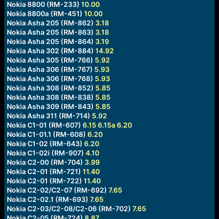
Nokia 8800 (RM-233)
10.00
Nokia 8800a (RM-451)
10.00
Nokia Asha 205 (RM-862)
3.18
Nokia Asha 205 (RM-863)
3.18
Nokia Asha 205 (RM-864)
3.19
Nokia Asha 302 (RM-884)
14.92
Nokia Asha 305 (RM-766)
5.92
Nokia Asha 306 (RM-767)
5.93
Nokia Asha 306 (RM-768)
5.93
Nokia Asha 308 (RM-852)
5.85
Nokia Asha 308 (RM-838)
5.85
Nokia Asha 309 (RM-843)
5.85
Nokia Asha 311 (RM-714)
5.92
Nokia C1-01 (RM-607)
6.15
6.15a
6.20
Nokia C1-01.1 (RM-608)
6.20
Nokia C1-02 (RM-643)
6.20
Nokia C1-02i (RM-907)
4.10
Nokia C2-00 (RM-704)
3.99
Nokia C2-01 (RM-721)
11.40
Nokia C2-01 (RM-722)
11.40
Nokia C2-02/C2-07 (RM-692)
7.65
Nokia C2-02.1 (RM-693)
7.65
Nokia C2-03/C2-08/C2-06 (RM-702)
7.65
Nokia C2-05 (RM-724)
8.87