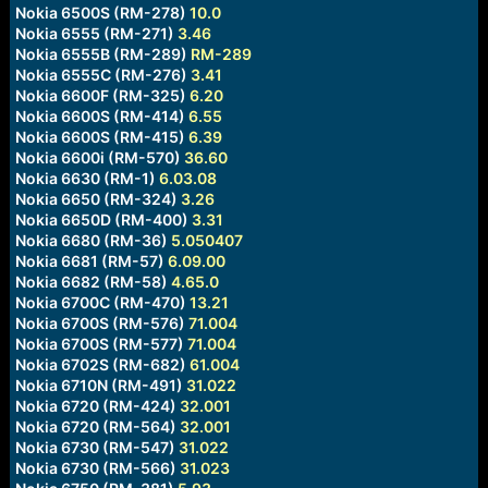
Nokia 6500S (RM-278)
10.0
Nokia 6555 (RM-271)
3.46
Nokia 6555B (RM-289)
RM-289
Nokia 6555C (RM-276)
3.41
Nokia 6600F (RM-325)
6.20
Nokia 6600S (RM-414)
6.55
Nokia 6600S (RM-415)
6.39
Nokia 6600i (RM-570)
36.60
Nokia 6630 (RM-1)
6.03.08
Nokia 6650 (RM-324)
3.26
Nokia 6650D (RM-400)
3.31
Nokia 6680 (RM-36)
5.050407
Nokia 6681 (RM-57)
6.09.00
Nokia 6682 (RM-58)
4.65.0
Nokia 6700C (RM-470)
13.21
Nokia 6700S (RM-576)
71.004
Nokia 6700S (RM-577)
71.004
Nokia 6702S (RM-682)
61.004
Nokia 6710N (RM-491)
31.022
Nokia 6720 (RM-424)
32.001
Nokia 6720 (RM-564)
32.001
Nokia 6730 (RM-547)
31.022
Nokia 6730 (RM-566)
31.023