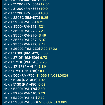
Nokia 3120C (RM-364)
12.35
Nokia 3120C (RM-365)
10.0
Nokia 3120C (RM-366)
10.0
Nokia 3208C (RM-572)
9.25
Nokia 3250 (RM-38)
4.21
Nokia 3500 (RM-272)
7.21
Nokia 3500 (RM-273)
7.21
Nokia 3555 (RM-270)
3.46
Nokia 3555 (RM-257)
5.07
Nokia 3555 (RM-277)
3.44
Nokia 3600S (RM-352)
7.23
57.23
Nokia 3610F (RM-429)
3.56
Nokia 3710F (RM-509)
9.73
Nokia 3710F (RM-510)
9.73
Nokia 3711F (RM-511)
3.80
Nokia 3720 (RM-518)
10.16
Nokia 500 (RM-750)
11.033
111.021.0028
Nokia 5130 (RM-495)
7.97
Nokia 5130 (RM-496)
6.68
Nokia 5200 (RM-174)
7.20
Nokia 5220 (RM-410)
7.23
Nokia 5220 (RM-411)
7.23
Nokia 5230 (RM-588)
51.6.002
51.9.002