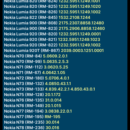
Nokia Lumia 820 (RM-824)
1232.5951.1249.1001
Nokia Lumia 820 (RM-825)
1232.5951.1249.1020
Nokia Lumia 820 (RM-826)
1232.5951.1249.1002
Nokia Lumia 822 (RM-845)
1532.2108.1244
Nokia Lumia 900 (RM-808)
2175.2307.8858.12480
Nokia Lumia 900 (RM-823)
2175.2906.8858.12460
Nokia Lumia 920 (RM-820)
1232.5951.1249.0001
Nokia Lumia 920 (RM-821)
1232.5951.1249.1023
Nokia Lumia 920 (RM-822)
1232.5951.1249.1002
Nokia Lumia 920T (RM-867)
2039.0003.1251.0001
Nokia N70 (RM-84)
5.0609.2.0.1
Nokia N70 (RM-99)
5.0635.2.5.3
Nokia N71 (RM-112)
3.0620.5.25
Nokia N71 (RM-67)
4.0642.1.05
Nokia N72 (RM-180)
5.0706.4.0.1
Nokia N73 (RM-132)
4.0850.43.1.1
Nokia N73 (RM-133)
4.839.42.2.1
4.850.43.0.1
Nokia N75 (RM-128)
20.1.172
Nokia N76 (RM-135)
31.0.014
Nokia N76 (RM-149)
20.1.015
Nokia N77 (RM-194)
3.0838.22.0.1
Nokia N77 (RM-195)
RM-195
Nokia N78 (RM-235)
30.014
Nokia N78 (RM-236)
30.016