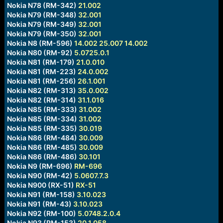
Nokia N78 (RM-342)
21.002
Nokia N79 (RM-348)
32.001
Nokia N79 (RM-349)
32.001
Nokia N79 (RM-350)
32.001
Nokia N8 (RM-596)
14.002
25.007
14.002
Nokia N80 (RM-92)
5.0725.0.1
Nokia N81 (RM-179)
21.0.010
Nokia N81 (RM-223)
24.0.002
Nokia N81 (RM-256)
26.1.001
Nokia N82 (RM-313)
35.0.002
Nokia N82 (RM-314)
31.1.016
Nokia N85 (RM-333)
31.002
Nokia N85 (RM-334)
31.002
Nokia N85 (RM-335)
30.019
Nokia N86 (RM-484)
30.009
Nokia N86 (RM-485)
30.009
Nokia N86 (RM-486)
30.101
Nokia N9 (RM-696)
RM-696
Nokia N90 (RM-42)
5.0607.7.3
Nokia N900 (RX-51)
RX-51
Nokia N91 (RM-158)
3.10.023
Nokia N91 (RM-43)
3.10.023
Nokia N92 (RM-100)
5.0748.2.0.4
Nokia N93 (RM-153)
20.1.058