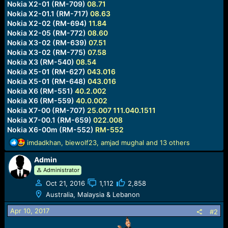
Nokia X2-01 (RM-709)
08.71
Nokia X2-01.1 (RM-717)
08.63
Nokia X2-02 (RM-694)
11.84
Nokia X2-05 (RM-772)
08.60
Nokia X3-02 (RM-639)
07.51
Nokia X3-02 (RM-775)
07.58
Nokia X3 (RM-540)
08.54
Nokia X5-01 (RM-627)
043.016
Nokia X5-01 (RM-648)
043.016
Nokia X6 (RM-551)
40.2.002
Nokia X6 (RM-559)
40.0.002
Nokia X7-00 (RM-707)
25.007
111.040.1511
Nokia X7-00.1 (RM-659)
022.008
Nokia X6-00m (RM-552)
RM-552
R
imdadkhan
,
biewolf23
,
amjad mughal
and 13 others
e
Admin
a
c
Administrator
t
Oct 21, 2016
1,112
2,858
i
Australia, Malaysia & Lebanon
o
n
Apr 10, 2017
#2
s
: