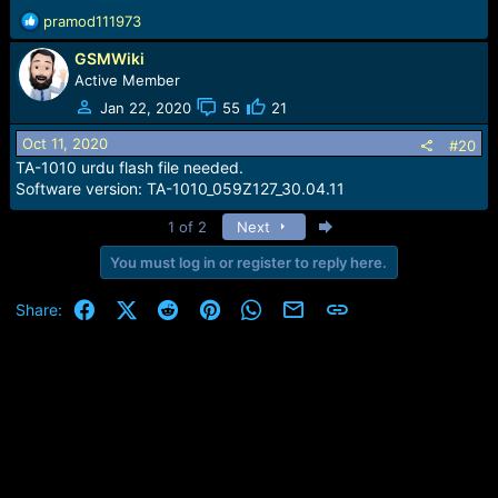
R
pramod111973
e
GSMWiki
a
c
Active Member
t
Jan 22, 2020
55
21
i
o
Oct 11, 2020
#20
n
TA-1010 urdu flash file needed.
s
Software version: TA-1010_059Z127_30.04.11
:
Last
1 of 2
Next
You must log in or register to reply here.
Facebook
X (Twitter)
Reddit
Pinterest
WhatsApp
Email
Link
Share: