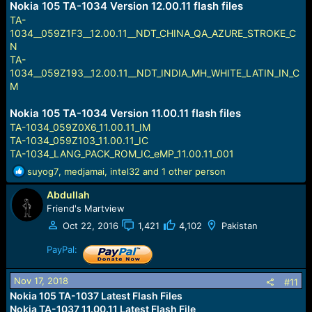
Nokia 105 TA-1034 Version 12.00.11 flash files
TA-
1034__059Z1F3__12.00.11__NDT_CHINA_QA_AZURE_STROKE_C
N
TA-
1034__059Z193__12.00.11__NDT_INDIA_MH_WHITE_LATIN_IN_C
M
Nokia 105 TA-1034 Version 11.00.11 flash files
TA-1034_059Z0X6_11.00.11_IM
TA-1034_059Z103_11.00.11_IC
TA-1034_LANG_PACK_ROM_IC_eMP_11.00.11_001
R
suyog7
,
medjamai
,
intel32
and 1 other person
e
Abdullah
a
c
Friend's Martview
t
Oct 22, 2016
1,421
4,102
Pakistan
i
o
PayPal:
n
s
Nov 17, 2018
#11
:
Nokia 105 TA-1037 Latest Flash Files
Nokia TA-1037 11.00.11 Latest Flash File