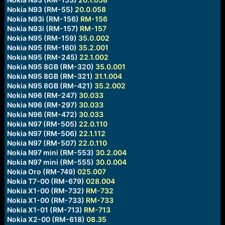
Nokia N93 (RM-55)
20.0.058
Nokia N93i (RM-156)
RM-156
Nokia N93i (RM-157)
RM-157
Nokia N95 (RM-159)
35.0.002
Nokia N95 (RM-160)
35.2.001
Nokia N95 (RM-245)
22.1.002
Nokia N95 8GB (RM-320)
35.0.001
Nokia N95 8GB (RM-321)
31.1.004
Nokia N95 8GB (RM-421)
35.2.002
Nokia N96 (RM-247)
30.033
Nokia N96 (RM-297)
30.033
Nokia N96 (RM-472)
30.033
Nokia N97 (RM-505)
22.0.110
Nokia N97 (RM-506)
22.1.112
Nokia N97 (RM-507)
22.0.110
Nokia N97 mini (RM-553)
30.2.004
Nokia N97 mini (RM-555)
30.0.004
Nokia Oro (RM-749)
025.007
Nokia T7-00 (RM-679)
028.004
Nokia X1-00 (RM-732)
RM-732
Nokia X1-00 (RM-733)
RM-733
Nokia X1-01 (RM-713)
RM-713
Nokia X2-00 (RM-618)
08.35