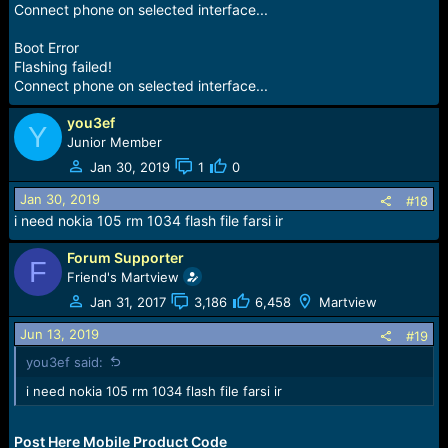
Connect phone on selected interface...
Boot Error
Flashing failed!
Connect phone on selected interface...
you3ef
Y
Junior Member
Jan 30, 2019
1
0
Jan 30, 2019
#18
i need nokia 105 rm 1034 flash file farsi ir
Forum Supporter
F
Friend's Martview
Jan 31, 2017
3,186
6,458
Martview
Jun 13, 2019
#19
you3ef said:
i need nokia 105 rm 1034 flash file farsi ir
Post Here Mobile Product Code