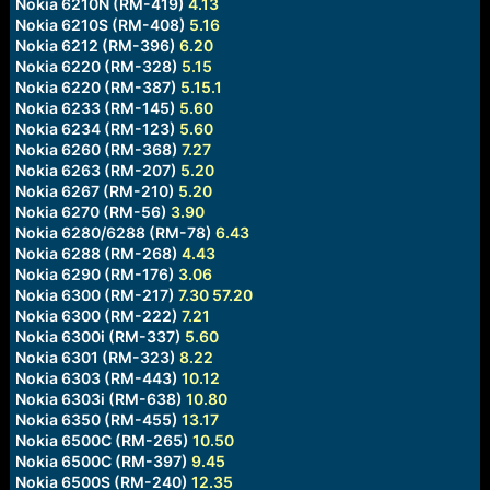
Nokia 6210N (RM-419)
4.13
Nokia 6210S (RM-408)
5.16
Nokia 6212 (RM-396)
6.20
Nokia 6220 (RM-328)
5.15
Nokia 6220 (RM-387)
5.15.1
Nokia 6233 (RM-145)
5.60
Nokia 6234 (RM-123)
5.60
Nokia 6260 (RM-368)
7.27
Nokia 6263 (RM-207)
5.20
Nokia 6267 (RM-210)
5.20
Nokia 6270 (RM-56)
3.90
Nokia 6280/6288 (RM-78)
6.43
Nokia 6288 (RM-268)
4.43
Nokia 6290 (RM-176)
3.06
Nokia 6300 (RM-217)
7.30
57.20
Nokia 6300 (RM-222)
7.21
Nokia 6300i (RM-337)
5.60
Nokia 6301 (RM-323)
8.22
Nokia 6303 (RM-443)
10.12
Nokia 6303i (RM-638)
10.80
Nokia 6350 (RM-455)
13.17
Nokia 6500C (RM-265)
10.50
Nokia 6500C (RM-397)
9.45
Nokia 6500S (RM-240)
12.35