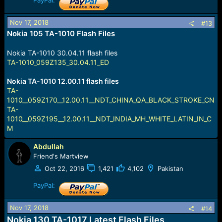
PayPal:
Nov 17, 2018
#13
Nokia 105 TA-1010 Flash Files
Nokia TA-1010 30.04.11 flash files
TA-1010_059Z135_30.04.11_ED
Nokia TA-1010 12.00.11 flash files
TA-
1010__059Z170__12.00.11__NDT_CHINA_QA_BLACK_STROKE_CN
TA-
1010__059Z195__12.00.11__NDT_INDIA_MH_WHITE_LATIN_IN_C
M
Abdullah
Friend's Martview
Oct 22, 2016
1,421
4,102
Pakistan
PayPal:
Nov 17, 2018
#14
Nokia 130 TA-1017 Latest Flash Files