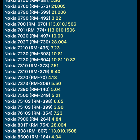
Nokia 6750 (RM-381)
5.93
Nokia 6760 (RM-573)
21.005
Nokia 6790 (RM-599)
21.006
Nokia 6790 (RM-492)
3.22
Nokia 700 (RM-670)
113.010.1506
Nokia 701 (RM-774)
113.010.1506
Nokia 7020 (RM-497)
10.00
Nokia 702T (RM-730)
28.004
Nokia 7210 (RM-436)
7.23
Nokia 7230 (RM-598)
10.81
Nokia 7230 (RM-604)
10.81
10.82
Nokia 7310 (RM-378)
7.51
Nokia 7310 (RM-379)
9.40
Nokia 7370 (RM-70)
4.13
Nokia 7373 (RM-209)
5.50
Nokia 7390 (RM-140)
5.04
Nokia 7500 (RM-249)
5.21
Nokia 7510S (RM-398)
6.65
Nokia 7510S (RM-399)
3.90
Nokia 7610S (RM-354)
7.23
Nokia 7900 (RM-264)
4.84
Nokia 801T (RM-754)
28.004
Nokia 808 (RM-807)
113.010.1508
Nokia 8600 (RM-164)
4.04