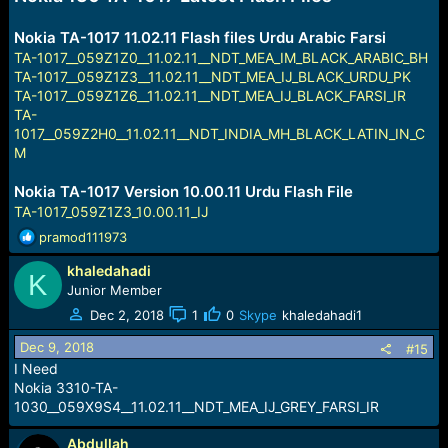
Nokia TA-1017 11.02.11 Flash files Urdu Arabic Farsi
TA-1017__059Z1Z0__11.02.11__NDT_MEA_IM_BLACK_ARABIC_BH
TA-1017__059Z1Z3__11.02.11__NDT_MEA_IJ_BLACK_URDU_PK
TA-1017__059Z1Z6__11.02.11__NDT_MEA_IJ_BLACK_FARSI_IR
TA-
1017__059Z2H0__11.02.11__NDT_INDIA_MH_BLACK_LATIN_IN_C
M
Nokia TA-1017 Version 10.00.11 Urdu Flash File
TA-1017_059Z1Z3_10.00.11_IJ
R
pramod111973
e
khaledahadi
a
K
c
Junior Member
t
Dec 2, 2018
1
0
Skype
khaledahadi1
i
o
Dec 9, 2018
#15
n
I Need
s
Nokia 3310-TA-
:
1030__059X9S4__11.02.11__NDT_MEA_IJ_GREY_FARSI_IR
Abdullah