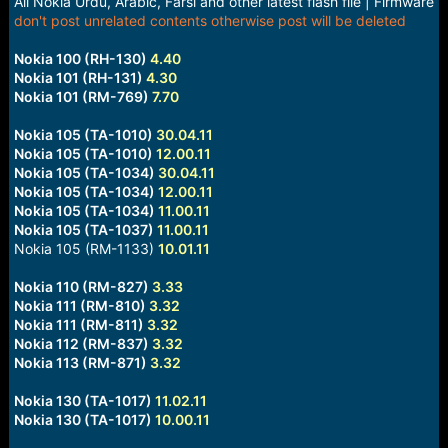
All Nokia Urdu, Arabic, Farsi and other latest flash file | Firmware
e
don't post unrelated contents otherwise post will be deleted
r
Nokia 100 (RH-130)
4.40
Nokia 101 (RH-131)
4.30
Nokia 101 (RM-769)
7.70
Nokia 105 (TA-1010)
30.04.11
Nokia 105 (TA-1010)
12.00.11
Nokia 105 (TA-1034)
30.04.11
Nokia 105 (TA-1034)
12.00.11
Nokia 105 (TA-1034)
11.00.11
Nokia 105 (TA-1037)
11.00.11
Nokia 105 (RM-1133)
10.01.11
Nokia 110 (RM-827)
3.33
Nokia 111 (RM-810)
3.32
Nokia 111 (RM-811)
3.32
Nokia 112 (RM-837)
3.32
Nokia 113 (RM-871)
3.32
Nokia 130 (TA-1017)
11.02.11
Nokia 130 (TA-1017)
10.00.11