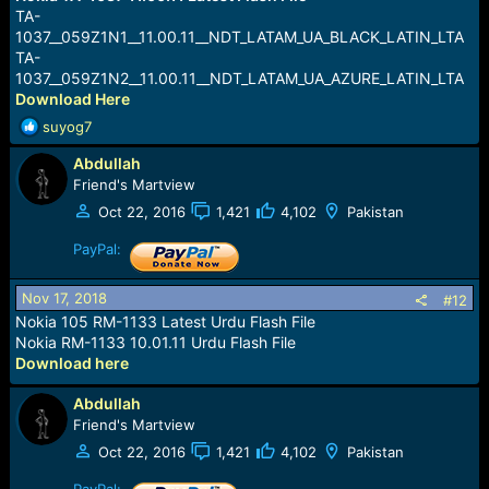
TA-
1037__059Z1N1__11.00.11__NDT_LATAM_UA_BLACK_LATIN_LTA
TA-
1037__059Z1N2__11.00.11__NDT_LATAM_UA_AZURE_LATIN_LTA
Download Here
R
suyog7
e
Abdullah
a
c
Friend's Martview
t
Oct 22, 2016
1,421
4,102
Pakistan
i
o
PayPal:
n
s
Nov 17, 2018
#12
:
Nokia 105 RM-1133 Latest Urdu Flash File
Nokia RM-1133 10.01.11 Urdu Flash File
Download here
Abdullah
Friend's Martview
Oct 22, 2016
1,421
4,102
Pakistan