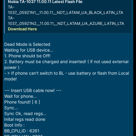
Nokia TA-1037 11.00.11 Latest Flash File
TA-
1037__059Z1N1__11.00.11__NDT_LATAM_UA_BLACK_LATIN_LTA
TA-
1037__059Z1N2__11.00.11__NDT_LATAM_UA_AZURE_LATIN_LTA
Download Here
Dead Mode is Selected
Waiting for USB device...
1. Phone should be Off!
2. Battery must be charged and inserted! ( if not used external
power )
- > If phone can't switch to BL - use battery or flash from Local
mode!
--- Insert USB cable now! ---
Wait for phone...
Phone found! [ 6 ]
Sync...
Sync Ok, read regs...
Inital regs read done
Boot Info :
BB_CPU_ID : 6261