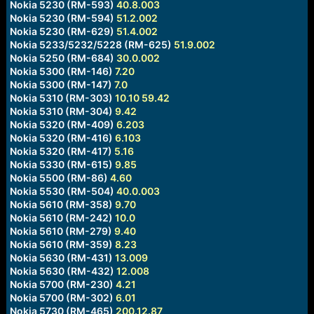
Nokia 5230 (RM-593)
40.8.003
Nokia 5230 (RM-594)
51.2.002
Nokia 5230 (RM-629)
51.4.002
Nokia 5233/5232/5228 (RM-625)
51.9.002
Nokia 5250 (RM-684)
30.0.002
Nokia 5300 (RM-146)
7.20
Nokia 5300 (RM-147)
7.0
Nokia 5310 (RM-303)
10.10
59.42
Nokia 5310 (RM-304)
9.42
Nokia 5320 (RM-409)
6.203
Nokia 5320 (RM-416)
6.103
Nokia 5320 (RM-417)
5.16
Nokia 5330 (RM-615)
9.85
Nokia 5500 (RM-86)
4.60
Nokia 5530 (RM-504)
40.0.003
Nokia 5610 (RM-358)
9.70
Nokia 5610 (RM-242)
10.0
Nokia 5610 (RM-279)
9.40
Nokia 5610 (RM-359)
8.23
Nokia 5630 (RM-431)
13.009
Nokia 5630 (RM-432)
12.008
Nokia 5700 (RM-230)
4.21
Nokia 5700 (RM-302)
6.01
Nokia 5730 (RM-465)
200.12.87