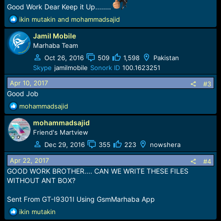
Good Work Dear Keep it Up........
R
ikin mutakin
and
mohammadsajid
e
Jamil Mobile
a
c
Marhaba Team
t
Oct 26, 2016
509
1,598
Pakistan
i
Skype
jamilmobile
Sonork ID
100.1623251
o
n
Apr 10, 2017
#3
s
Good Job
:
R
mohammadsajid
e
mohammadsajid
a
c
Friend's Martview
t
Dec 29, 2016
355
223
nowshera
i
o
Apr 22, 2017
#4
n
GOOD WORK BROTHER.... CAN WE WRITE THESE FILES
s
WITHOUT ANT BOX?
:
Sent From GT-I9301I Using GsmMarhaba App
R
ikin mutakin
e