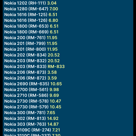
Nokia 1202 (RH-111)
3.04
Nokia 1280 (RM-647)
7.00
Nokia 1616 (RM-125)
6.51
Nokia 1616 (RM-126)
6.80
Nokia 1800 (RM-653)
6.51
Nokia 1800 (RM-669)
6.51
Nokia 200 (RM-761)
11.95
Nokia 201 (RM-799)
11.95
Nokia 201 (RM-800)
11.95
Nokia 202 (RM-834)
20.52
Nokia 203 (RM-832)
20.52
Nokia 203 (RM-833)
RM-833
Nokia 206 (RM-873)
3.58
Nokia 206 (RM-872)
3.59
Nokia 2690 (RM-635)
10.65
Nokia 2700 (RM-561)
9.98
Nokia 2710 (RM-586)
9.69
Nokia 2730 (RM-578)
10.47
Nokia 2730 (RM-579)
10.45
Nokia 300 (RM-781)
7.65
Nokia 302 (RM-813)
14.92
Nokia 303 (RM-763)
14.87
Nokia 3109C (RM-274)
7.21
Nokia 3110C (RM-237)
7.30