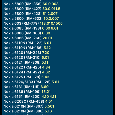
Nokia 5800 (RM-356)
60.0.003
Nokia 5800 (RM-427)
30.0.011.5
Nokia 5800 (RM-428)
51.2.007
Nokia 5800i (RM-602)
10.3.007
Nokia 603 (RM-779)
113.010.1506
Nokia 6085 (RM-198)
6.00
6.01
Nokia 6086 (RM-188)
6.00
Nokia 6086 (RM-260)
26.01
Nokia 6110N (RM-122)
6.01
Nokia 6110N (RM-186)
5.12
Nokia 6120 (RM-243)
7.20
Nokia 6120 (RM-310)
6.01
Nokia 6121 (RM-308)
5.11
Nokia 6122 (RM-425)
4.34
Nokia 6124 (RM-422)
4.62
Nokia 6125 (RM-178)
5.43
Nokia 6126/6133 (RM-126)
5.61
Nokia 6131 (RM-115)
6.60
Nokia 6136 (RM-199)
15.21
Nokia 6151 (RM-200)
4.10
4.11
Nokia 6208C (RM-458)
4.51
Nokia 6210N (RM-367)
5.501
Nokia 6210N (RM-386)
5.16