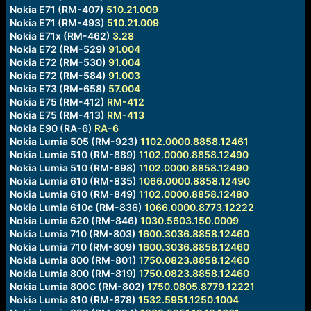
Nokia E71 (RM-407)
510.21.009
Nokia E71 (RM-493)
510.21.009
Nokia E71x (RM-462)
3.28
Nokia E72 (RM-529)
91.004
Nokia E72 (RM-530)
91.004
Nokia E72 (RM-584)
91.003
Nokia E73 (RM-658)
57.004
Nokia E75 (RM-412)
RM-412
Nokia E75 (RM-413)
RM-413
Nokia E90 (RA-6)
RA-6
Nokia Lumia 505 (RM-923)
1102.0000.8858.12461
Nokia Lumia 510 (RM-889)
1102.0000.8858.12490
Nokia Lumia 510 (RM-898)
1102.0000.8858.12490
Nokia Lumia 610 (RM-835)
1066.0000.8858.12490
Nokia Lumia 610 (RM-849)
1102.0000.8858.12480
Nokia Lumia 610c (RM-836)
1066.0000.8773.12222
Nokia Lumia 620 (RM-846)
1030.5603.150.0009
Nokia Lumia 710 (RM-803)
1600.3036.8858.12460
Nokia Lumia 710 (RM-809)
1600.3036.8858.12460
Nokia Lumia 800 (RM-801)
1750.0823.8858.12460
Nokia Lumia 800 (RM-819)
1750.0823.8858.12460
Nokia Lumia 800C (RM-802)
1750.0805.8779.12221
Nokia Lumia 810 (RM-878)
1532.5951.1250.1004