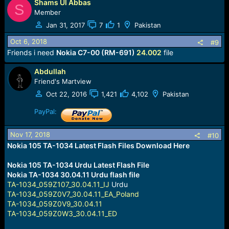
Shams Ul Abbas
a
S
c
Member
t
Jan 31, 2017
7
1
Pakistan
i
o
Oct 6, 2018
#9
n
Friends i need
Nokia C7-00 (RM-691)
24.002
file
s
:
Abdullah
Friend's Martview
Oct 22, 2016
1,421
4,102
Pakistan
PayPal:
Nov 17, 2018
#10
Nokia 105 TA-1034 Latest Flash Files Download Here
Nokia 105 TA-1034 Urdu Latest Flash File
Nokia TA-1034 30.04.11 Urdu flash file
TA-1034_059Z107_30.04.11_IJ
Urdu
TA-1034_059Z0V7_30.04.11_EA_Poland
TA-1034_059Z0V9_30.04.11
TA-1034_059Z0W3_30.04.11_ED