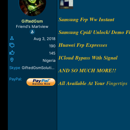
a
t
d
d
s
a
Samsung Frp Ww Instant
t
t
GiftedGsm
a
e
Friend's Martview
r
Samsung Cpid/ Unlock/ Demo Fi
t
Aug 3, 2018
e
Huawei Frp Expresses
r
190
145
ICloud Bypass With Signal
Nigeria
Skype
GiftedGsmSolution
AND SO MUCH MORE!!
PayPal:
All Available At Your
Fingertips