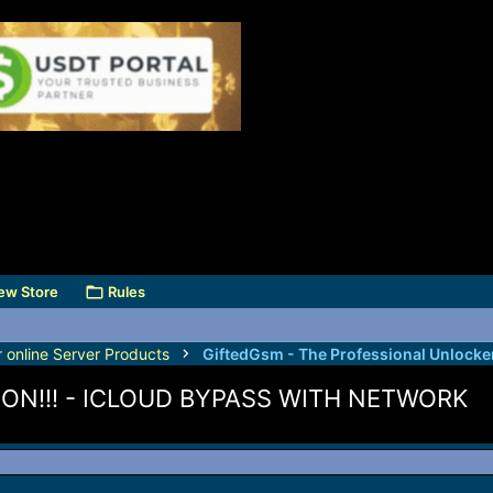
ew Store
Rules
r online Server Products
ON!!! - ICLOUD BYPASS WITH NETWORK