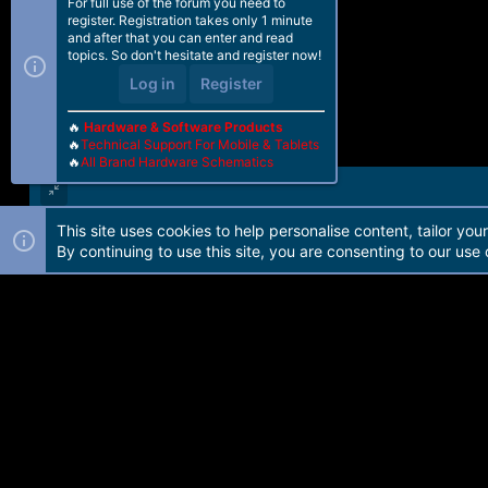
For full use of the forum you need to
register. Registration takes only 1 minute
and after that you can enter and read
topics. So don't hesitate and register now!
Log in
Register
🔥
Hardware & Software Products
🔥
Technical Support For Mobile & Tablets
🔥
All Brand Hardware Schematics
This site uses cookies to help personalise content, tailor you
Forum software by Martview-Forum®. 2010-2021© Martview Ltd
By continuing to use this site, you are consenting to our use 