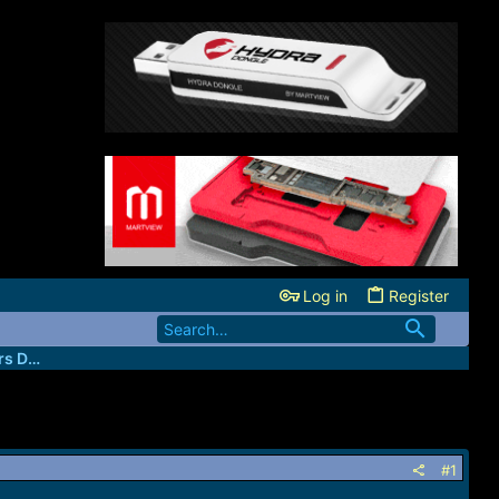
Log in
Register
GiftedGsm - The Professional Unlockers Database
#1