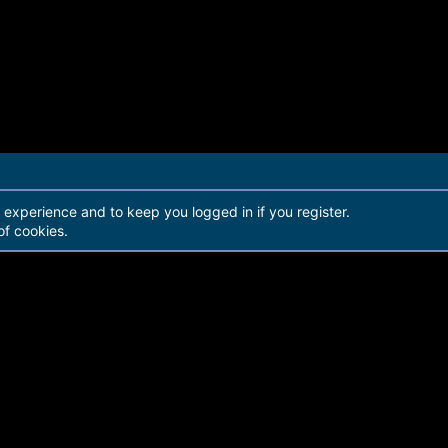
r experience and to keep you logged in if you register.
of cookies.