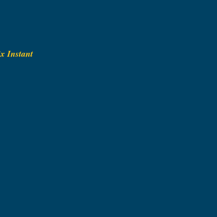
x Instant