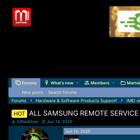
Forums
What's new
Members
Martvi
New posts
Search forums
Forums
Hardware & Software Products Support
IMEI o
ALL SAMSUNG REMOTE SERVICE 
HOT
T
S
GiftedGsm
Jun 14, 2020
h
t
Jun 14, 2020
r
a
e
r