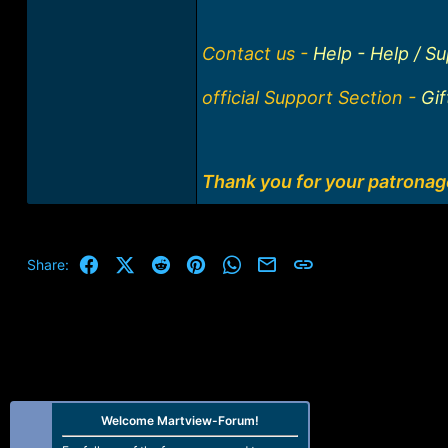
Contact us -
Help - Help / S
official Support Section -
Gi
Thank you for your patrona
Facebook
X (Twitter)
Reddit
Pinterest
WhatsApp
Email
Link
Share:
Welcome Martview-Forum!