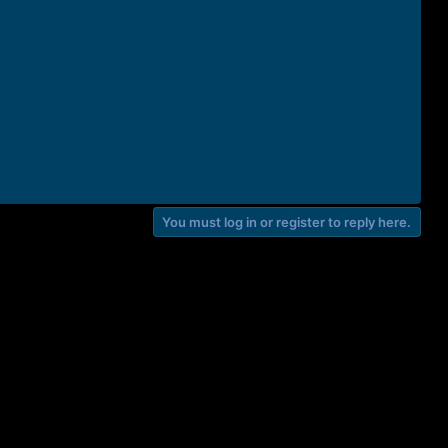
You must log in or register to reply here.