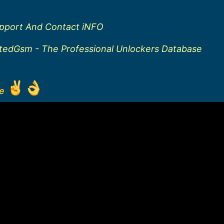
upport And Contact iNFO
ftedGsm - The Professional Unlockers Database
ge