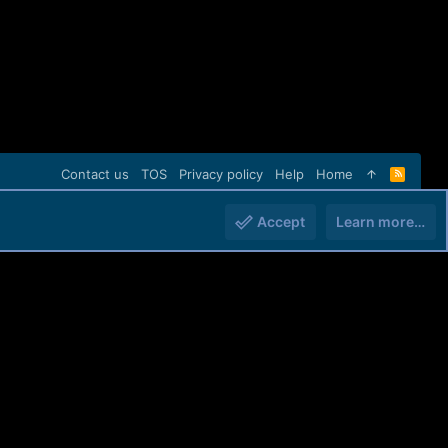
Contact us
TOS
Privacy policy
Help
Home
R
S
S
Accept
Learn more…