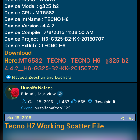
Device Model : g325_b2
Device CPU : MT6582
Device IntName : TECNO H6
Device Version : 4.4.2
Device Compile : 7/8/2015 11:08:50 AM
Device Project : H6-G325-B2-KK-20150707
Device ExtInfo : TECNO H6
Download
Here:
MT6582__TECNO__TECNO_H6__g325_b2__
4.4.2__H6-G325-B2-KK-20150707
R
Naveed Zeeshan
and
Dodhara
e
Huzaifa Nafees
a
c
Friend's Martview
t
Oct 25, 2016
483
565
Rawalpindi
i
Skype
huzaifanafees1122
o
n
Mar 18, 2018
#6
s
Tecno H7 Working Scatter File
: