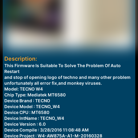
Description:
This Firmware Is Suitable To Solve The Problem Of Auto
Restart
and stop of opening logo of techno and many other problem
unfortunately all error fix,and monkey viruses.
Model: TECNO W4
Chip Type: Mediatek MT6580
Device Brand : TECNO
Device Model : TECNO_W4
Device CPU : MT6580
Device IntName : TECNO_W4
Device Version : 6.0
Device Compile : 3/28/2016 11:08:48 AM
Device Project : W4-AW875A-A1-M-20160328