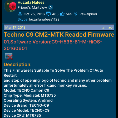
Huzaifa Nafees
c
t
Friend's Martview
i
Oct 25, 2016
483
565
Rawalpindi
o
Skype
huzaifanafees1122
n
s
Mar 17, 2018
#2
:
Techno C9 CM2-MTK Readed Firmware
01.Software Version:C9-H535-B1-M-HiOS-
20160601
Description:
This Firmware Is Suitable To Solve The Problem Of Auto
Restart
and stop of opening logo of techno and many other problem
unfortunately all error fix,and monkey viruses.
Model: TECNO Camon C9
Chip Type: Mediatek MT6735
Operating System: Android
Device Brand: TECNO-C9
Device Model: TECNO-C9
Device CPU: MT6735