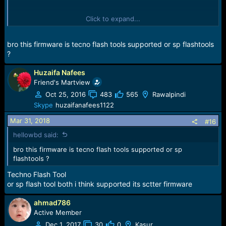
Click to expand...
Description:
This Firmware Is Suitable To Solve
The Problem Of Auto Restart
bro this firmware is tecno flash tools supported or sp flashtools
and stop of opening logo of techno and many other
?
problem
unfortunately all error fix,and monkey viruses.
Huzaifa Nafees
Wifi And Bluetooth Automatic ON oFF pROBLEM
Friend's Martview
unfortunatelykeyguard has stopped
Oct 25, 2016
483
565
Rawalpindi
and camera failed all error fix on this working
Skype
huzaifanafees1122
firmware
Mar 31, 2018
#16
Download Here:
TECNO IN5 FLASH FILE
hellowbd said:
bro this firmware is tecno flash tools supported or sp
flashtools ?
Techno Flash Tool
or sp flash tool both i think supported its sctter firmware
ahmad786
Active Member
Dec 1, 2017
30
0
Kasur