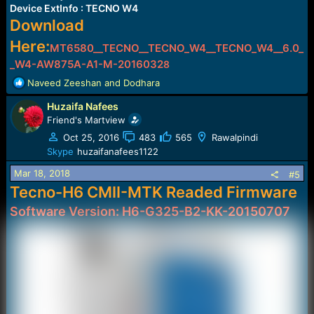
Device ExtInfo : TECNO W4
Download
Here:
MT6580__TECNO__TECNO_W4__TECNO_W4__6.0_
_W4-AW875A-A1-M-2016032
8
R
Naveed Zeeshan
and
Dodhara
e
Huzaifa Nafees
a
c
Friend's Martview
t
Oct 25, 2016
483
565
Rawalpindi
i
Skype
huzaifanafees1122
o
n
Mar 18, 2018
#5
s
Tecno-H6 CMII-MTK Readed Firmware
:
Software Version: H6-G325-B2-KK-20150707