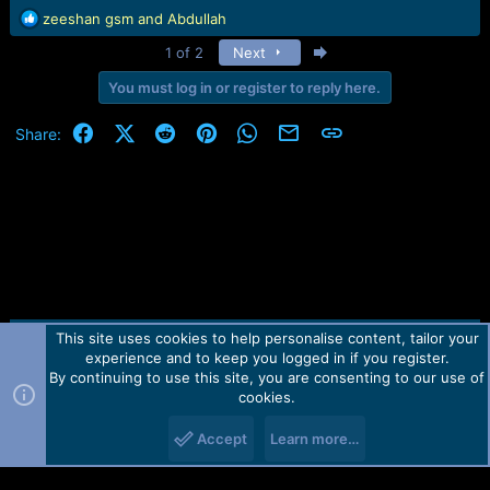
R
zeeshan gsm
and
Abdullah
e
Last
1 of 2
Next
a
c
You must log in or register to reply here.
t
i
Facebook
X (Twitter)
Reddit
Pinterest
WhatsApp
Email
Link
Share:
o
n
s
:
This site uses cookies to help personalise content, tailor your
Contact us
TOS
Privacy policy
Help
Home
R
experience and to keep you logged in if you register.
S
S
By continuing to use this site, you are consenting to our use of
Forum software by Martview-Forum®.
cookies.
2010-2021© Martview Ltd
Accept
Learn more…