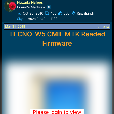
Huzaifa Nafees
Friend's Martview
Oct 25, 2016
483
565
Rawalpindi
Skype
huzaifanafees1122
Mar 31, 2018
#14
TECNO-W5 CMII-MTK Readed
Firmware
Please login to view