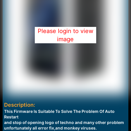
Please login to view
image
Description:
This Firmware Is Suitable To Solve The Problem Of Auto
Restart
and stop of opening logo of techno and many other problem
unfortunately all error fix,and monkey viruses.