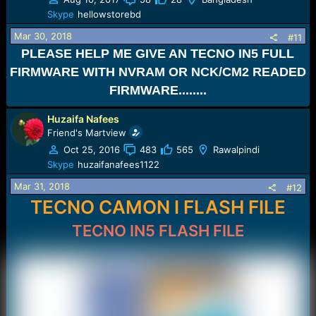
Skype
hellowstorebd
Mar 30, 2018
#11
PLEASE HELP ME GIVE AN TECNO IN5 FULL
FIRMWARE WITH NVRAM OR NCK/CM2 READED
FIRMWARE........
Huzaifa Nafees
Friend's Martview
Oct 25, 2016
483
565
Rawalpindi
Skype
huzaifanafees1122
Mar 31, 2018
#12
TECNO CAMON I FLASH FILE
TECNO IN5 FLASH FILE