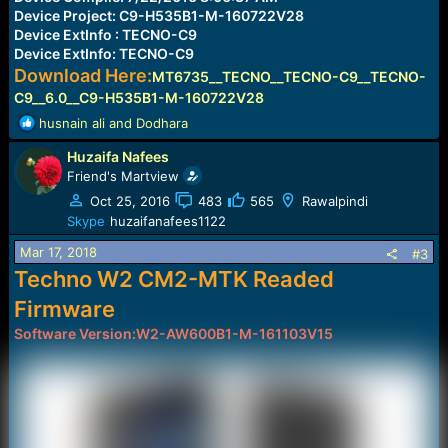
Device Project: C9-H535B1-M-160722V28
Device ExtInfo : TECNO-C9
Device ExtInfo: TECNO-C9
Download Here:
MT6735__TECNO__TECNO-C9__TECNO-
C9__6.0__C9-H535B1-M-160722V28
R
husnain ali
and
Dodhara
e
Huzaifa Nafees
a
c
Friend's Martview
t
Oct 25, 2016
483
565
Rawalpindi
i
Skype
huzaifanafees1122
o
n
Mar 17, 2018
#3
s
Techno W2 CM2-MTK Readed
:
Firmware
Software Version:W2-AW600B1-M-161103V15