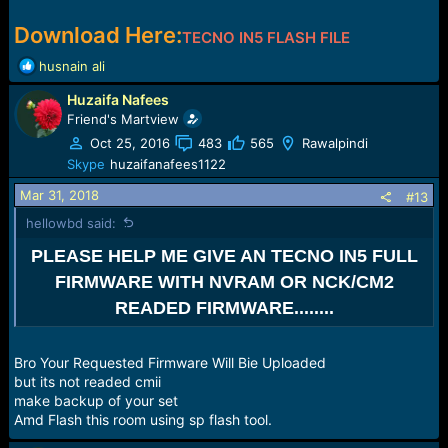
Download Here:
TECNO IN5 FLASH FILE
R
husnain ali
e
Huzaifa Nafees
a
c
Friend's Martview
t
Oct 25, 2016
483
565
Rawalpindi
i
Skype
huzaifanafees1122
o
n
Mar 31, 2018
#13
s
hellowbd said:
:
PLEASE HELP ME GIVE AN TECNO IN5 FULL
FIRMWARE WITH NVRAM OR NCK/CM2
READED FIRMWARE........
Bro Your Requested Firmware Will Bie Uploaded
but its not readed cmii
make backup of your set
Amd Flash this room using sp flash tool.