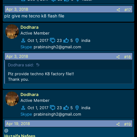
Apr 3, 2018
#17
plz give me tecno k8 flash file
Dodhara
Active Member
Oct 1, 2017
23
5
india
Skype
prabinsingh2@gmail.com
Apr 3, 2018
#18
Dodhara said:
Plz provide techno K8 factory file!!
Thank you.
Dodhara
Active Member
Oct 1, 2017
23
5
india
Skype
prabinsingh2@gmail.com
Apr 19, 2018
#19
@
Huzaifa Nafees