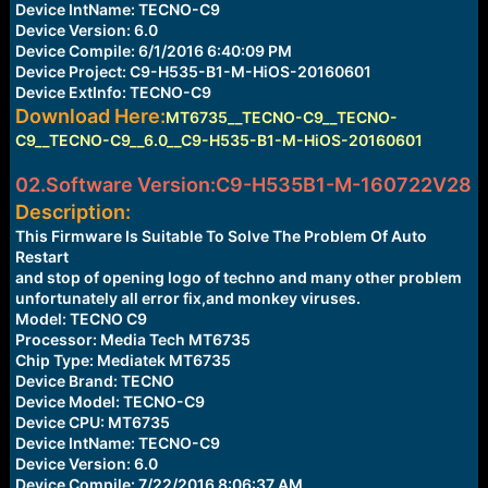
Device IntName: TECNO-C9
Device Version: 6.0
Device Compile: 6/1/2016 6:40:09 PM
Device Project: C9-H535-B1-M-HiOS-20160601
Device ExtInfo: TECNO-C9
Download Here:
MT6735__TECNO-C9__TECNO-
C9__TECNO-C9__6.0__C9-H535-B1-M-HiOS-20160601
02.Software Version:C9-H535B1-M-160722V28
Description:
This Firmware Is Suitable To Solve The Problem Of Auto
Restart
and stop of opening logo of techno and many other problem
unfortunately all error fix,and monkey viruses.
Model: TECNO C9
Processor: Media Tech MT6735
Chip Type: Mediatek MT6735
Device Brand: TECNO
Device Model: TECNO-C9
Device CPU: MT6735
Device IntName: TECNO-C9
Device Version: 6.0
Device Compile: 7/22/2016 8:06:37 AM