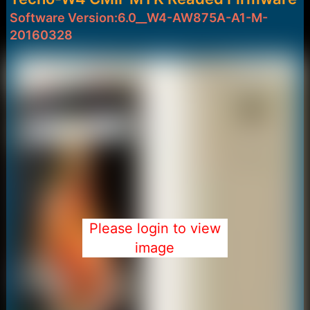
:
Software Version:6.0__W4-AW875A-A1-M-
20160328
Please login to view
image