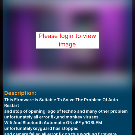
Please login to view
image
Description:
This Firmware Is Suitable To Solve The Problem Of Auto
Restart
and stop of opening logo of techno and many other problem
unfortunately all error fix,and monkey viruses.
Wifi And Bluetooth Automatic ON oFF pROBLEM
unfortunatelykeyguard has stopped
and camera failed all error fix on this working firmware