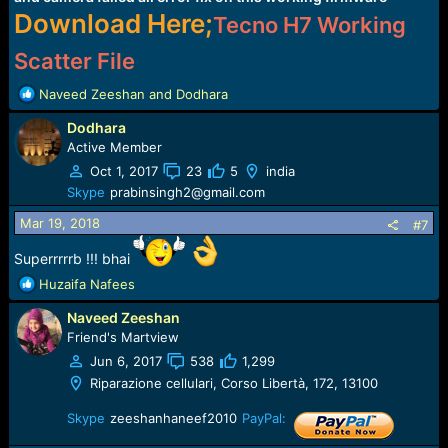
Download Here;
Tecno H7 Working
Scatter File
R
Naveed Zeeshan
and
Dodhara
e
Dodhara
a
c
Active Member
t
Oct 1, 2017
23
5
india
i
Skype
prabinsingh2@gmail.com
o
n
Mar 19, 2018
#7
s
:
Superrrrrb !!! bhai
R
Huzaifa Nafees
e
Naveed Zeeshan
a
c
Friend's Martview
t
Jun 6, 2017
538
1,299
i
Riparazione cellulari, Corso Libertà, 172, 13100
o
n
Skype
zeeshanhaneef2010
PayPal:
s
: