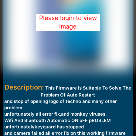
Please login to view
image
Description:
This Firmware Is Suitable To Solve The
Problem Of Auto Restart
and stop of opening logo of techno and many other
problem
unfortunately all error fix,and monkey viruses.
Wifi And Bluetooth Automatic ON oFF pROBLEM
unfortunatelykeyguard has stopped
and camera failed all error fix on this working firmware