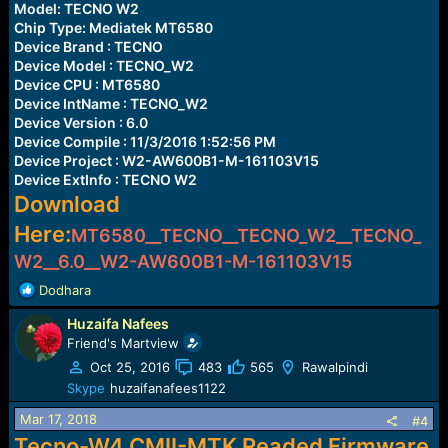
Model: TECNO W2
Chip Type: Mediatek MT6580
Device Brand : TECNO
Device Model : TECNO_W2
Device CPU : MT6580
Device IntName : TECNO_W2
Device Version : 6.0
Device Compile : 11/3/2016 1:52:56 PM
Device Project : W2-AW600B1-M-161103V15
Device ExtInfo : TECNO W2
Download
Here:
MT6580__TECNO__TECNO_W2__TECNO_
W2__6.0__W2-AW600B1-M-161103V15
R
Dodhara
e
Huzaifa Nafees
a
c
Friend's Martview
t
Oct 25, 2016
483
565
Rawalpindi
i
Skype
huzaifanafees1122
o
n
Mar 17, 2018
#4
s
Tecno-W4 CMII-MTK Readed Firmware