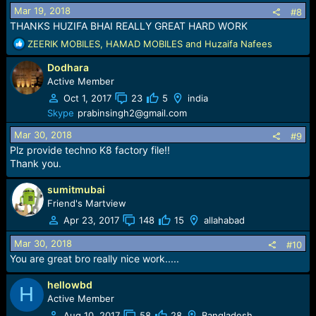
Mar 19, 2018
#8
THANKS HUZIFA BHAI REALLY GREAT HARD WORK
R
ZEERIK MOBILES
,
HAMAD MOBILES
and
Huzaifa Nafees
e
Dodhara
a
c
Active Member
t
Oct 1, 2017
23
5
india
i
Skype
prabinsingh2@gmail.com
o
n
Mar 30, 2018
#9
s
Plz provide techno K8 factory file!!
:
Thank you.
sumitmubai
Friend's Martview
Apr 23, 2017
148
15
allahabad
Mar 30, 2018
#10
You are great bro really nice work.....
hellowbd
H
Active Member
Aug 10, 2017
58
28
Bangladesh