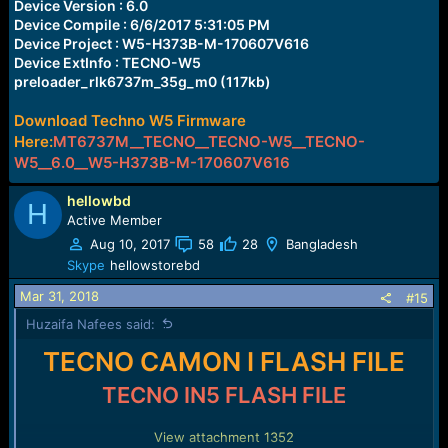
Device Version : 6.0
Device Compile : 6/6/2017 5:31:05 PM
Device Project : W5-H373B-M-170607V616
Device ExtInfo : TECNO-W5
preloader_rlk6737m_35g_m0 (117kb)
Download Techno W5 Firmware
Here:
MT6737M__TECNO__TECNO-W5__TECNO-
W5__6.0__W5-H373B-M-170607V616
hellowbd
H
Active Member
Aug 10, 2017
58
28
Bangladesh
Skype
hellowstorebd
Mar 31, 2018
#15
Huzaifa Nafees said:
TECNO CAMON I FLASH FILE
TECNO IN5 FLASH FILE
View attachment 1352