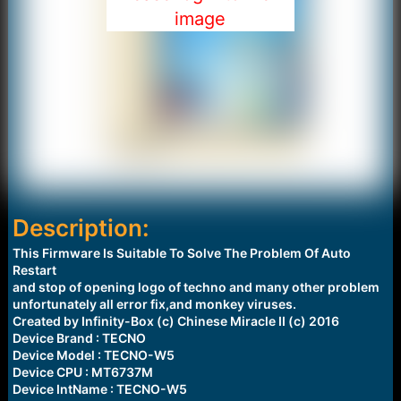
image
Description:
This Firmware Is Suitable To Solve The Problem Of Auto
Restart
and stop of opening logo of techno and many other problem
unfortunately all error fix,and monkey viruses.
Created by Infinity-Box (c) Chinese Miracle II (c) 2016
Device Brand : TECNO
Device Model : TECNO-W5
Device CPU : MT6737M
Device IntName : TECNO-W5