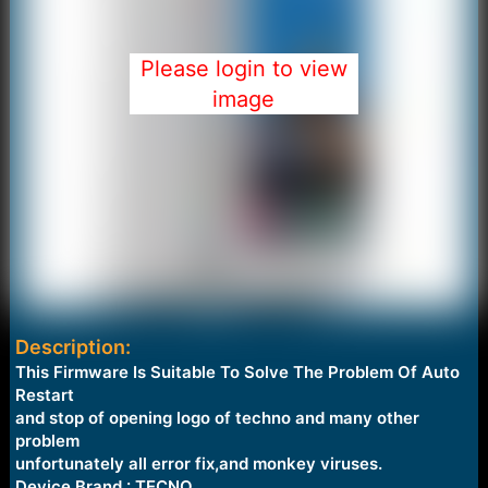
Please login to view
image
Description:
This Firmware Is Suitable To Solve The Problem Of Auto
Restart
and stop of opening logo of techno and many other
problem
unfortunately all error fix,and monkey viruses.
Device Brand : TECNO