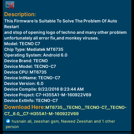
e
r
Description:
This Firmware Is Suitable To Solve The Problem Of Auto
Restart
and stop of opening logo of techno and many other problem
unfortunately all error fix,and monkey viruses.
Model: TECNO C7
Chip Type: Mediatek MT6735
Operating System: Android 6.0
Device Brand: TECNO
Device Model: TECNO-C7
Device CPU: MT6735
Device IntName: TECNO-C7
Device Version: 6.0
Device Compile: 9/22/2016 8:23:44 AM
Device Project: C7-H355A1-M-160922V69
Device ExtInfo: TECNO-C7
Download Here:
MT6735__TECNO__TECNO-C7__TECNO-
C7__6.0__C7-H355A1-M-160922V69
R
husnain ali
,
zeeshan gsm
,
Naveed Zeeshan
and 1 other
e
person
a