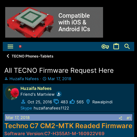
TECNO Phones-Tablets
All TECNO Firmware Request Here
T
S
Huzaifa Nafees
Mar 17, 2018
h
t
Huzaifa Nafees
r
a
Friend's Martview
e
r
a
t
Oct 25, 2016
483
565
Rawalpindi
d
d
Skype
huzaifanafees1122
s
a
t
t
Mar 17, 2018
#1
a
e
Techno C7 CM2-MTK Readed Firmware
r
Software Version:C7-H355A1-M-160922V69
t