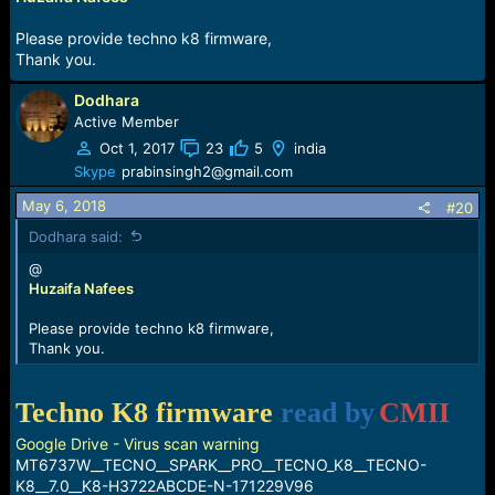
Please provide techno k8 firmware,
Thank you.
Dodhara
Active Member
Oct 1, 2017
23
5
india
Skype
prabinsingh2@gmail.com
May 6, 2018
#20
Dodhara said:
@
Huzaifa Nafees
Please provide techno k8 firmware,
Thank you.
Techno K8 firmware
read by
CMII
Google Drive - Virus scan warning
MT6737W__TECNO__SPARK__PRO__TECNO_K8__TECNO-
K8__7.0__K8-H3722ABCDE-N-171229V96