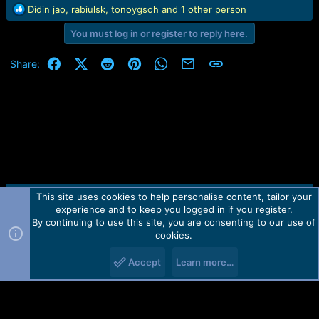
R
Didin jao
,
rabiulsk
,
tonoygsoh
and 1 other person
e
You must log in or register to reply here.
a
c
t
Facebook
X (Twitter)
Reddit
Pinterest
WhatsApp
Email
Link
Share:
i
o
n
s
:
This site uses cookies to help personalise content, tailor your
Contact us
TOS
Privacy policy
Help
Home
R
experience and to keep you logged in if you register.
S
S
By continuing to use this site, you are consenting to our use of
Forum software by Martview-Forum®.
cookies.
2010-2021© Martview Ltd
Accept
Learn more…