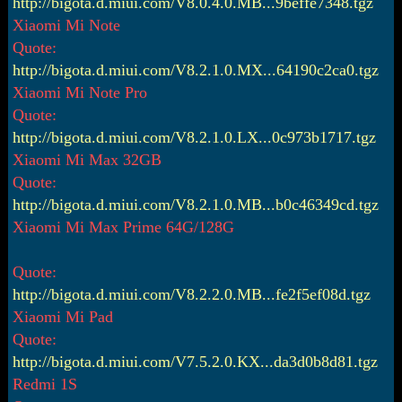
http://bigota.d.miui.com/V8.0.4.0.MB...9beffe7348.tgz
Xiaomi Mi Note
Quote:
http://bigota.d.miui.com/V8.2.1.0.MX...64190c2ca0.tgz
Xiaomi Mi Note Pro
Quote:
http://bigota.d.miui.com/V8.2.1.0.LX...0c973b1717.tgz
Xiaomi Mi Max 32GB
Quote:
http://bigota.d.miui.com/V8.2.1.0.MB...b0c46349cd.tgz
Xiaomi Mi Max Prime 64G/128G
Quote:
http://bigota.d.miui.com/V8.2.2.0.MB...fe2f5ef08d.tgz
Xiaomi Mi Pad
Quote:
http://bigota.d.miui.com/V7.5.2.0.KX...da3d0b8d81.tgz
Redmi 1S