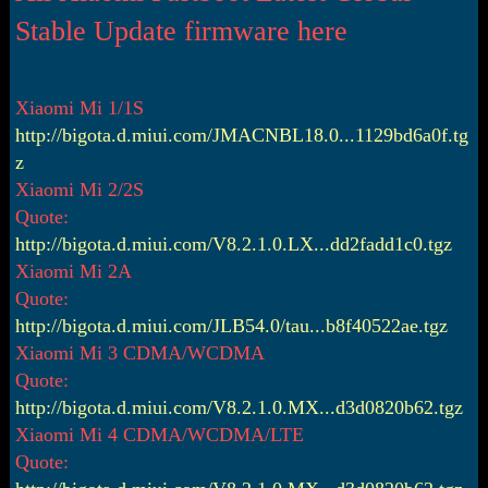
r
t
Stable Update firmware here
e
r
Xiaomi Mi 1/1S
http://bigota.d.miui.com/JMACNBL18.0...1129bd6a0f.tg
z
Xiaomi Mi 2/2S
Quote:
http://bigota.d.miui.com/V8.2.1.0.LX...dd2fadd1c0.tgz
Xiaomi Mi 2A
Quote:
http://bigota.d.miui.com/JLB54.0/tau...b8f40522ae.tgz
Xiaomi Mi 3 CDMA/WCDMA
Quote:
http://bigota.d.miui.com/V8.2.1.0.MX...d3d0820b62.tgz
Xiaomi Mi 4 CDMA/WCDMA/LTE
Quote: