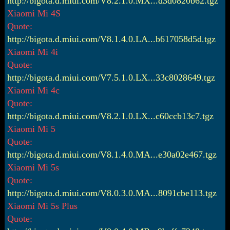
http://bigota.d.miui.com/V8.2.1.0.MX...d3d0820b62.tgz
Xiaomi Mi 4S
Quote:
http://bigota.d.miui.com/V8.1.4.0.LA...b617058d5d.tgz
Xiaomi Mi 4i
Quote:
http://bigota.d.miui.com/V7.5.1.0.LX...33c8028649.tgz
Xiaomi Mi 4c
Quote:
http://bigota.d.miui.com/V8.2.1.0.LX...c60ccb13c7.tgz
Xiaomi Mi 5
Quote:
http://bigota.d.miui.com/V8.1.4.0.MA...e30a02e467.tgz
Xiaomi Mi 5s
Quote:
http://bigota.d.miui.com/V8.0.3.0.MA...8091cbe113.tgz
Xiaomi Mi 5s Plus
Quote: