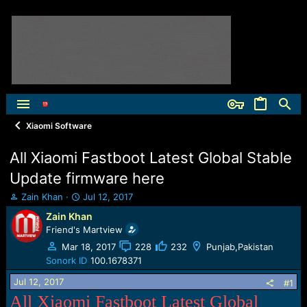
Xiaomi Software
All Xiaomi Fastboot Latest Global Stable
Update firmware here
T
S
Zain Khan
Jul 12, 2017
h
t
Zain Khan
r
a
Friend's Martview
e
r
a
t
Mar 18, 2017
228
232
Punjab,Pakistan
d
d
Sonork ID
100.1678371
s
a
Jul 12, 2017
t
t
#1
a
e
All Xiaomi Fastboot Latest Global