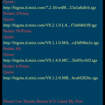
Quote:
http://bigota.d.miui.com/7.2.16/wt88...53a5a8a8cb.tgz
Redmi 3/Prime
Quote:
http://bigota.d.miui.com/V8.2.1.0.LA...f7ab68d1f8.tgz
Redmi 3S/Prime
Quote:
http://bigota.d.miui.com/V8.1.1.0.MA...cd3d94ba1e.tgz
Redmi 4A
Quote:
http://bigota.d.miui.com/V8.1.4.0.MC...5fa93cc6f3.tgz
Redmi 4 Prime
Quote:
http://bigota.d.miui.com/V8.1.2.0.MB...bca6f282bc.tgz
Please Use Thanks Botton If U Liked My Post