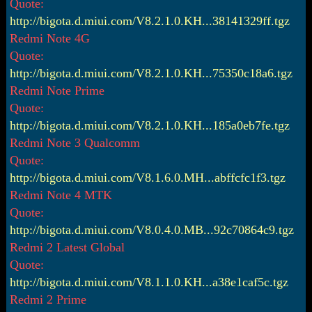
Quote:
http://bigota.d.miui.com/V8.2.1.0.KH...38141329ff.tgz
Redmi Note 4G
Quote:
http://bigota.d.miui.com/V8.2.1.0.KH...75350c18a6.tgz
Redmi Note Prime
Quote:
http://bigota.d.miui.com/V8.2.1.0.KH...185a0eb7fe.tgz
Redmi Note 3 Qualcomm
Quote:
http://bigota.d.miui.com/V8.1.6.0.MH...abffcfc1f3.tgz
Redmi Note 4 MTK
Quote:
http://bigota.d.miui.com/V8.0.4.0.MB...92c70864c9.tgz
Redmi 2 Latest Global
Quote:
http://bigota.d.miui.com/V8.1.1.0.KH...a38e1caf5c.tgz
Redmi 2 Prime