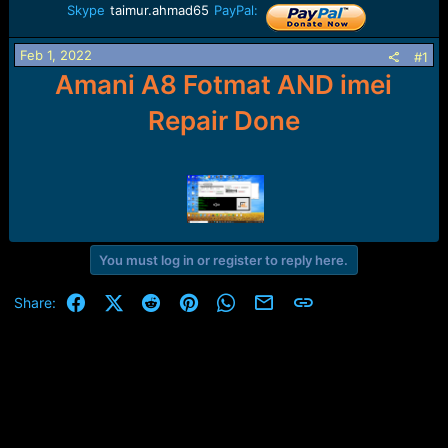
r
Skype
taimur.ahmad65
PayPal:
t
e
r
Feb 1, 2022
#1
Amani A8 Fotmat AND imei
Repair Done
You must log in or register to reply here.
Facebook
X (Twitter)
Reddit
Pinterest
WhatsApp
Email
Link
Share: