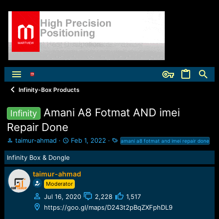
Infinity-Box Products
Amani A8 Fotmat AND imei
Infinity
Repair Done
T
S
T
taimur-ahmad
Feb 1, 2022
amani a8 fotmat and imei repair done
h
t
a
Infinity Box & Dongle
r
a
g
e
r
s
taimur-ahmad
a
t
d
d
Moderator
s
a
Jul 16, 2020
2,228
1,517
t
t
https://goo.gl/maps/D243t2pBqZXFphDL9
a
e