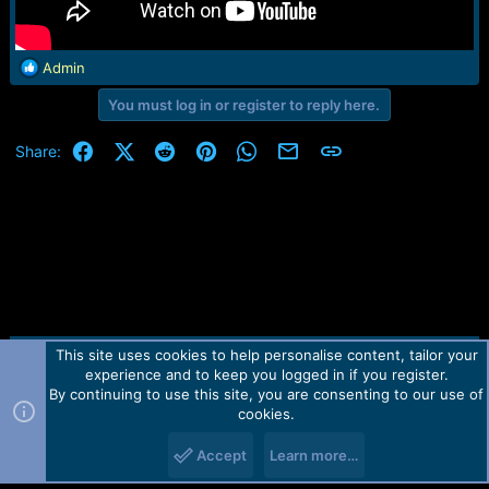
R
Admin
e
You must log in or register to reply here.
a
c
t
Facebook
X (Twitter)
Reddit
Pinterest
WhatsApp
Email
Link
Share:
i
o
n
s
:
This site uses cookies to help personalise content, tailor your
Contact us
TOS
Privacy policy
Help
Home
R
experience and to keep you logged in if you register.
S
S
By continuing to use this site, you are consenting to our use of
Forum software by Martview-Forum®.
cookies.
2010-2021© Martview Ltd
Accept
Learn more…