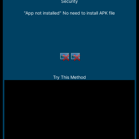
r
Security
t
e
"App not installed" No need to install APK file
r
Try This Method