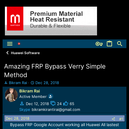
Huawei Software
Amazing FRP Bypass Verry Simple
Method
T
S
Bikram Rai
Dec 28, 2018
h
t
Bikram Rai
r
a
Active Member
e
r
a
t
Dec 12, 2018
24
65
d
d
Skype
bikramkirantirai@gmail.com
s
a
Dec 28, 2018
t
t
#1
a
e
Bypass FRP Google Account working all Huawei All lastest