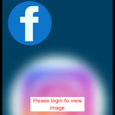
Please login to view
image