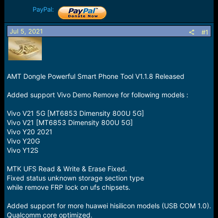
r
t
PayPal:
e
r
Jul 5, 2021
#1
AMT Dongle Powerful Smart Phone Tool V1.1.8 Released
Added support Vivo Demo Remove for following models :
Vivo V21 5G [MT6853 Dimensity 800U 5G]
Vivo V21 [MT6853 Dimensity 800U 5G]
Vivo Y20 2021
Vivo Y20G
Vivo Y12S
MTK UFS Read & Write & Erase Fixed.
Fixed status unknown storage section type
while remove FRP lock on ufs chipsets.
Added support for more huawei hisilicon models (USB COM 1.0).
Qualcomm core optimized.