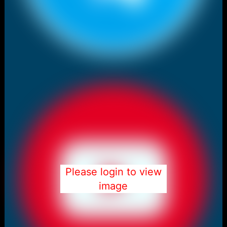
Please login to view
image