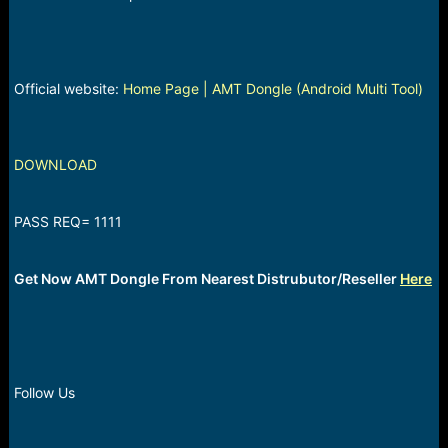
Official website:
Home Page | AMT Dongle (Android Multi Tool)
DOWNLOAD
PASS REQ= 1111
Get Now AMT Dongle From Nearest Distrubutor/Reseller
Here
Follow Us