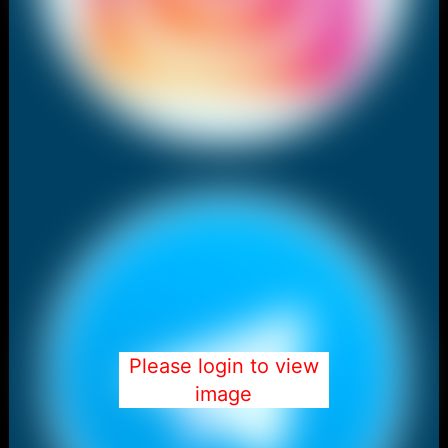
Please login to view
image