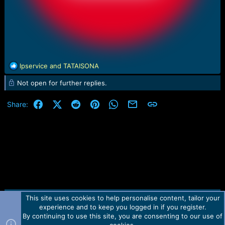
R
lpservice
and
TATAISONA
e
Not open for further replies.
a
c
t
Facebook
X (Twitter)
Reddit
Pinterest
WhatsApp
Email
Link
Share:
i
o
n
s
:
This site uses cookies to help personalise content, tailor your
Contact us
TOS
Privacy policy
Help
Home
R
experience and to keep you logged in if you register.
S
S
By continuing to use this site, you are consenting to our use of
Forum software by Martview-Forum®.