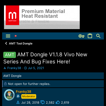
AMT Tool Dongle
AMT Dongle V1.1.8 Vivo New
AMT
Series And Bug Fixes Here!
T
S
Franky38
Jul 5, 2021
h
t
AMT Dongle
r
a
e
r
Not open for further replies.
a
t
d
d
Franky38
s
a
Moderator
t
t
a
e
Jul 28, 2018
2,582
2,619