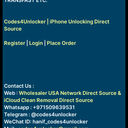
TRANSFAST ETC.
Codes4Unlocker | iPhone Unlocking Direct
Source
Register
|
Login
|
Place Order
Contact Us :
Web :
Wholesaler USA Network Direct Source &
iCloud Clean Removal Direct Source
Whatsapp : +971509639531
Telegram : @codes4unlocker
WeChat ID: hanif_codes4unlocker