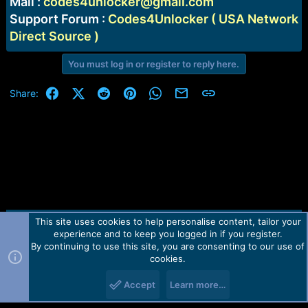
Mail :
codes4unlocker@gmail.com
Support Forum :
Codes4Unlocker ( USA Network
Direct Source )
You must log in or register to reply here.
Facebook
X (Twitter)
Reddit
Pinterest
WhatsApp
Email
Link
Share:
This site uses cookies to help personalise content, tailor your
Contact us
TOS
Privacy policy
Help
Home
R
experience and to keep you logged in if you register.
S
S
By continuing to use this site, you are consenting to our use of
Forum software by Martview-Forum®.
cookies.
2010-2021© Martview Ltd
Accept
Learn more…