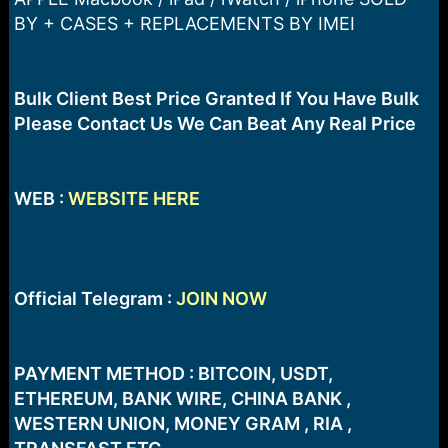
a
e
BY + CASES + REPLACEMENTS BY IMEI
r
t
e
r
Bulk Client Best Price Granted If You Have Bulk
Please Contact Us We Can Beat Any Real Price
WEB :
WEBSITE HERE
Official Telegram :
JOIN NOW
PAYMENT METHOD : BITCOIN, USDT,
ETHEREUM, BANK WIRE, CHINA BANK ,
WESTERN UNION, MONEY GRAM , RIA ,