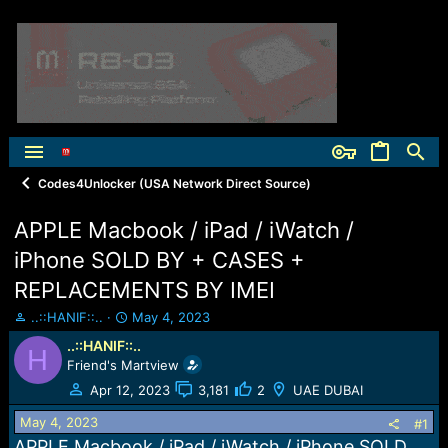
Codes4Unlocker (USA Network Direct Source)
APPLE Macbook / iPad / iWatch /
iPhone SOLD BY + CASES +
REPLACEMENTS BY IMEI
T
S
..::HANIF::..
May 4, 2023
h
t
..::HANIF::..
H
r
a
Friend's Martview
e
r
a
t
Apr 12, 2023
3,181
2
UAE DUBAI
d
d
May 4, 2023
s
a
#1
t
t
APPLE Macbook / iPad / iWatch / iPhone SOLD