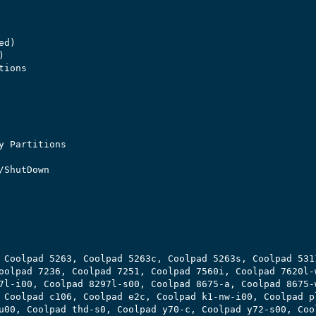
d)



ions

y Partitions

ShutDown

 Coolpad 5263, Coolpad 5263c, Coolpad 5263s, Coolpad 5311
oolpad 7236, Coolpad 7251, Coolpad 7560i, Coolpad 7620l-w
7l-i00, Coolpad 8297l-s00, Coolpad 8675-a, Coolpad 8675-w
 Coolpad c106, Coolpad e2c, Coolpad k1-nw-i00, Coolpad pl
u00, Coolpad thd-s0, Coolpad y70-c, Coolpad y72-s00, Cool