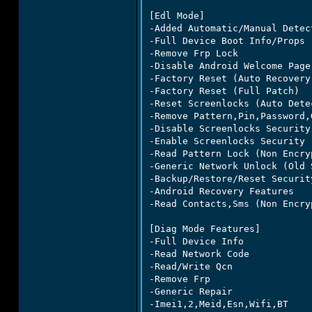
[Edl Mode]

-Added Automatic/Manual Detect
-Full Device Boot Info/Props

-Remove Frp Lock

-Disable Android Welcome Page

-Factory Reset (Auto Recovery)
-Factory Reset (Full Patch)

-Reset Screenlocks (Auto Dete
-Remove Pattern,Pin,Password,
-Disable Screenlocks Security
-Enable Screenlocks Security 
-Read Pattern Lock (Non Encry
-Generic Network Unlock (Old S
-Backup/Restore/Reset Securit
-Android Recovery Features

-Read Contacts,Sms (Non Encry
[Diag Mode Features]

-Full Device Info

-Read Network Code

-Read/Write Qcn

-Remove Frp

-Generic Repair

-Imei1,2,Meid,Esn,Wifi,BT
