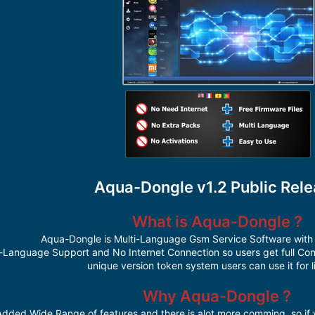
Aqua-Dongle v1.2 Public Rel
What is Aqua-Dongle ?
Aqua-Dongle is Multi-Language Gsm Service Software with 
-Language Support and No Internet Connection so users get full Cont
unique version token system users can use it for l
Why Aqua-Dongle ?
 Added Wide Range of features and there is alot more comming, so if