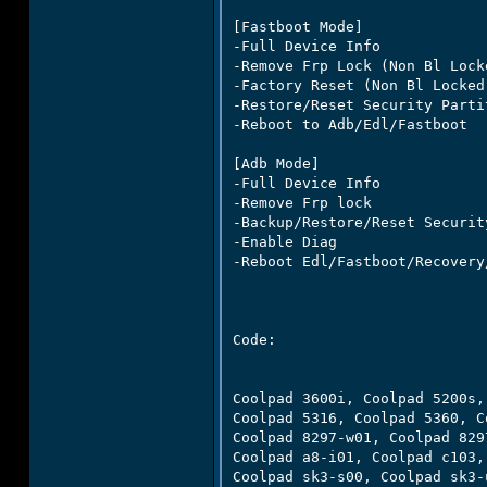
[Fastboot Mode]

-Full Device Info

-Remove Frp Lock (Non Bl Locke
-Factory Reset (Non Bl Locked)
-Restore/Reset Security Partit
-Reboot to Adb/Edl/Fastboot

[Adb Mode]

-Full Device Info

-Remove Frp lock

-Backup/Restore/Reset Securit
-Enable Diag

-Reboot Edl/Fastboot/Recovery/
Code:

Coolpad 3600i, Coolpad 5200s,
Coolpad 5316, Coolpad 5360, C
Coolpad 8297-w01, Coolpad 829
Coolpad a8-i01, Coolpad c103,
Coolpad sk3-s00, Coolpad sk3-