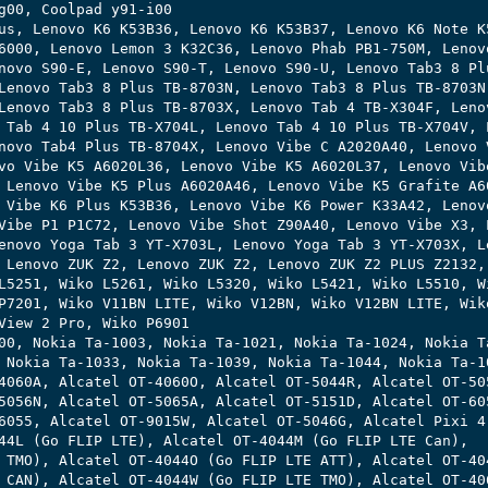
g00, Coolpad y91-i00

us, Lenovo K6 K53B36, Lenovo K6 K53B37, Lenovo K6 Note K5
6000, Lenovo Lemon 3 K32C36, Lenovo Phab PB1-750M, Lenovo
novo S90-E, Lenovo S90-T, Lenovo S90-U, Lenovo Tab3 8 Plu
Lenovo Tab3 8 Plus TB-8703N, Lenovo Tab3 8 Plus TB-8703N,
Lenovo Tab3 8 Plus TB-8703X, Lenovo Tab 4 TB-X304F, Lenov
 Tab 4 10 Plus TB-X704L, Lenovo Tab 4 10 Plus TB-X704V, L
novo Tab4 Plus TB-8704X, Lenovo Vibe C A2020A40, Lenovo V
vo Vibe K5 A6020L36, Lenovo Vibe K5 A6020L37, Lenovo Vibe
 Lenovo Vibe K5 Plus A6020A46, Lenovo Vibe K5 Grafite A60
 Vibe K6 Plus K53B36, Lenovo Vibe K6 Power K33A42, Lenovo
Vibe P1 P1C72, Lenovo Vibe Shot Z90A40, Lenovo Vibe X3, L
enovo Yoga Tab 3 YT-X703L, Lenovo Yoga Tab 3 YT-X703X, Le
 Lenovo ZUK Z2, Lenovo ZUK Z2, Lenovo ZUK Z2 PLUS Z2132, 
L5251, Wiko L5261, Wiko L5320, Wiko L5421, Wiko L5510, Wi
P7201, Wiko V11BN LITE, Wiko V12BN, Wiko V12BN LITE, Wiko
View 2 Pro, Wiko P6901 

00, Nokia Ta-1003, Nokia Ta-1021, Nokia Ta-1024, Nokia Ta
 Nokia Ta-1033, Nokia Ta-1039, Nokia Ta-1044, Nokia Ta-10
4060A, Alcatel OT-4060O, Alcatel OT-5044R, Alcatel OT-505
5056N, Alcatel OT-5065A, Alcatel OT-5151D, Alcatel OT-605
6055, Alcatel OT-9015W, Alcatel OT-5046G, Alcatel Pixi 4,
44L (Go FLIP LTE), Alcatel OT-4044M (Go FLIP LTE Can),

 TMO), Alcatel OT-4044O (Go FLIP LTE ATT), Alcatel OT-404
 CAN), Alcatel OT-4044W (Go FLIP LTE TMO), Alcatel OT-406