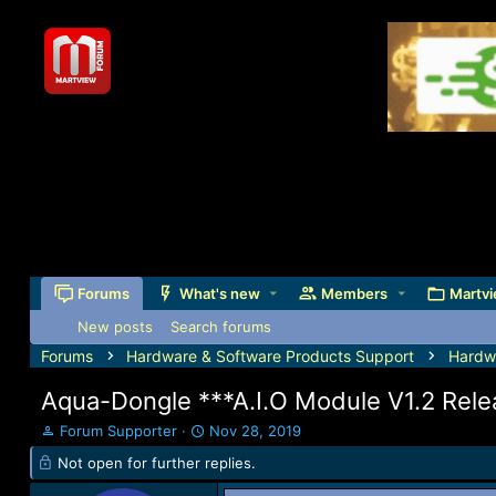
Forums
What's new
Members
Martvi
New posts
Search forums
Forums
Hardware & Software Products Support
Hardw
Aqua-Dongle ***A.I.O Module V1.2 Rel
T
S
Forum Supporter
Nov 28, 2019
h
t
Not open for further replies.
r
a
e
r