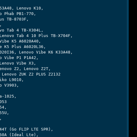
3A48, Lenovo K10,

 Phab PB1-770,

s TB-8703F,



o Tab 4 TB-X304L,

enovo Tab 4 10 Plus TB-X704F,

ibe K5 A6020A40,

 K5 Plus A6020L36,

20I36, Lenovo Vibe K6 K33A48,

 Vibe P1 P1A42,

enovo Vibe X3,

novo Z2, Lenovo Z2T,

Lenovo ZUK Z2 PLUS Z2132

ko L9010,

 V3903,

-1025,

53

4,

5U,



4T (Go FLIP LTE SPR),

0A (Ideal Lte),
