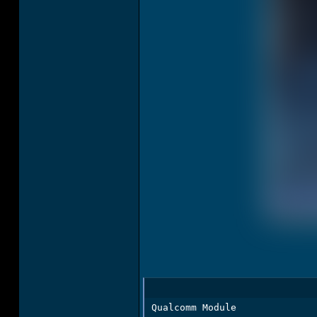
Qualcomm Module
