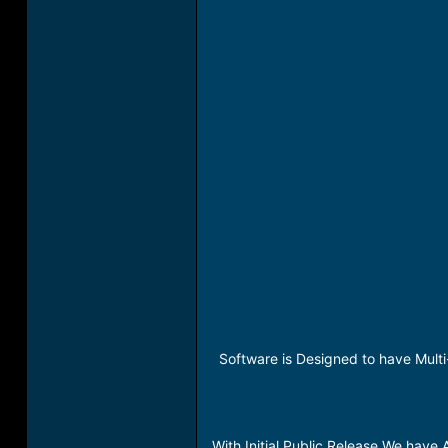
Software is Designed to have Multi
With Initial Public Release We have