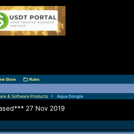
ew Store
Rules
are & Software Products
Aqua Dongle
eased*** 27 Nov 2019