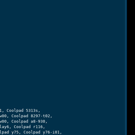
, Coolpad 5313s,

00, Coolpad 8297-t02,

00, Coolpad a8-930,

ay6, Coolpad r116,

pad y75, Coolpad y76-i01,
