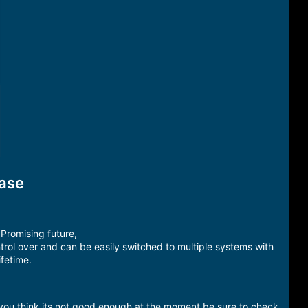
ease
Promising future,
rol over and can be easily switched to multiple systems with
ifetime.
 you think its not good enough at the moment be sure to check