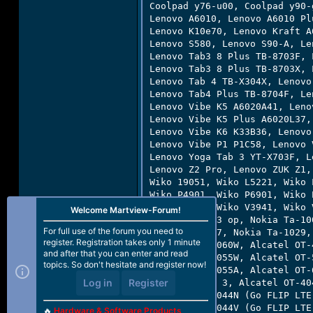
Coolpad y76-u00, Coolpad y90-
Lenovo A6010, Lenovo A6010 Pl
Lenovo K10e70, Lenovo Kraft A
Lenovo S580, Lenovo S90-A, Le
Lenovo Tab3 8 Plus TB-8703F, 
Lenovo Tab3 8 Plus TB-8703X, 
Lenovo Tab 4 TB-X304X, Lenovo
Lenovo Tab4 Plus TB-8704F, Le
Lenovo Vibe K5 A6020A41, Leno
Lenovo Vibe K5 Plus A6020L37,
Lenovo Vibe K6 K33B36, Lenovo
Lenovo Vibe P1 P1C58, Lenovo 
Lenovo Yoga Tab 3 YT-X703F, L
Lenovo Z2 Pro, Lenovo ZUK Z1,
Wiko 19051, Wiko L5221, Wiko 
Wiko P4901, Wiko P6901, Wiko 
Wiko V3931, Wiko V3941, Wiko 
Welcome Martview-Forum!
Nokia Rm-1013 op, Nokia Ta-10
For full use of the forum you need to
Nokia Ta-1027, Nokia Ta-1029,
register. Registration takes only 1 minute
Alcatel OT-4060W, Alcatel OT-
and after that you can enter and read
Alcatel OT-5055W, Alcatel OT-
topics. So don't hesitate and register now!
Alcatel OT-6055A, Alcatel OT-
Log in
Register
Alcatel Idol 3, Alcatel OT-40
Alcatel OT-4044N (Go FLIP LTE
Alcatel OT-4044V (Go FLIP LTE
🔥
Hardware & Software Products