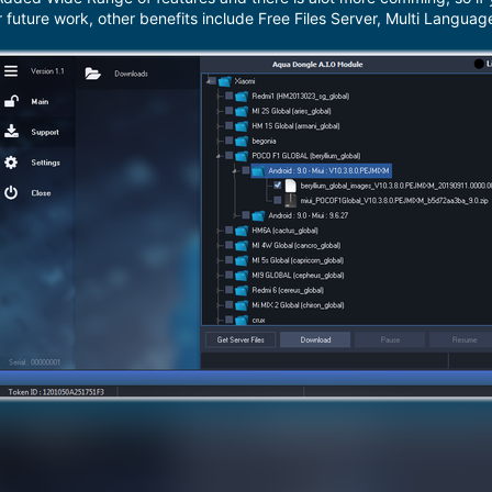
r future work, other benefits include Free Files Server, Multi Langua