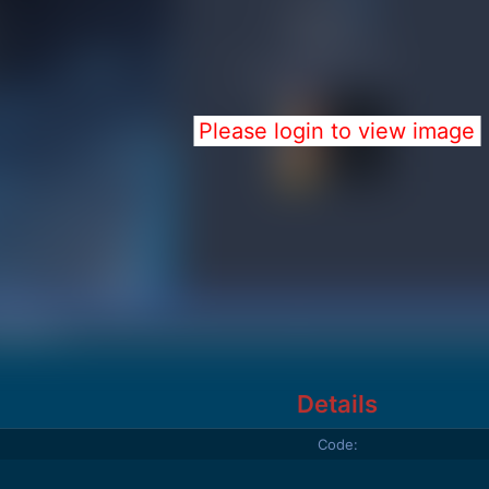
Please login to view image
Details
Code: