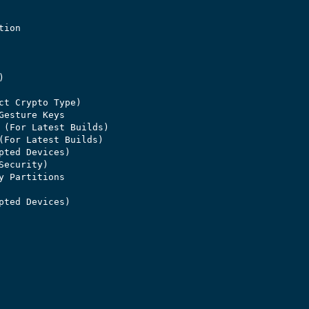
ion



ct Crypto Type)

Gesture Keys

 (For Latest Builds)

(For Latest Builds)

pted Devices)

ecurity)

y Partitions

pted Devices)
