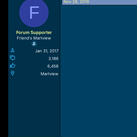
Nov 28, 2019
a
t
F
d
d
s
a
t
t
a
e
r
Forum Supporter
t
Friend's Martview
e
r
Jan 31, 2017
3,186
6,458
Martview