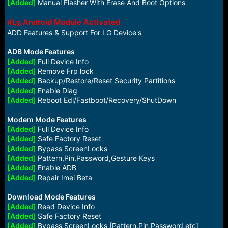
[Added]
Manual Flasher With Erase And Boot Options
#Lg Android Module Activated
ADD Features & Support For LG Device's
ADB Mode Features
[Added]
Full Device Info
[Added]
Remove Frp lock
[Added]
Backup/Restore/Reset Security Partitions
[Added]
Enable Diag
[Added]
Reboot Edl/Fastboot/Recovery/ShutDown
Modem Mode Features
[Added]
Full Device Info
[Added]
Safe Factory Reset
[Added]
Bypass ScreenLocks
[Added]
Pattern,Pin,Password,Gesture Keys
[Added]
Enable ADB
[Added]
Repair Imei Beta
Download Mode Features
[Added]
Read Device Info
[Added]
Safe Factory Reset
[Added]
Bypass ScreenLocks [Pattern,Pin,Password etc]