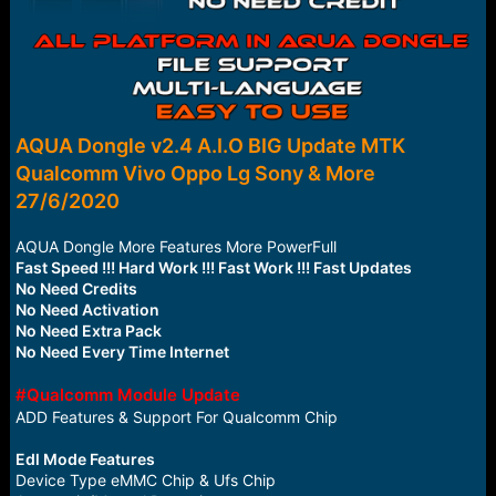
AQUA Dongle v2.4 A.I.O BIG Update MTK
Qualcomm Vivo Oppo Lg Sony & More
27/6/2020
AQUA Dongle More Features More PowerFull
Fast Speed !!! Hard Work !!! Fast Work !!! Fast Updates
No Need Credits
No Need Activation
No Need Extra Pack
No Need Every Time Internet
#Qualcomm Module Update
ADD Features & Support For Qualcomm Chip
Edl Mode Features
Device Type eMMC Chip & Ufs Chip