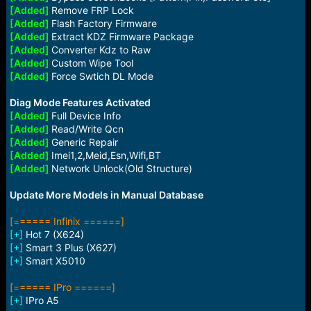
[Added]
Remove FRP Lock
[Added]
Flash Factory Firmware
[Added]
Extract KDZ Firmware Package
[Added]
Converter Kdz to Raw
[Added]
Custom Wipe Tool
[Added]
Force Swtich DL Mode
Diag Mode Features Activated
[Added]
Full Device Info
[Added]
Read/Write Qcn
[Added]
Generic Repair
[Added]
Imei1,2,Meid,Esn,Wifi,BT
[Added]
Network Unlock(Old Structure)
Update More Models in Manual Database
[====== Infinix ======]
[+]
Hot 7 (X624)
[+]
Smart 3 Plus (X627)
[+]
Smart X5010
[====== IPro ======]
[+]
IPro A5