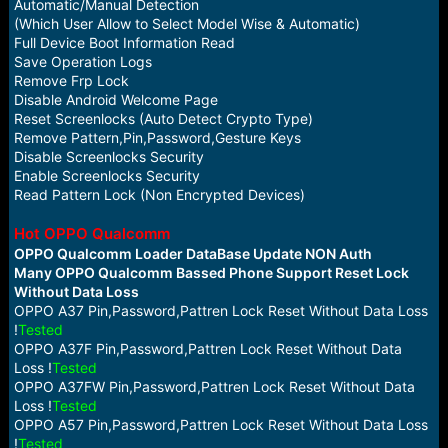
Automatic/Manual Detection
(Which User Allow to Select Model Wise & Automatic)
Full Device Boot Information Read
Save Operation Logs
Remove Frp Lock
Disable Android Welcome Page
Reset Screenlocks (Auto Detect Crypto Type)
Remove Pattern,Pin,Password,Gesture Keys
Disable Screenlocks Security
Enable Screenlocks Security
Read Pattern Lock (Non Encrypted Devices)
Hot OPPO Qualcomm
OPPO Qualcomm Loader DataBase Update NON Auth
Many OPPO Qualcomm Bassed Phone Support Reset Lock
Without Data Loss
OPPO A37 Pin,Password,Pattren Lock Reset Without Data Loss
!
Tested
OPPO A37F Pin,Password,Pattren Lock Reset Without Data
Loss !
Tested
OPPO A37FW Pin,Password,Pattren Lock Reset Without Data
Loss !
Tested
OPPO A57 Pin,Password,Pattren Lock Reset Without Data Loss
!
Tested