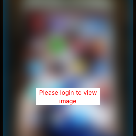
Please login to view
image