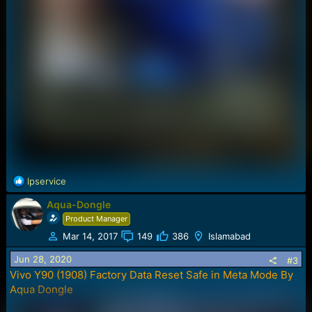
R
lpservice
e
Aqua-Dongle
a
c
Product Manager
t
Mar 14, 2017
149
386
Islamabad
i
o
Jun 28, 2020
#3
n
Vivo Y90 (1908) Factory Data Reset Safe in Meta Mode By
s
Aqua Dongle
: