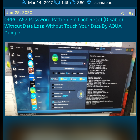
Mar 14, 2017
149
386
Islamabad
i
o
Jun 28, 2020
#2
n
OPPO A57 Password Pattren Pin Lock Reset (Disable)
s
Without Data Loss Without Touch Your Data By AQUA
:
Dongle