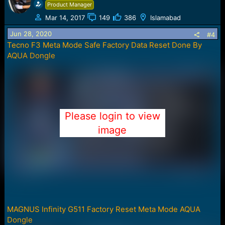
c
Product Manager
t
Mar 14, 2017
149
386
Islamabad
i
o
Jun 28, 2020
#4
n
Tecno F3 Meta Mode Safe Factory Data Reset Done By
s
AQUA Dongle
:
Please login to view
image
MAGNUS Infinity G511 Factory Reset Meta Mode AQUA
Dongle