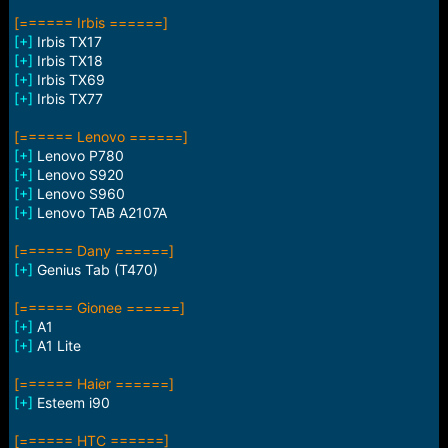
[====== Irbis ======]
[+]
Irbis TX17
[+]
Irbis TX18
[+]
Irbis TX69
[+]
Irbis TX77
[====== Lenovo ======]
[+]
Lenovo P780
[+]
Lenovo S920
[+]
Lenovo S960
[+]
Lenovo TAB A2107A
[====== Dany ======]
[+]
Genius Tab (T470)
[====== Gionee ======]
[+]
A1
[+]
A1 Lite
[====== Haier ======]
[+]
Esteem i90
[====== HTC ======]