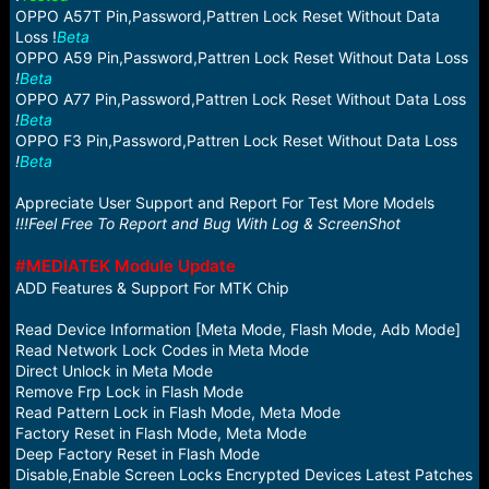
OPPO A57T Pin,Password,Pattren Lock Reset Without Data
Loss !
Beta
OPPO A59 Pin,Password,Pattren Lock Reset Without Data Loss
!
Beta
OPPO A77 Pin,Password,Pattren Lock Reset Without Data Loss
!
Beta
OPPO F3 Pin,Password,Pattren Lock Reset Without Data Loss
!
Beta
Appreciate User Support and Report For Test More Models
!!!Feel Free To Report and Bug With Log & ScreenShot
#MEDIATEK Module Update
ADD Features & Support For MTK Chip
Read Device Information [Meta Mode, Flash Mode, Adb Mode]
Read Network Lock Codes in Meta Mode
Direct Unlock in Meta Mode
Remove Frp Lock in Flash Mode
Read Pattern Lock in Flash Mode, Meta Mode
Factory Reset in Flash Mode, Meta Mode
Deep Factory Reset in Flash Mode
Disable,Enable Screen Locks Encrypted Devices Latest Patches