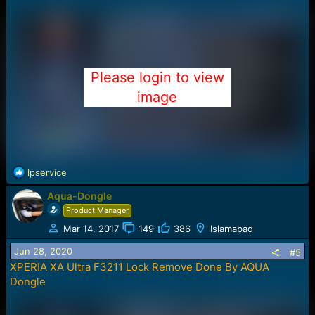
Please login to view
image
R
lpservice
e
Aqua-Dongle
a
c
Product Manager
t
Mar 14, 2017
149
386
Islamabad
i
o
Jun 28, 2020
#5
n
XPERIA XA Ultra F3211 Lock Remove Done By AQUA
s
Dongle
: