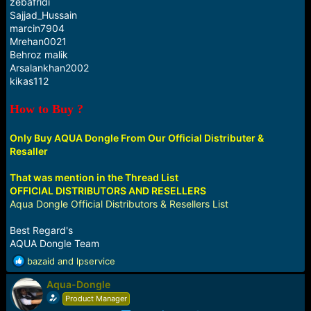
zebafridi
Sajjad_Hussain
marcin7904
Mrehan0021
Behroz malik
Arsalankhan2002
kikas112
How to Buy ?
Only Buy AQUA Dongle From Our Official Distributer &
Resaller
That was mention in the Thread List
OFFICIAL DISTRIBUTORS AND RESELLERS
Aqua Dongle Official Distributors & Resellers List
Best Regard's
AQUA Dongle Team
R
bazaid
and
lpservice
e
Aqua-Dongle
a
c
Product Manager
t