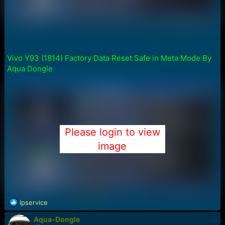
Vivo Y93 (1814) Factory Data Reset Safe in Meta Mode By
Aqua Dongle
Please login to view
image
R
lpservice
e
Aqua-Dongle
a