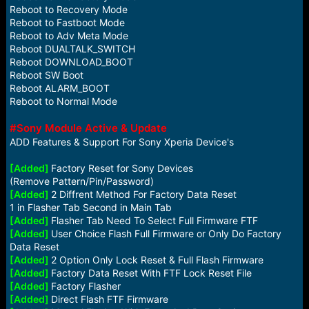
Reboot to Recovery Mode
Reboot to Fastboot Mode
Reboot to Adv Meta Mode
Reboot DUALTALK_SWITCH
Reboot DOWNLOAD_BOOT
Reboot SW Boot
Reboot ALARM_BOOT
Reboot to Normal Mode
#Sony Module Active & Update
ADD Features & Support For Sony Xperia Device's
[Added]
Factory Reset for Sony Devices
(Remove Pattern/Pin/Password)
[Added]
2 Diffrent Method For Factory Data Reset
1 in Flasher Tab Second in Main Tab
[Added]
Flasher Tab Need To Select Full Firmware FTF
[Added]
User Choice Flash Full Firmware or Only Do Factory
Data Reset
[Added]
2 Option Only Lock Reset & Full Flash Firmware
[Added]
Factory Data Reset With FTF Lock Reset File
[Added]
Factory Flasher
[Added]
Direct Flash FTF Firmware