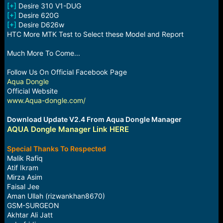
[+]
Desire 310 V1-DUG
[+]
Desire 620G
[+]
Desire D626w
HTC More MTK Test to Select these Model and Report
Much More To Come...
Follow Us On Official Facebook Page
Aqua Dongle
Official Website
www.Aqua-dongle.com/
Download Update V2.4 From Aqua Dongle Manager
AQUA Dongle Manager Link HERE
Special Thanks To Respected
Malik Rafiq
Atif Ikram
Mirza Asim
Faisal Jee
Aman Ullah (rizwankhan8670)
GSM-SURGEON
Akhtar Ali Jatt