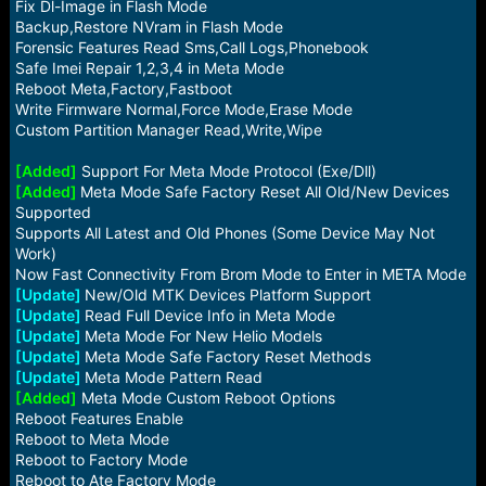
Fix Dl-Image in Flash Mode
Backup,Restore NVram in Flash Mode
Forensic Features Read Sms,Call Logs,Phonebook
Safe Imei Repair 1,2,3,4 in Meta Mode
Reboot Meta,Factory,Fastboot
Write Firmware Normal,Force Mode,Erase Mode
Custom Partition Manager Read,Write,Wipe
[Added]
Support For Meta Mode Protocol (Exe/Dll)
[Added]
Meta Mode Safe Factory Reset All Old/New Devices
Supported
Supports All Latest and Old Phones (Some Device May Not
Work)
Now Fast Connectivity From Brom Mode to Enter in META Mode
[Update]
New/Old MTK Devices Platform Support
[Update]
Read Full Device Info in Meta Mode
[Update]
Meta Mode For New Helio Models
[Update]
Meta Mode Safe Factory Reset Methods
[Update]
Meta Mode Pattern Read
[Added]
Meta Mode Custom Reboot Options
Reboot Features Enable
Reboot to Meta Mode
Reboot to Factory Mode
Reboot to Ate Factory Mode