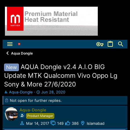
Aqua Dongle
AQUA Dongle v2.4 A.I.O BIG
New
Update MTK Qualcomm Vivo Oppo Lg
Sony & More 27/6/2020
T
S
Aqua-Dongle
Jun 28, 2020
h
t
Not open for further replies.
r
a
e
r
Aqua-Dongle
a
t
Product Manager
d
d
s
a
Mar 14, 2017
149
386
Islamabad
t
t