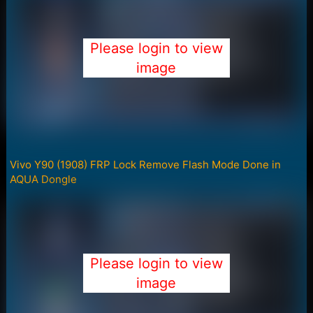
Please login to view
image
Vivo Y90 (1908) FRP Lock Remove Flash Mode Done in
AQUA Dongle
Please login to view
image