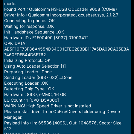
e
mode.
r
Found Port : Qualcomm HS-USB QDLoader 9008 (COM8)
Driver Info : Qualcomm Incorporated, qcusbser.sys, 2.1.2.7
Connecting to phone...OK
Waiting for response...OK
Init Handshake Sequence...OK
Hardware ID : E1F00400 [8937] 01003412
OPK_DATA :
AB5F19F73F86A4554D34C01EFEC283BB117A5DA09CA35E8A
7460FDFB44D6F762
Initializing Protocol...OK
Using Auto Loader Selection [1]
Preparing Loader...Done
Sending Loader [8937_032]...Done
Executing Loader...OK
Detecting Chip Type...OK
Hardware : 8937, eMMC, 16 GB
LU Count : 1 [0x01D5A000]
WARNING! High Speed Driver is not installed.
Please install driver from QcFire\Drivers folder using Device
Manager.
Payload Info : In: 65536 [4096], Out: 1048576, Sector Size:
512