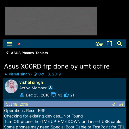
ASUS Phones-Tablets
Asus X00RD frp done by umt qcfire
T
S
vishal singh
Oct 18, 2019
h
t
vishal singh
r
a
Active Member
e
r
a
t
Dec 25, 2018
43
21
d
d
Oct 18, 2019
s
a
#1
t
t
Operation : Reset FRP
a
e
Checking for existing devices...Not Found
r
Turn Off phone, hold Vol UP + Vol DOWN and insert USB cable.
t
Some phones may need Special Boot Cable or TestPoint for EDL