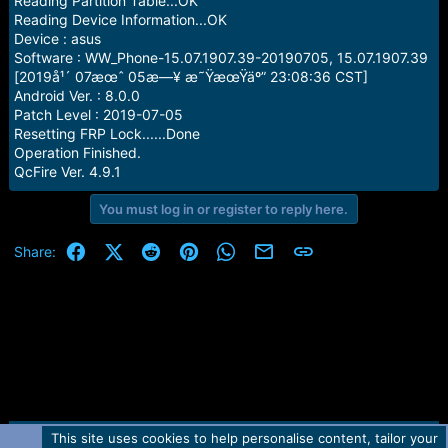
Reading Partition Table...OK
Reading Device Information...OK
Device : asus
Software : WW_Phone-15.07.1907.39-20190705, 15.07.1907.39
[2019å¹´ 07æœˆ 05æ—¥ æ˜ŸæœŸäº” 23:08:36 CST]
Android Ver. : 8.0.0
Patch Level : 2019-07-05
Resetting FRP Lock......Done
Operation Finished.
QcFire Ver. 4.9.1
You must log in or register to reply here.
Facebook
X (Twitter)
Reddit
Pinterest
WhatsApp
Email
Link
Share:
This site uses cookies to help personalise content, tailor your
Contact us
TOS
Privacy policy
Help
Home
R