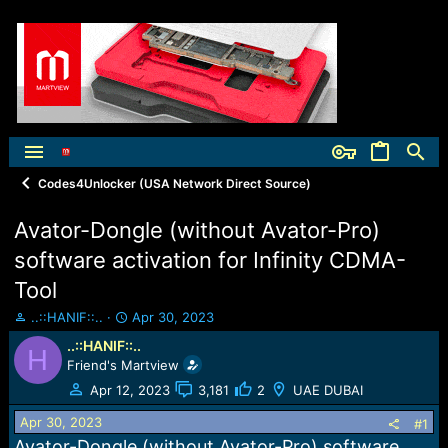
Codes4Unlocker (USA Network Direct Source)
Avator-Dongle (without Avator-Pro)
software activation for Infinity CDMA-
Tool
T
S
..::HANIF::..
Apr 30, 2023
h
t
..::HANIF::..
H
r
a
Friend's Martview
e
r
a
t
Apr 12, 2023
3,181
2
UAE DUBAI
d
d
Apr 30, 2023
s
a
#1
t
t
Avator-Dongle (without Avator-Pro) software