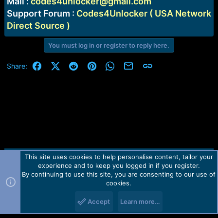
Mail :
codes4unlocker@gmail.com
Support Forum :
Codes4Unlocker ( USA Network
Direct Source )
You must log in or register to reply here.
Facebook
X (Twitter)
Reddit
Pinterest
WhatsApp
Email
Link
Share:
This site uses cookies to help personalise content, tailor your
Contact us
TOS
Privacy policy
Help
Home
R
experience and to keep you logged in if you register.
S
S
By continuing to use this site, you are consenting to our use of
Forum software by Martview-Forum®.
cookies.
2010-2021© Martview Ltd
Accept
Learn more…