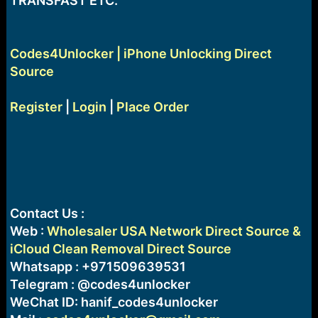
TRANSFAST ETC.
Codes4Unlocker | iPhone Unlocking Direct
Source
Register
|
Login
|
Place Order
Contact Us :
Web :
Wholesaler USA Network Direct Source &
iCloud Clean Removal Direct Source
Whatsapp : +971509639531
Telegram : @codes4unlocker
WeChat ID: hanif_codes4unlocker