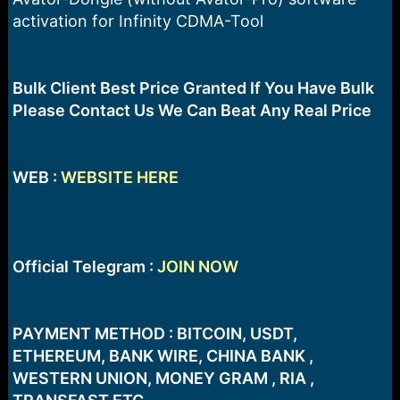
a
e
activation for Infinity CDMA-Tool
r
t
e
r
Bulk Client Best Price Granted If You Have Bulk
Please Contact Us We Can Beat Any Real Price
WEB :
WEBSITE HERE
Official Telegram :
JOIN NOW
PAYMENT METHOD : BITCOIN, USDT,
ETHEREUM, BANK WIRE, CHINA BANK ,
WESTERN UNION, MONEY GRAM , RIA ,