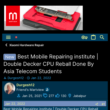
Xiaomi Hardware Repair
Best Mobile Repairing institute |
New
Double Decker CPU Reball Done By
Asia Telecom Students
T
S
Durgesh12
Jan 22, 2022
h
t
Durgesh12
r
a
Friend's Martview
e
r
a
t
Jan 25, 2021
277
130
Jabalpur
d
d
Jan 22, 2022
s
a
#1
t
t
Best Mobile Repairing institute | Double Decker CPU Reball