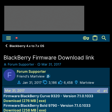
Blackberry 4.x to 7.x OS
BlackBerry Firmware Download link
T
S
Forum Supporter
Mar 31, 2017
h
t
Forum Supporter
F
r
a
Friend's Martview
e
r
a
t
Jan 31, 2017
3,186
6,458
Martview
d
d
Mar 31, 2017
s
a
#1
t
t
Firmware BlackBerry Curve 9320 - Version 7.1.0.1033
a
e
Download (276 MB | exe)
r
Firmware BlackBerry Bold 9790 - Version 7.1.0.1033
t
Download (258 MB | exe)