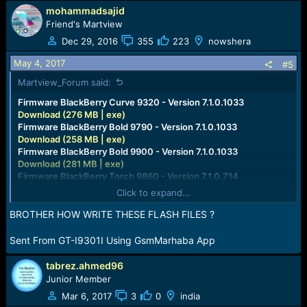
mohammadsajid
Friend's Martview
Dec 29, 2016
355
223
nowshera
May 4, 2017
#5
Martview_Forum said:
Firmware BlackBerry Curve 9320 - Version 7.1.0.1033
Download (276 MB | exe)
Firmware BlackBerry Bold 9790 - Version 7.1.0.1033
Download (258 MB | exe)
Firmware BlackBerry Bold 9900 - Version 7.1.0.1033
Download (281 MB | exe)
Firmware BlackBerry Torch 9860 - Version 7.1.0.714
Download (283 MB | exe)
Click to expand...
Firmware BlackBerry Curve 9360 - Version 7.1.0.714
Download (268 MB | exe)
BROTHER HOW WRITE THESE FLASH FILES ?
Firmware BlackBerry Curve 9380 - Version 7.1.0.714
Download (266 MB | exe)
Sent From GT-I9301I Using GsmMarhaba App
Firmware BlackBerry Bold 9780 - Version 6.0.0.668
Download (189 MB | exe)
tabrez.ahmed96
Firmware BlackBerry Torch 9800 - Version 6.0.0.668
Junior Member
Download (187 MB | exe)
Mar 6, 2017
3
0
india
Firmware BlackBerry Bold 9700 - Version 6.0.0.668