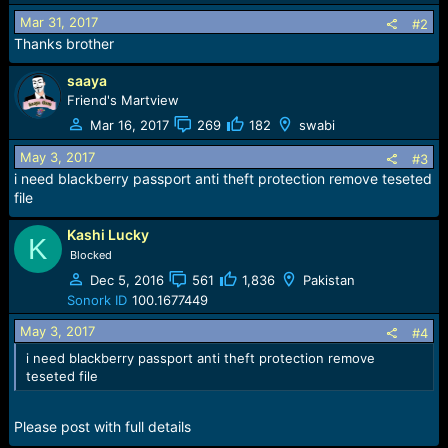
i
o
Mar 31, 2017
#2
n
Thanks brother
s
:
saaya
Friend's Martview
Mar 16, 2017
269
182
swabi
May 3, 2017
#3
i need blackberry passport anti theft protection remove teseted
file
Kashi Lucky
K
Blocked
Dec 5, 2016
561
1,836
Pakistan
Sonork ID
100.1677449
May 3, 2017
#4
i need blackberry passport anti theft protection remove
teseted file
Please post with full details