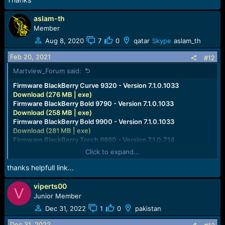
aslam-th
Member
Aug 8, 2020
7
0
qatar
Skype
aslam_th
Feb 20, 2021
#12
Martview_Forum said:
Firmware BlackBerry Curve 9320 - Version 7.1.0.1033
Download (276 MB | exe)
Firmware BlackBerry Bold 9790 - Version 7.1.0.1033
Download (258 MB | exe)
Firmware BlackBerry Bold 9900 - Version 7.1.0.1033
Download (281 MB | exe)
Firmware BlackBerry Torch 9860 - Version 7.1.0.714
Download (283 MB | exe)
Click to expand...
Firmware BlackBerry Curve 9360 - Version 7.1.0.714
Download (268 MB | exe)
thanks helpfull link...
Firmware BlackBerry Curve 9380 - Version 7.1.0.714
Download (266 MB | exe)
viperts00
V
Firmware BlackBerry Bold 9780 - Version 6.0.0.668
Junior Member
Download (189 MB | exe)
Dec 31, 2022
1
0
pakistan
Firmware BlackBerry Torch 9800 - Version 6.0.0.668
Download (187 MB | exe)
Dec 31, 2022