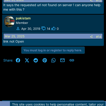
#13
Firmware BlackBerry Bold 9700 - Version 6.0.0.668
It says the requested url not found on server ! can anyone help
Download (174 MB | exe)
me with this ?
Firmware BlackBerry Pearl 3G 9105 - Version 6.0.0.600
Download (173 MB | exe)
pakistam
Firmware BlackBerry Curve 8520 - Version 5.0.0.1036
Member
Download (129 MB | exe)
Apr 30, 2019
14
0
Mar 25, 2025
#14
link not Open
You must log in or register to reply here.
Facebook
X (Twitter)
Reddit
Pinterest
WhatsApp
Email
Link
Share:
This site uses cookies to help personalise content, tailor your
Contact us
TOS
Privacy policy
Help
Home
R