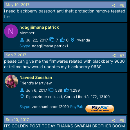
Download (174 MB | exe)
May 19, 2017
#6
Firmware BlackBerry Pearl 3G 9105 - Version 6.0.0.600
i need blackberry passport anti theft protection remove teseted
Download (173 MB | exe)
file
Firmware BlackBerry Curve 8520 - Version 5.0.0.1036
Download (129 MB | exe)
ndagijimana patrick
N
Member
Jul 22, 2017
7
0
rwanda
Skype
ndagijimana.patrick1
Sep 7, 2017
#7
please can give me the firmwares related with blackberry 9630
or tell me how would updates my blackberrry 9630
Naveed Zeeshan
Friend's Martview
Jun 6, 2017
538
1,299
Riparazione cellulari, Corso Libertà, 172, 13100
Skype
zeeshanhaneef2010
PayPal:
Sep 10, 2017
#8
ITS GOLDEN POST TODAY THANKS SWAPAN BROTHER BOOM