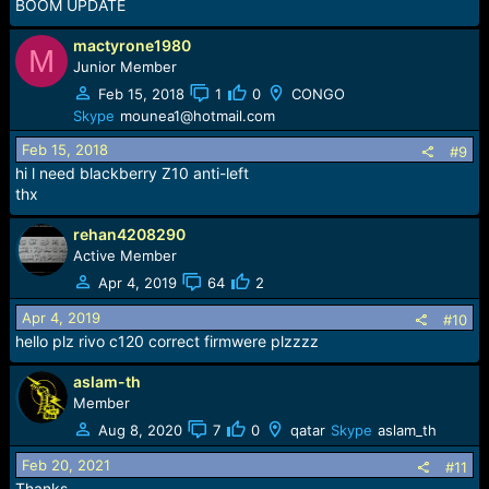
BOOM UPDATE
mactyrone1980
M
Junior Member
Feb 15, 2018
1
0
CONGO
Skype
mounea1@hotmail.com
Feb 15, 2018
#9
hi l need blackberry Z10 anti-left
thx
rehan4208290
Active Member
Apr 4, 2019
64
2
Apr 4, 2019
#10
hello plz rivo c120 correct firmwere plzzzz
aslam-th
Member
Aug 8, 2020
7
0
qatar
Skype
aslam_th
Feb 20, 2021
#11
Thanks