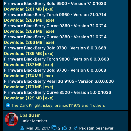
e
Firmware BlackBerry Bold 9900 - Version 7.1.0.1033
r
Download (281 MB | exe)
Firmware BlackBerry Torch 9860 - Version 7.1.0.714
Download (283 MB | exe)
Firmware BlackBerry Curve 9360 - Version 7.1.0.714
Download (268 MB | exe)
Firmware BlackBerry Curve 9380 - Version 7.1.0.714
Download (266 MB | exe)
Firmware BlackBerry Bold 9780 - Version 6.0.0.668
Download (189 MB | exe)
Firmware BlackBerry Torch 9800 - Version 6.0.0.668
Download (187 MB | exe)
Firmware BlackBerry Bold 9700 - Version 6.0.0.668
Download (174 MB | exe)
Firmware BlackBerry Pearl 3G 9105 - Version 6.0.0.600
Download (173 MB | exe)
Firmware BlackBerry Curve 8520 - Version 5.0.0.1036
Download (129 MB | exe)
R
The Dark Knight
,
iskey
,
pramod111973
and 4 others
e
UbaidGsm
a
c
Junior Member
t
Mar 30, 2017
2
0
Pakistan peshawar