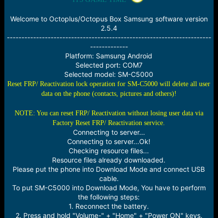
e
r
Welcome to Octoplus/Octopus Box Samsung software version
2.5.4
----------------------------------------------------------------------
-------------
Platform: Samsung Android
Selected port: COM7
Selected model: SM-C5000
Reset FRP/ Reactivation lock operation for SM-C5000 will delete all user
data on the phone (contacts, pictures and others)!
NOTE: You can reset FRP/ Reactivation without losing user data via
Factory Reset FRP/ Reactivation service.
Connecting to server...
Connecting to server...Ok!
Checking resource files...
Resource files already downloaded.
Please put the phone into Download Mode and connect USB
cable.
To put SM-C5000 into Download Mode, You have to perform
the following steps:
1. Reconnect the battery.
2. Press and hold "Volume-" + "Home" + "Power ON" keys.