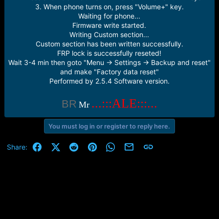
3. When phone turns on, press "Volume+" key.
Waiting for phone...
Firmware write started.
Writing Custom section...
Custom section has been written successfully.
FRP lock is successfully reseted!
Wait 3-4 min then goto "Menu -> Settings -> Backup and reset"
and make "Factory data reset"
Performed by 2.5.4 Software version.
...:::ALE:::...
BR
Mr
You must log in or register to reply here.
Facebook
X (Twitter)
Reddit
Pinterest
WhatsApp
Email
Link
Share: