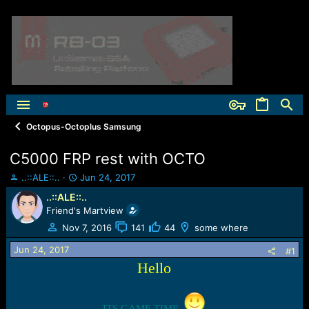
Octopus-Octoplus Samsung
C5000 FRP rest with OCTO
T
S
..::ALE::..
Jun 24, 2017
h
t
..::ALE::..
r
a
Friend's Martview
e
r
a
t
Nov 7, 2016
141
44
some where
d
d
Jun 24, 2017
s
a
#1
t
t
Hello
a
e
r
t
ITS GAME TIME