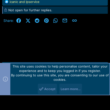
R
icanic
and
lpservice
e
Not open for further replies.
a
c
t
Facebook
X (Twitter)
Reddit
Pinterest
WhatsApp
Email
Link
Share:
i
o
n
s
:
This site uses cookies to help personalise content, tailor your
Contact us
TOS
Privacy policy
Help
Home
R
experience and to keep you logged in if you register.
S
S
By continuing to use this site, you are consenting to our use of
Forum software by Martview-Forum®.
cookies.
2010-2021© Martview Ltd
Accept
Learn more…