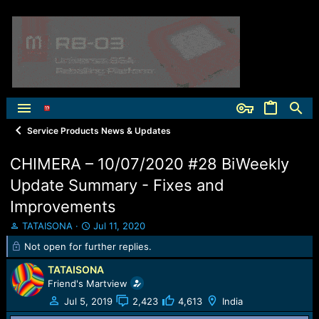
Service Products News & Updates
CHIMERA – 10/07/2020 #28 BiWeekly
Update Summary - Fixes and
Improvements
T
S
TATAISONA
Jul 11, 2020
h
t
Not open for further replies.
r
a
e
r
TATAISONA
a
t
Friend's Martview
d
d
Jul 5, 2019
2,423
4,613
India
s
a
t
t