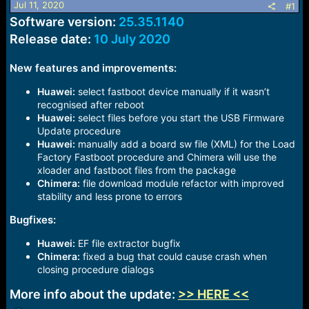
Jul 11, 2020
#1
a
e
Software version:
25.35.1140
r
t
Release date:
10 July 2020
e
r
New features and improvements:
Huawei:
select fastboot device manually if it wasn’t
recognised after reboot
Huawei:
select files before you start the USB Firmware
Update procedure
Huawei:
manually add a board sw file (XML) for the Load
Factory Fastboot procedure and Chimera will use the
xloader and fastboot files from the package
Chimera:
file download module refactor with improved
stability and less prone to errors
Bugfixes:
Huawei:
EF file extractor bugfix
Chimera:
fixed a bug that could cause crash when
closing procedure dialogs
More info about the update:
>> HERE <<