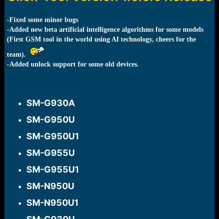
r
t
e
-Fixed some minor bugs
r
-Added new beta artificial intelligence algorithms for some models
(First GSM tool in the world using AI technology, cheers for the
team).
-Added unlock support for some old devices.
SM-G930A​
SM-G950U​
SM-G950U1​
SM-G955U​
SM-G955U1​
SM-N950U​
SM-N950U1​