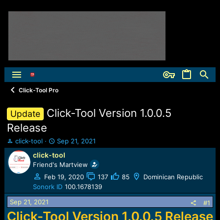
Click-Tool Pro
Click-Tool Version 1.0.0.5
Update
Release
T
S
click-tool
Sep 21, 2021
h
t
click-tool
r
a
Friend's Martview
e
r
a
t
Feb 19, 2020
137
85
Dominican Republic
d
d
Sonork ID
100.1678139
s
a
Sep 21, 2021
t
t
#1
a
e
Click-Tool Version 1.0.0.5 Release