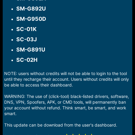
SM-G892U​
SM-G950D​
SC-01K​
SC-03J​
SM-G891U​
SC-02H​
NOTE: users without credits will not be able to login to the tool
until they recharge their account. Users without credits will only
be able to access their dashboard.
WARNING: The use of (click-tool) black-listed drivers, software,
DNS, VPN, Spoofers, APK, or CMD tools, will permanently ban
your account without refund. Think smart, be smart, and work
smart.
This update can be download from the user's dashboard.