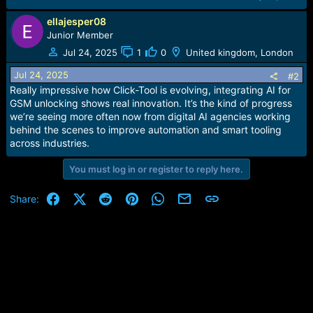
ellajesper08
Junior Member
Jul 24, 2025
1
0
United kingdom, London
Jul 24, 2025
#2
Really impressive how Click-Tool is evolving, integrating AI for
GSM unlocking shows real innovation. It’s the kind of progress
we’re seeing more often now from digital AI agencies working
behind the scenes to improve automation and smart tooling
across industries.
You must log in or register to reply here.
Facebook
X (Twitter)
Reddit
Pinterest
WhatsApp
Email
Link
Share: