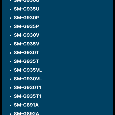
SM-G930U​
SM-G935U​
SM-G930P​
SM-G935P​
SM-G930V​
SM-G935V​
SM-G930T​
SM-G935T​
SM-G935VL​
SM-G930VL​
SM-G930T1​
SM-G935T1​
SM-G891A​
SM-G892A​