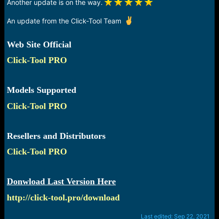
Another update is on the way.
An update from the Click-Tool Team
Web Site Official
Click-Tool PRO
Models Supported
Click-Tool PRO
Resellers and Distributors
Click-Tool PRO
Donwload Last Version Here
http://click-tool.pro/download
Last edited:
Sep 22, 2021