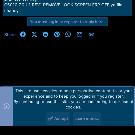
s
C5010 7.0 U1 REV1 REMOVE LOOK SCREEN FRP OFF ye file
:
chahey
You must log in or register to reply here.
Facebook
X (Twitter)
Reddit
Pinterest
WhatsApp
Email
Link
Share:
This site uses cookies to help personalise content, tailor your
Contact us
TOS
Privacy policy
Help
Home
R
experience and to keep you logged in if you register.
S
S
By continuing to use this site, you are consenting to our use of
Forum software by Martview-Forum®.
cookies.
2010-2021© Martview Ltd
Accept
Learn more…