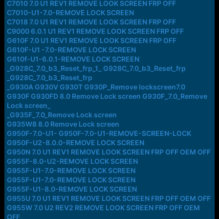
C7010 7.0 U1 REV1 REMOVE LOOK SCREEN FRP OFF
C7010-U1-7.0-REMOVE LOCK SCREEN
C7018 7.0 U1 REV1 REMOVE LOOK SCREEN FRP OFF
C9000 6.0.1 U1 REV1 REMOVE LOOK SCREEN FRP OFF
G610F 7.0 U1 REV1 REMOVE LOOK SCREEN FRP OFF
G610F-U1 -7.0-REMOVE LOCK SCREEN
G610f-U1-6.0.1-REMOVE LOCK SCREEN
_G928C_7.0_b3_Reset_frp_1_ G928C_7.0_b3_Reset_frp
_G928C_7.0_b3_Reset_frp
_G930A G930V G930T G930P_Remove lockscreen7.0
G930F G930FD 8.0 Remove Lock screen G930F_7.0_Remove
Lock screen_
_G935F_7.0_Remove Lock screen
G935W8 8.0 Remove Lock screen
G950F-7.0-U1- G950F-7.0-U1-REMOVE-SCREEN-LOCK
G950F-U2-8.0.0-REMOVE LOCK SCREEN
G950N 7.0 U1 REV1 REMOVE LOOK SCREEN FRP OFF OEM OFF
G955F-8.0-U2-REMOVE LOCK SCREEN
G955F-U1-7.0-REMOVE LOCK SCREEN
G955F-U1-7.0-REMOVE LOCK SCREEN
G955F-U1-8.0-REMOVE LOCK SCREEN
G955U 7.0 U1 REV1 REMOVE LOOK SCREEN FRP OFF OEM OFF
G955W 7.0 U2 REV2 REMOVE LOOK SCREEN FRP OFF OEM
OFF