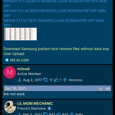
N950U1 7.1.1 U3 REV3 REMOVE LOOK SCREEN FRP OFF OEM
OFF
N950W 7.1.1 U2 REV2 REMOVE LOOK SCREEN FRP OFF OEM
OFF
N9508 7.1.1 U1 REV1 REMOVE LOOK SCREEN FRP OFF OEM
OFF
Download Samsung pattern lock remove files without data loss
User Upload
R
MR.Ali.GSM
e
miloud
a
M
c
Active Member
t
Aug 2, 2017
17
1
morocco
i
o
Dec 19, 2021
#2
n
link not work
s
:
LIL MOBI MECHANIC
Friend's Martview
Feb 3, 2021
847
842
India