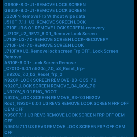
G960F-8.0-U1-REMOVE LOCK SCREEN
G965F-8.0-U1-REMOVE LOCK SCREEN
J320FN Remove Frp Without wipe data
J510F-7.1.1-U2-REMOVE SCREEN LOCK
J710F U3 6.0.1 REMOVE LOCK SCREEN-recovery
_J710F_U2_REV2_6.0.1_Remove Lock Screen
J710F-U3-7.0-REMOVE SCREEN LOCK-RECOVERY
J710F-U4-7.0-REMOVE SCREEN LOOK
J710FXXU2_Remove lock screen Frp OFF_ Lock Screen
Remove
A510F-6.0.1- Lock Screen Remove-
_C7010-6.0.1 n920c_7.0_b3_Reset_frp-
_n920c_7.0_b3_Reset_frp_2
N920P-LOCK SCREEN REMOVE-B3-QC5_7.0
N920T_LOCK SCREEN REMOVE_B4_QC6_7.0
_N920V_6.0.1.ENG_ROOT
N920V_LOCK SCREEN REMOVE_B3-7.0 N920V
Root_ N930F 6.0.1 U3 REV3 REMOVE LOOK SCREEN FRP OFF
OEM OFF_
N950F 7.1.1 U3 REV3 REMOVE LOOK SCREEN FRP OFF OEM
OFF
N950N 7.1.1 U3 REV3 REMOVE LOOK SCREEN FRP OFF OEM
OFF