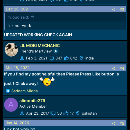
Dec 26, 2021
#3
miloud said:
link not work
UPDATED WORKING CHECK AGAIN
LIL MOBI MECHANIC
Friend's Martview
Feb 3, 2021
847
842
India
Mar 15, 2022
#4
If you find my post helpful then Please Press Like button is
just 1 Click away!
R
Saddam Midda
e
alimobile279
a
A
c
Active Member
t
Apr 23, 2017
50
17
pakistan
i
o
Jan 14, 2026
#5
n
Link not working