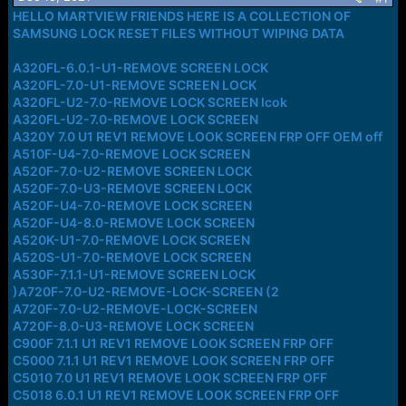
a
e
HELLO MARTVIEW FRIENDS HERE IS A COLLECTION OF
r
SAMSUNG LOCK RESET FILES WITHOUT WIPING DATA
t
e
A320FL-6.0.1-U1-REMOVE SCREEN LOCK
r
A320FL-7.0-U1-REMOVE SCREEN LOCK
A320FL-U2-7.0-REMOVE LOCK SCREEN lcok
A320FL-U2-7.0-REMOVE LOCK SCREEN
A320Y 7.0 U1 REV1 REMOVE LOOK SCREEN FRP OFF OEM off
A510F-U4-7.0-REMOVE LOCK SCREEN
A520F-7.0-U2-REMOVE SCREEN LOCK
A520F-7.0-U3-REMOVE SCREEN LOCK
A520F-U4-7.0-REMOVE LOCK SCREEN
A520F-U4-8.0-REMOVE LOCK SCREEN
A520K-U1-7.0-REMOVE LOCK SCREEN
A520S-U1-7.0-REMOVE LOCK SCREEN
A530F-7.1.1-U1-REMOVE SCREEN LOCK
)A720F-7.0-U2-REMOVE-LOCK-SCREEN (2
A720F-7.0-U2-REMOVE-LOCK-SCREEN
A720F-8.0-U3-REMOVE LOCK SCREEN
C900F 7.1.1 U1 REV1 REMOVE LOOK SCREEN FRP OFF
C5000 7.1.1 U1 REV1 REMOVE LOOK SCREEN FRP OFF
C5010 7.0 U1 REV1 REMOVE LOOK SCREEN FRP OFF
C5018 6.0.1 U1 REV1 REMOVE LOOK SCREEN FRP OFF