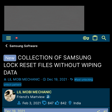
Samsung Software
COLLECTION OF SAMSUNG
New
LOCK RESET FILES WITHOUT WIPING
DATA
T
S
T
LIL MOBI MECHANIC
Dec 19, 2021
#fast unlocking
h
t
a
unlock pattern
r
a
g
LIL MOBI MECHANIC
e
r
s
Friend's Martview
a
t
d
d
Feb 3, 2021
847
842
India
s
a
t
t
Dec 19, 2021
#1