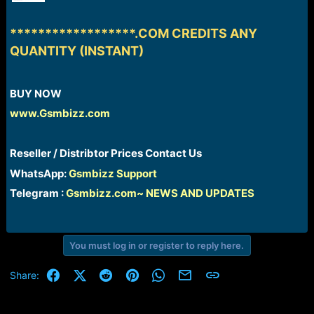
r
t
e
******************.COM CREDITS ANY
r
QUANTITY (INSTANT)
BUY NOW​
www.Gsmbizz.com
Reseller / Distribtor Prices Contact Us​
WhatsApp:
Gsmbizz Support
Telegram :
Gsmbizz.com~ NEWS AND UPDATES
You must log in or register to reply here.
Facebook
X (Twitter)
Reddit
Pinterest
WhatsApp
Email
Link
Share: