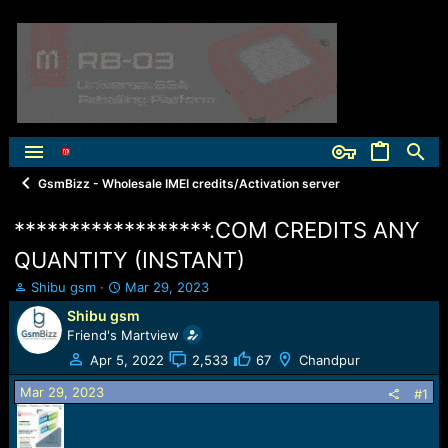
GsmBizz - Wholesale IMEI credits/Activation server
******************.COM CREDITS ANY
QUANTITY (INSTANT)
T
S
Shibu gsm
Mar 29, 2023
h
t
Shibu gsm
r
a
Friend's Martview
e
r
a
t
Apr 5, 2022
2,533
67
Chandpur
d
d
Mar 29, 2023
s
a
#1
t
t
a
e