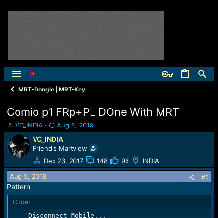
MRT-Dongle | MRT-Key
Comio p1 FRp+PL DOne With MRT
T
S
VC_INDIA
Aug 5, 2018
h
t
VC_INDIA
r
a
Friend's Martview
e
r
a
t
Dec 23, 2017
148
96
INDIA
d
d
Aug 5, 2018
s
a
#1
t
t
Pattern
a
e
Code:
r
t
    Disconnect Mobile...
