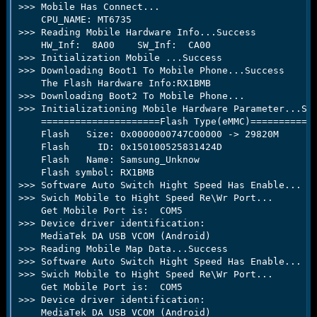
>>> Mobile Has Connect...

    CPU_NAME: MT6735

>>> Reading Mobile Hardware Info...Success

    HW_Inf:  8A00    SW_Inf:  CA00

>>> Initialization Mobile ...Success

>>> Downloading Boot1 To Mobile Phone...Success

    The Flash Hardware Info:RX1BMB

>>> Downloading Boot2 To Mobile Phone...

>>> Initializationing Mobile Hardware Parameter...Suc
    =====================Flash Type(eMMC)============
    Flash   Size: 0x0000000747C00000 -> 29820M

    Flash     ID: 0x150100525831424D

    Flash   Name: Samsung_Unknow

    Flash symbol: RX1BMB

>>> Software Auto Switch Hight Speed Has Enable...

>>> Swich Mobile to Hight Speed Re\Wr Port...

    Get Mobile Port is:  COM5

>>> Device driver identification:

    MediaTek DA USB VCOM (Android)

>>> Reading Mobile Map Data...Success

>>> Software Auto Switch Hight Speed Has Enable...

>>> Swich Mobile to Hight Speed Re\Wr Port...

    Get Mobile Port is:  COM5

>>> Device driver identification:

    MediaTek DA USB VCOM (Android)
