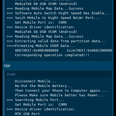
    MediaTek DA USB VCOM (Android)

>>> Reading Mobile Map Data...Success

>>> Software Auto Switch Hight Speed Has Enable...

>>> Swich Mobile to Hight Speed Re\Wr Port...

    Get Mobile Port is:  COM5

>>> Device driver identification:

    MediaTek DA USB VCOM (Android)

>>> Reading Mobile Map Data...Success

>>> Extracting valid data from partition data...

>>>>Formating Mobile USER Data...

    ADD(HEX):0x00E4800000    Size(HEX):0x0662380000  
    Corresponding operation completed!!!
FRP
Code:
    Disconnect Mobile...

    Re-Put the Mobile Bettery...

    Then Connect your Phone to Computer again....

    Please Make sure Mobile better has Power...

>>> Searching Mobile Port...

    Get Mobile Port is:  COM9

>>> Device driver identification:

    MTK USB Port
