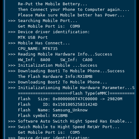
e
    Re-Put the Mobile Bettery...

r
    Then Connect your Phone to Computer again....

    Please Make sure Mobile better has Power...

>>> Searching Mobile Port...

    Get Mobile Port is:  COM9

>>> Device driver identification:

    MTK USB Port

>>> Mobile Has Connect...

    CPU_NAME: MT6735

>>> Reading Mobile Hardware Info...Success

    HW_Inf:  8A00    SW_Inf:  CA00

>>> Initialization Mobile ...Success

>>> Downloading Boot1 To Mobile Phone...Success

    The Flash Hardware Info:RX1BMB

>>> Downloading Boot2 To Mobile Phone...

>>> Initializationing Mobile Hardware Parameter...Suc
    =====================Flash Type(eMMC)============
    Flash   Size: 0x0000000747C00000 -> 29820M

    Flash     ID: 0x150100525831424D

    Flash   Name: Samsung_Unknow

    Flash symbol: RX1BMB

>>> Software Auto Switch Hight Speed Has Enable...

>>> Swich Mobile to Hight Speed Re\Wr Port...

    Get Mobile Port is:  COM5

>>> Device driver identification:
