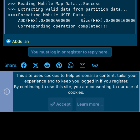
>>> Reading Mobile Map Data...Success

>>> Extracting valid data from partition data...

>>>>Formating Mobile USER Data...

    ADD(HEX):0x0006A00000    Size(HEX):0x0000100000  
    Corresponding operation completed!!!
R
Abdullah
e
You must log in or register to reply here.
a
c
t
Facebook
X (Twitter)
Reddit
Pinterest
WhatsApp
Email
Link
Share:
i
o
This site uses cookies to help personalise content, tailor your
n
experience and to keep you logged in if you register.
Contact us
TOS
Privacy policy
Help
Home
R
s
By continuing to use this site, you are consenting to our use of
S
:
cookies.
S
Forum software by Martview-Forum®.
2010-2021© Martview Ltd
Accept
Learn more…