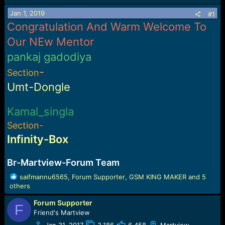
a
e
Jan 1, 2019
#1
r
Congratulation And Warm Welcome To
t
e
Our NEw Mentor
r
pankaj gadodiya
-
Section
Umt-Dongle
Kamal_singla
Section-
Infinity-Box
Br-Martview-Forum Team
R
saifmannu6565
,
Forum Supporter
,
GSM KING MAKER
and 5
e
others
a
Forum Supporter
c
F
t
Friend's Martview
i
Jan 31, 2017
3,186
6,458
Martview