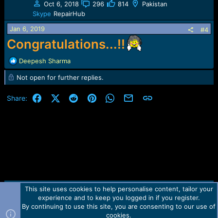
Oct 6, 2018
296
814
Pakistan
i
Skype
RepairHub
o
n
Jan 6, 2019
#4
s
Congratulations...!!
:
R
Deepesh Sharma
e
Not open for further replies.
a
c
t
Facebook
X (Twitter)
Reddit
Pinterest
WhatsApp
Email
Link
Share:
i
o
n
s
:
This site uses cookies to help personalise content, tailor your
Contact us
TOS
Privacy policy
Help
Home
R
experience and to keep you logged in if you register.
S
S
By continuing to use this site, you are consenting to our use of
Forum software by Martview-Forum®.
cookies.