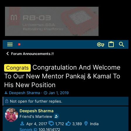
Forum Announcements.!!
Congratulation And Welcome
Congrats
To Our New Mentor Pankaj & Kamal To
His New Position
T
S
Deepesh Sharma
Jan 1, 2019
h
t
Not open for further replies.
r
a
e
r
Deepesh Sharma
a
t
Friend's Martview
d
d
Apr 4, 2017
1,712
3,189
India
s
a
t
t
Sonork ID
100.1614172