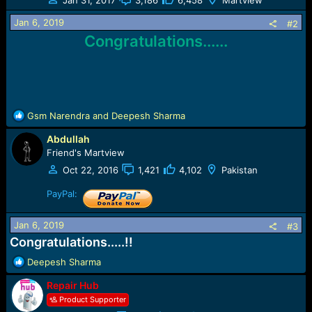
o
n
Jan 6, 2019
#2
s
Congratulations......
:
R
Gsm Narendra
and
Deepesh Sharma
e
Abdullah
a
c
Friend's Martview
t
Oct 22, 2016
1,421
4,102
Pakistan
i
o
PayPal:
n
s
Jan 6, 2019
#3
:
Congratulations.....!!
R
Deepesh Sharma
e
Repair Hub
a
c
Product Supporter
t