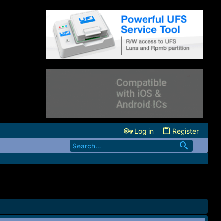
Log in
Register