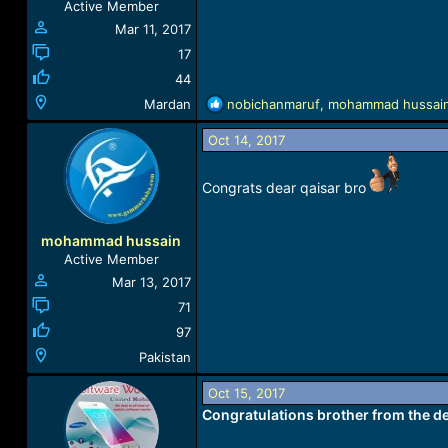
Active Member
:
Mar 11, 2017
17
44
R
Mardan
nobichanmaruf
,
mohammad hussai
e
a
Oct 14, 2017
c
t
Congrats dear qaisar bro
i
o
n
mohammad hussain
s
Active Member
:
Mar 13, 2017
71
97
Pakistan
Oct 15, 2017
Congratulations brother from the de