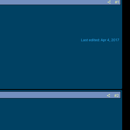
#1
Last edited:
Apr 4, 2017
#2