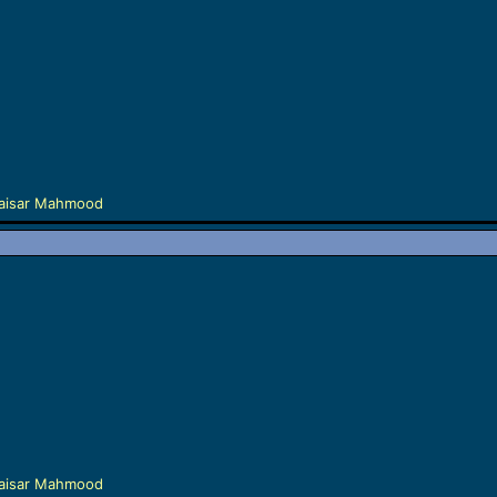
aisar Mahmood
aisar Mahmood