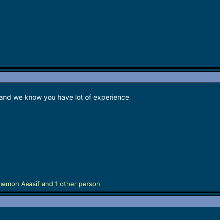
 and we know you have lot of experience
memon Aaasif
and 1 other person