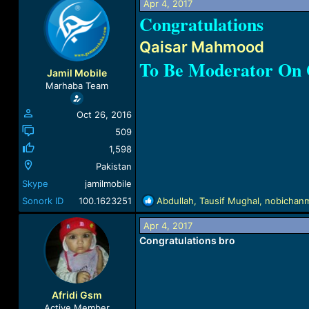
Apr 4, 2017
a
t
Congratulations
d
d
s
a
Qaisar Mahmood
t
t
a
e
To Be Moderator O
r
Jamil Mobile
t
Marhaba Team
e
r
Oct 26, 2016
509
1,598
Pakistan
Skype
jamilmobile
R
Sonork ID
100.1623251
Abdullah
,
Tausif Mughal
,
nobichan
e
a
Apr 4, 2017
c
Congratulations bro
t
i
o
n
Afridi Gsm
s
Active Member