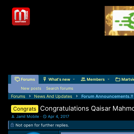
Forums
What's new
Members
Martvi
New posts
Search forums
Forums
News And Updates
Forum Announcements.!!
Congratulations Qaisar Mah
Congrats
T
S
Jamil Mobile
Apr 4, 2017
h
t
Not open for further replies.
r
a
e
r