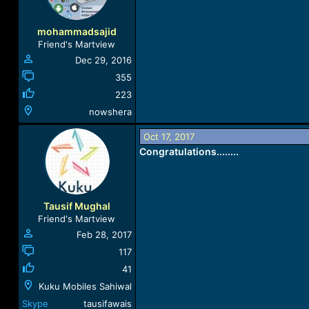
mohammadsajid
Friend's Martview
Dec 29, 2016
355
223
nowshera
Oct 17, 2017
Congratulations........
Tausif Mughal
Friend's Martview
Feb 28, 2017
117
41
Kuku Mobiles Sahiwal
Skype
tausifawais