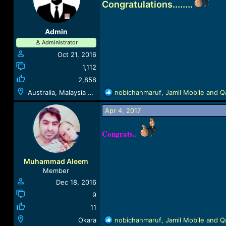
Congratulations........
i
o
n
Admin
s
Administrator
:
Oct 21, 2016
1,112
2,858
R
Australia, Malaysia & Lebanon
nobichanmaruf
,
Jamil Mobile
and
Q
e
a
Apr 4, 2017
c
t
Congrats..
i
o
n
Muhammad Aleem
s
Member
:
Dec 18, 2016
9
11
R
Okara
nobichanmaruf
,
Jamil Mobile
and
Q