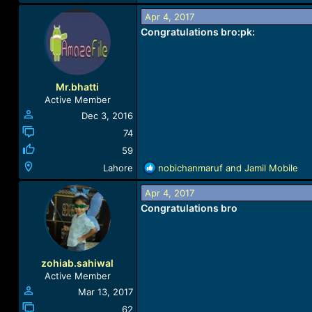
e
a
Apr 4, 2017
c
Congratulations bro
:pk:
t
i
o
n
Mr.bhatti
s
Active Member
:
Dec 3, 2016
74
59
R
Lahore
nobichanmaruf
and
Jamil Mobile
e
a
Apr 4, 2017
c
Congratulations bro
t
i
o
n
zohiab.sahiwal
s
Active Member
:
Mar 13, 2017
62