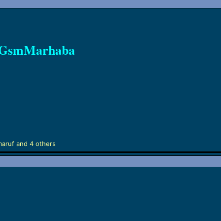
n GsmMarhaba
maruf
and 4 others