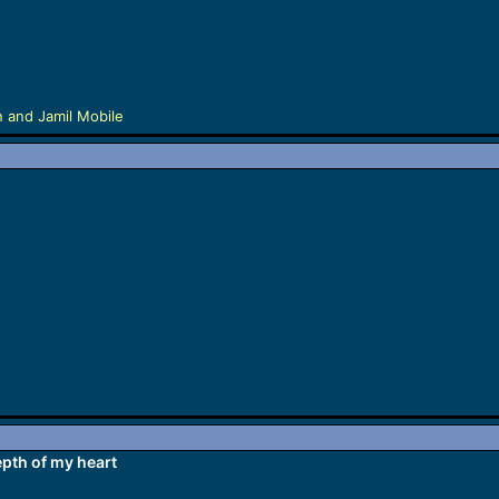
n
and
Jamil Mobile
pth of my heart