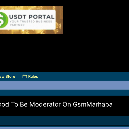
ew Store
Rules
mood To Be Moderator On GsmMarhaba