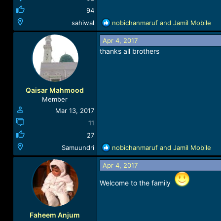
94
R
sahiwal
nobichanmaruf
and
Jamil Mobile
e
a
Apr 4, 2017
c
thanks all brothers
t
i
o
n
Qaisar Mahmood
s
Member
:
Mar 13, 2017
11
27
R
Samuundri
nobichanmaruf
and
Jamil Mobile
e
a
Apr 4, 2017
c
Welcome to the family
t
i
o
n
Faheem Anjum
s