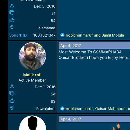
:
Dec 3, 2016
31
54
islamabad
R
Sonork ID
100.1621347
nobichanmaruf
and
Jamil Mobile
e
a
Apr 4, 2017
c
Most Welcome To GSMMARHABA
t
Qaisar Brother i hope you Enjoy Here
i
o
n
Malik rafi
s
Active Member
:
Dec 1, 2016
54
63
R
Rawalpindi
nobichanmaruf
,
Qaisar Mahmood
,
e
a
Apr 4, 2017
c
t