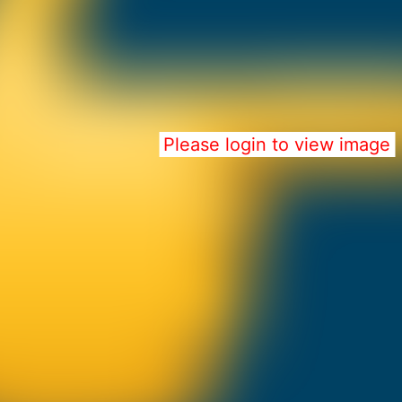
Please login to view image