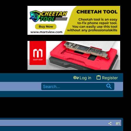
Log in
Register
#1