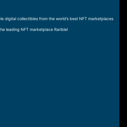
 digital collectibles from the world’s best NFT marketplaces
 the leading NFT marketplace Rarible!