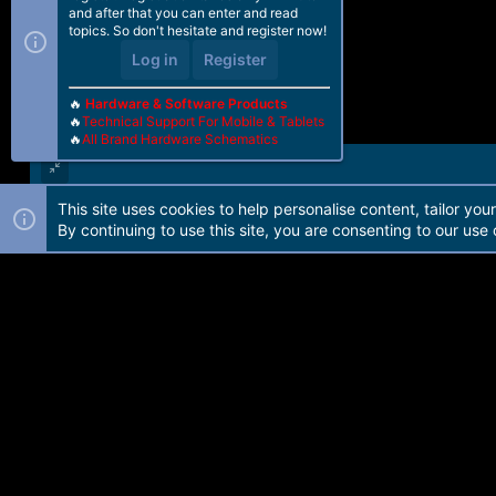
and after that you can enter and read
topics. So don't hesitate and register now!
Log in
Register
🔥
Hardware & Software Products
🔥
Technical Support For Mobile & Tablets
🔥
All Brand Hardware Schematics
This site uses cookies to help personalise content, tailor you
Forum software by Martview-Forum®. 2010-2021© Martview Ltd
By continuing to use this site, you are consenting to our use 