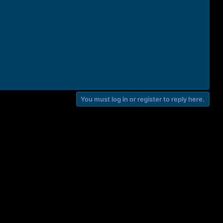
You must log in or register to reply here.