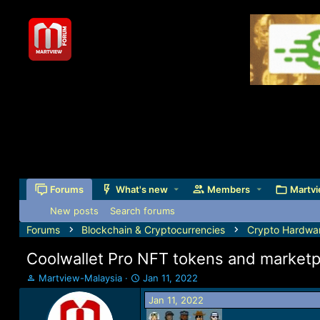
Forums
What's new
Members
Martvi
New posts
Search forums
Forums
Blockchain & Cryptocurrencies
Crypto Hardwar
Coolwallet Pro NFT tokens and marketp
T
S
Martview-Malaysia
Jan 11, 2022
h
t
Jan 11, 2022
r
a
e
r