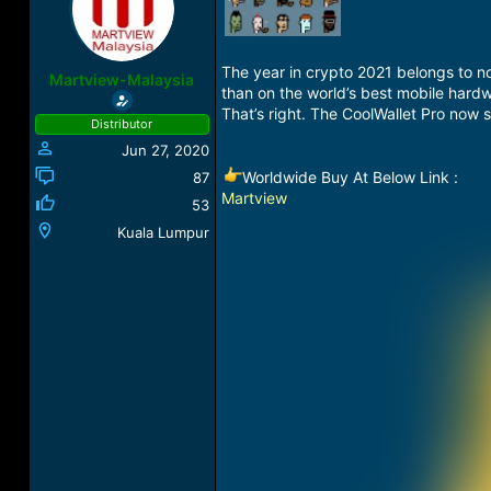
a
t
d
d
s
a
The year in crypto 2021 belongs to n
t
t
Martview-Malaysia
than on the world’s best mobile hardw
a
e
r
That’s right. The CoolWallet Pro now 
Distributor
t
Jun 27, 2020
e
r
Worldwide Buy At Below Link :
87
Martview
53
Kuala Lumpur