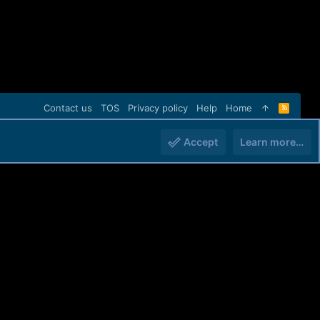
Contact us
TOS
Privacy policy
Help
Home
R
S
S
Accept
Learn more…