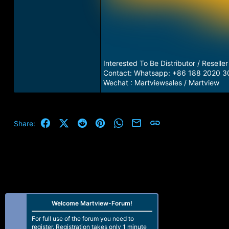
Interested To Be Distributor / Reseller
Contact: Whatsapp: +86 188 2020 3
Wechat : Martviewsales / Martview
Facebook
X (Twitter)
Reddit
Pinterest
WhatsApp
Email
Link
Share:
Welcome Martview-Forum!
For full use of the forum you need to
register. Registration takes only 1 minute