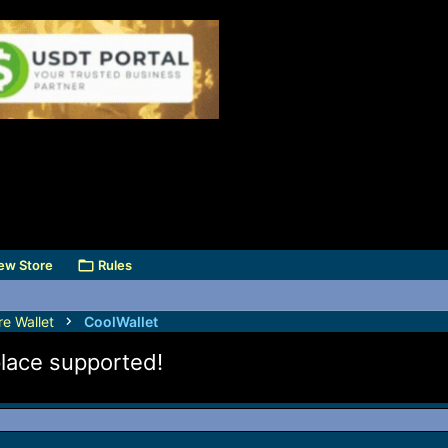
ew Store
Rules
e Wallet
CoolWallet
lace supported!