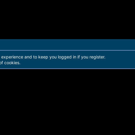
r experience and to keep you logged in if you register.
of cookies.