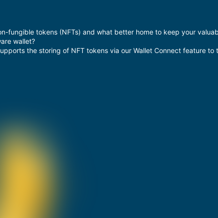
on-fungible tokens (NFTs) and what better home to keep your valuable
are wallet?
supports the storing of NFT tokens via our Wallet Connect feature to