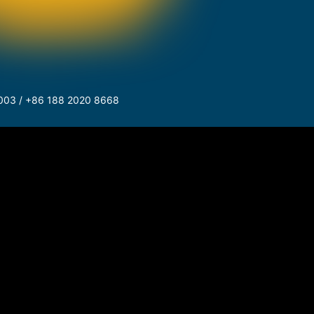
003 / +86 188 2020 8668