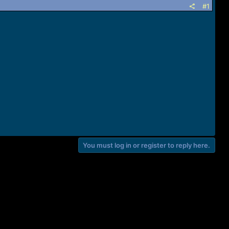
#1
You must log in or register to reply here.