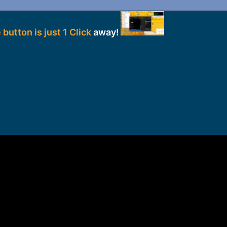
 button is just 1 Click
away!