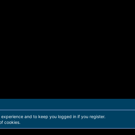
r experience and to keep you logged in if you register.
of cookies.