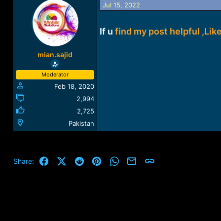
Jul 15, 2022
a
t
d
d
s
a
If u
find my post helpful ,Like
t
t
a
e
r
mian.sajid
t
e
Moderator
r
Feb 18, 2020
2,994
2,725
Pakistan
Facebook
X (Twitter)
Reddit
Pinterest
WhatsApp
Email
Link
Share: