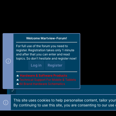
Welcome Martview-Forum!
For full use of the forum you need to
register. Registration takes only 1 minute
and after that you can enter and read
topics. So don't hesitate and register now!
Log in
Register
🔥
Hardware & Software Products
🔥
Technical Support For Mobile & Tablets
🔥
All Brand Hardware Schematics
This site uses cookies to help personalise content, tailor you
Forum software by Martview-Forum®. 2010-2021© Martview Ltd
By continuing to use this site, you are consenting to our use 