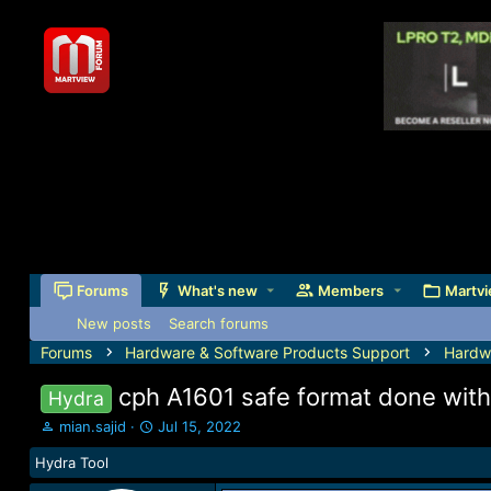
Forums
What's new
Members
Martvi
New posts
Search forums
Forums
Hardware & Software Products Support
Hardw
cph A1601 safe format done with
Hydra
T
S
mian.sajid
Jul 15, 2022
h
t
Hydra Tool
r
a
e
r