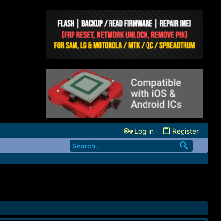
Log in
Register