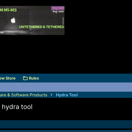
ew Store
Rules
are & Software Products
Hydra Tool
 hydra tool