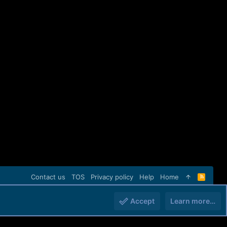
Contact us
TOS
Privacy policy
Help
Home
R
S
S
Accept
Learn more…