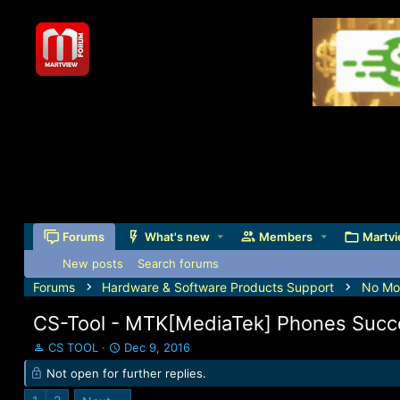
Forums
What's new
Members
Martvi
New posts
Search forums
Forums
Hardware & Software Products Support
No Mor
CS-Tool - MTK[MediaTek] Phones Succ
T
S
CS TOOL
Dec 9, 2016
h
t
Not open for further replies.
r
a
e
r