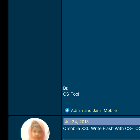
Br.,
CS-Tool
R
Admin
and
Jamil Mobile
e
a
Jul 24, 2018
c
Qmobile X30 Write Flash With CS-T
t
i