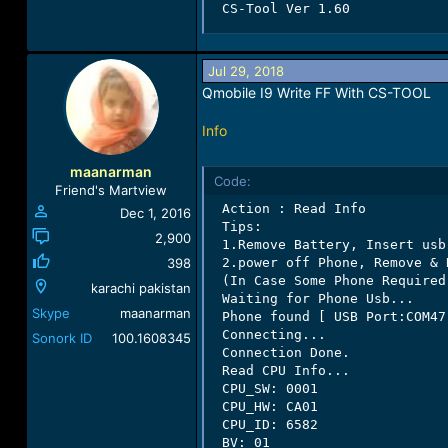
 CS-Tool Ver 1.60
Jul 29, 2018
Qmobile I9 Write FF With CS-TOOL
Info
maanarman
Code:
Friend's Martview
 Action : Read Info

Dec 1, 2016
 Tips:

2,900
 1.Remove Battery, Insert usb
398
 2.power off Phone, Remove & 
 (In Case Some Phone Required
karachi pakistan
 Waiting for Phone Usb...

Skype
maanarman
 Phone found [ USB Port:COM47 
 Connecting...

Sonork ID
100.1608345
 Connection Done.

 Read CPU Info...

 CPU_SW: 0001

 CPU_HW: CA01

 CPU_ID: 6582

 BV: 01
