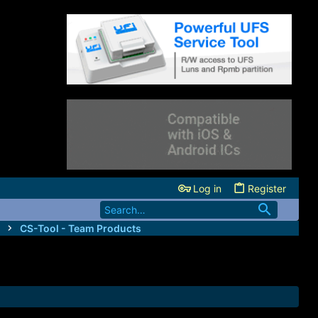
Log in
Register
CS-Tool - Team Products