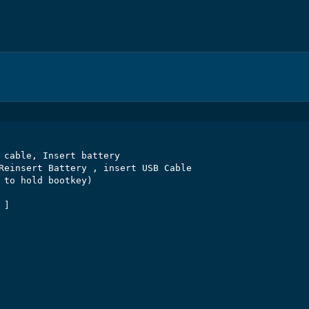
 cable, Insert battery

Reinsert Battery , insert USB Cable

 to hold bootkey)

]
