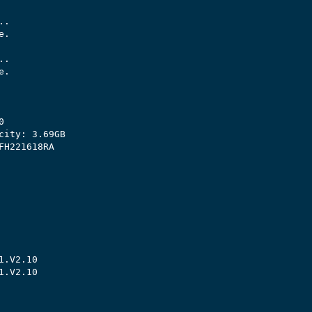
.

.

.

.



city: 3.69GB

H221618RA

.V2.10

.V2.10
