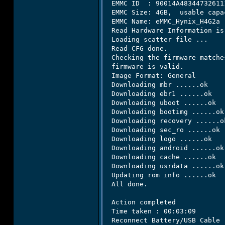
 EMMC ID  : 90014A483447326111
 EMMC Size: 4GB,  usable capa
 EMMC Name: eMMC_Hynix_H4G2a

 Read Hardware Information is 
 Loading scatter file ...

 Read CFG done.

 Checking the firmware matche
 firmware is valid.

 Image Format: General

 Downloading mbr ......ok

 Downloading ebr1 ......ok

 Downloading uboot ......ok

 Downloading bootimg ......ok

 Downloading recovery ......ok
 Downloading sec_ro ......ok

 Downloading logo ......ok

 Downloading android ......ok

 Downloading cache ......ok

 Downloading usrdata ......ok

 Updating rom info ......ok

 All done.

 Action completed

 Time taken : 00:03:09

 Reconnect Battery/USB Cable
