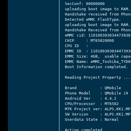
 SecConf: 00000000

 uploading boot image to RAM..
 Handshake received from Phone
 Detected eMMC FlashType.

 uploading boot image to RAM..
 Handshake Received from Phone
 eMMC cid: 110100303034473930

 CHIP     : MT65820000

 CPU ID   :

 EMMC ID  : 110100303034473930
 EMMC Size: 4GB,  usable capa
 EMMC Name: eMMC_Toshiba_TYD0F
 Boot Information completed.

 Reading Project Property ...

 Brand          : QMobile

 Phone Model    : QMobile i9

 Android Ver    : 4.4.2

 CPU/Processor  : MT6582

 MTK Project ver: ALPS.KK1.MP1
 SW Version     : ALPS.KK1.MP1
 Userdata State : Normal

 Action completed
