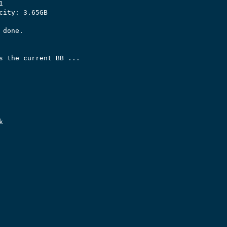


city: 3.65GB

done.

s the current BB ...


