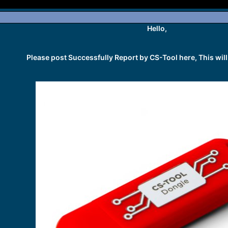
Hello,
Please post Successfully Report by CS-Tool here, This will