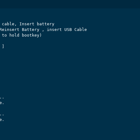
 cable, Insert battery

Reinsert Battery , insert USB Cable

 to hold bootkey)

]

.

.

.

.
