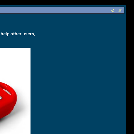
#1
 help other users,