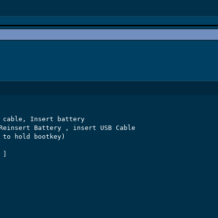
 cable, Insert battery

Reinsert Battery , insert USB Cable

 to hold bootkey)

]
