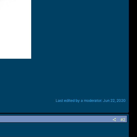
Last edited by a moderator:
Jun 22, 2020
#2