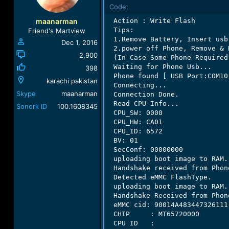
o
Code:
n
maanarman
 Action : Write Flash

s
 Tips:

Friend's Martview
:
 1.Remove Battery, Insert usb
Dec 1, 2016
 2.power off Phone, Remove & 
2,900
 (In Case Some Phone Required
 Waiting for Phone Usb...

398
 Phone found [ USB Port:COM10 
karachi pakistan
 Connecting...

Skype
maanarman
 Connection Done.

 Read CPU Info...

Sonork ID
100.1608345
 CPU_SW: 0000

 CPU_HW: CA01

 CPU_ID: 6572

 BV: 01

 SecConf: 00000000

 uploading boot image to RAM..
 Handshake received from Phone
 Detected eMMC FlashType.

 uploading boot image to RAM..
 Handshake Received from Phone
 eMMC cid: 90014A483447326111

 CHIP     : MT65720000

 CPU ID   :
