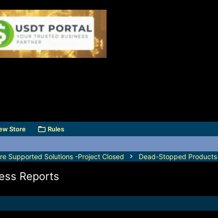
ew Store
Rules
e Supported Solutions -Project Closed
Dead-Stopped Products
ess Reports