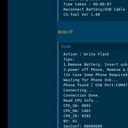
 Time taken : 00:00:07

 Reconnect Battery/USB Cable

 CS-Tool Ver 1.60
Write FF
Code:
 Action : Write Flash

 Tips:

 1.Remove Battery, Insert usb
 2.power off Phone, Remove & 
 (In Case Some Phone Required
 Waiting for Phone Usb...

 Phone found [ USB Port:COM47 
 Connecting...

 Connection Done.

 Read CPU Info...

 CPU_SW: 0001

 CPU_HW: CA01

 CPU_ID: 6582

 BV: 01

 SecConf: 00000000
