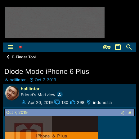
F-Finder Tool
Diode Mode iPhone 6 Plus
T
S
halilintar
Oct 7, 2019
h
t
halilintar
r
a
Friend's Martview
e
r
a
t
Apr 20, 2019
130
298
indonesia
d
d
Oct 7, 2019
s
a
#1
t
t
a
e
r
t