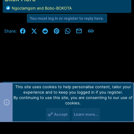
R
Ngoclamgsm
and
Bobo-BOKOTA
e
You must log in or register to reply here.
a
c
t
Facebook
X (Twitter)
Reddit
Pinterest
WhatsApp
Email
Link
Share:
i
o
n
s
:
This site uses cookies to help personalise content, tailor your
Contact us
TOS
Privacy policy
Help
Home
R
experience and to keep you logged in if you register.
S
S
By continuing to use this site, you are consenting to our use of
Forum software by Martview-Forum®.
cookies.
2010-2021© Martview Ltd
Accept
Learn more…