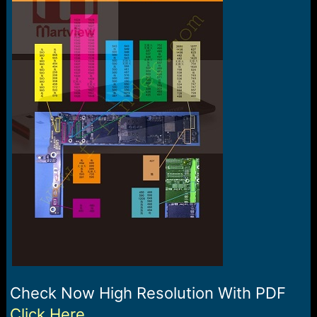
e
r
Check Now High Resolution With PDF
Click Here