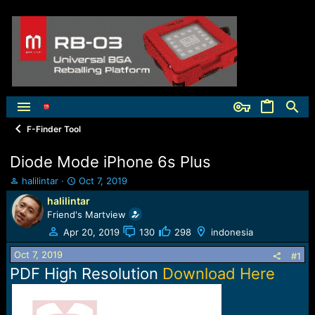
F-Finder Tool
Diode Mode iPhone 6s Plus
T
S
halilintar
Oct 7, 2019
h
t
halilintar
r
a
Friend's Martview
e
r
a
t
Apr 20, 2019
130
298
indonesia
d
d
Oct 7, 2019
s
a
#1
t
t
PDF High Resolution
Download Here
a
e
r
t