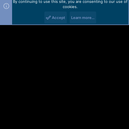
By continuing to use this site, you are consenting to our use of
cookies.
Accept
Learn more…