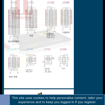
e
r
This site uses cookies to help personalise content, tailor your
experience and to keep you logged in if you register.