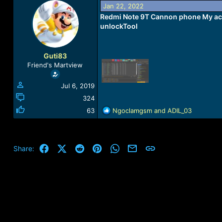
a
t
Jan 22, 2022
d
d
Redmi Note 9T Cannon phone My acc
s
a
unlockTool
t
t
a
e
r
Guti83
t
Friend's Martview
e
r
Jul 6, 2019
324
R
63
Ngoclamgsm
and
ADIL_03
e
a
c
t
Facebook
X (Twitter)
Reddit
Pinterest
WhatsApp
Email
Link
Share:
i
o
n
s
: