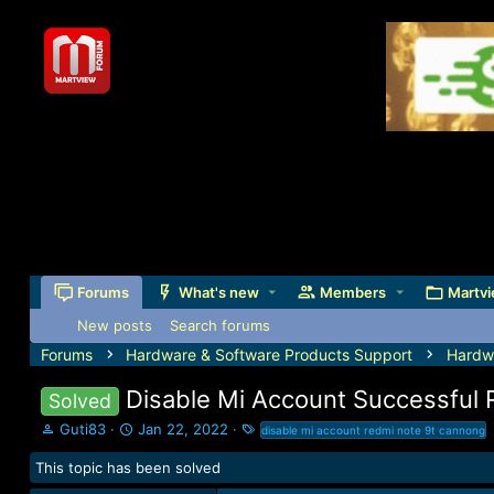
Forums
What's new
Members
Martvi
New posts
Search forums
Forums
Hardware & Software Products Support
Hardw
Disable Mi Account Successful
Solved
T
S
T
Guti83
Jan 22, 2022
disable mi account redmi note 9t cannong
h
t
a
This topic has been solved
r
a
g
e
r
s