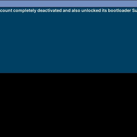
ount completely deactivated and also unlocked its bootloader 