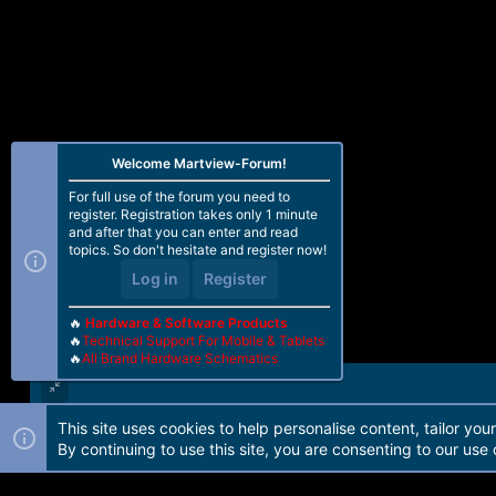
Welcome Martview-Forum!
For full use of the forum you need to
register. Registration takes only 1 minute
and after that you can enter and read
topics. So don't hesitate and register now!
Log in
Register
🔥
Hardware & Software Products
🔥
Technical Support For Mobile & Tablets
🔥
All Brand Hardware Schematics
This site uses cookies to help personalise content, tailor you
Forum software by Martview-Forum®. 2010-2021© Martview Ltd
By continuing to use this site, you are consenting to our use 