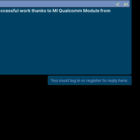
#1
Successful work thanks to MI Qualcomm Module from
You must log in or register to reply here.