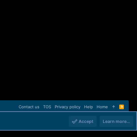
Contact us
TOS
Privacy policy
Help
Home
R
S
S
Accept
Learn more…