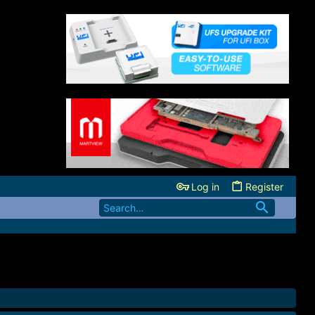
Log in
Register