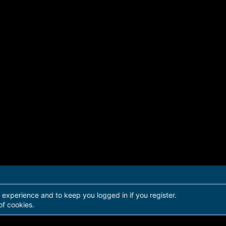
r experience and to keep you logged in if you register.
of cookies.