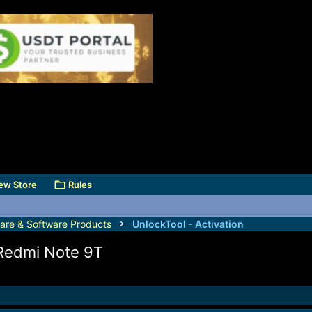
ew Store
Rules
are & Software Products
UnlockTool - Activation
 Redmi Note 9T