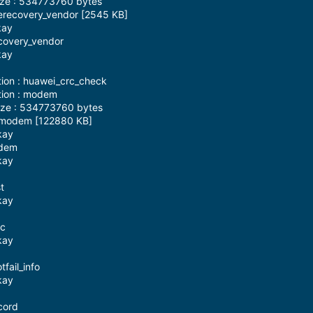
ize : 534773760 bytes
 erecovery_vendor [2545 KB]
kay
ecovery_vendor
kay
tion : huawei_crc_check
tion : modem
ize : 534773760 bytes
: modem [122880 KB]
kay
odem
kay
t
kay
sc
kay
fail_info
kay
cord