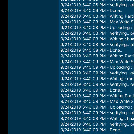
9/24/2019 3:40:08 PM - Verifying.. o
9/24/2019 3:40:08 PM - Done..
9/24/2019 3:40:08 PM - Writing Parti
9/24/2019 3:40:08 PM - Max Write S
9/24/2019 3:40:08 PM - Uploading :
9/24/2019 3:40:08 PM - Verifying.. o
9/24/2019 3:40:08 PM - Writing : hu
9/24/2019 3:40:08 PM - Verifying.. o
9/24/2019 3:40:08 PM - Done..
9/24/2019 3:40:08 PM - Writing Parti
9/24/2019 3:40:09 PM - Max Write S
9/24/2019 3:40:09 PM - Uploading :
9/24/2019 3:40:09 PM - Verifying.. o
9/24/2019 3:40:09 PM - Writing : ra
9/24/2019 3:40:09 PM - Verifying.. o
9/24/2019 3:40:09 PM - Done..
9/24/2019 3:40:09 PM - Writing Parti
9/24/2019 3:40:09 PM - Max Write S
9/24/2019 3:40:09 PM - Uploading : 
9/24/2019 3:40:09 PM - Verifying.. o
9/24/2019 3:40:09 PM - Writing : hu
9/24/2019 3:40:09 PM - Verifying.. o
9/24/2019 3:40:09 PM - Done..