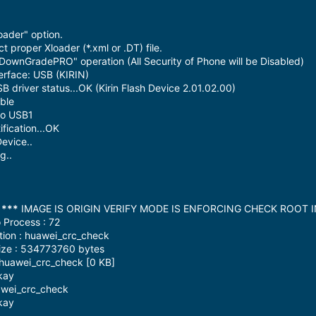
oader" option.
 proper Xloader (*.xml or .DT) file.
DownGradePRO" operation (All Security of Phone will be Disabled)
erface: USB (KIRIN)
driver status...OK (Kirin Flash Device 2.01.02.00)
ble
to USB1
fication...OK
evice..
g..
:
***
IMAGE IS ORIGIN VERIFY MODE IS ENFORCING CHECK ROOT 
 Process : 72
tion : huawei_crc_check
ize : 534773760 bytes
 huawei_crc_check [0 KB]
kay
awei_crc_check
kay