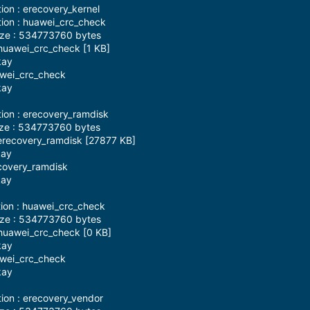
ion : erecovery_kernel
tion : huawei_crc_check
ize : 534773760 bytes
huawei_crc_check [1 KB]
kay
awei_crc_check
kay
tion : erecovery_ramdisk
ize : 534773760 bytes
erecovery_ramdisk [27877 KB]
kay
ecovery_ramdisk
kay
tion : huawei_crc_check
ize : 534773760 bytes
huawei_crc_check [0 KB]
kay
awei_crc_check
kay
tion : erecovery_vendor