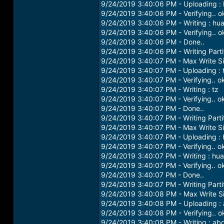
9/24/2019 3:40:06 PM - Uploading :
9/24/2019 3:40:06 PM - Verifying.. o
9/24/2019 3:40:06 PM - Writing : hu
9/24/2019 3:40:06 PM - Verifying.. o
9/24/2019 3:40:06 PM - Done..
9/24/2019 3:40:06 PM - Writing Partit
9/24/2019 3:40:07 PM - Max Write S
9/24/2019 3:40:07 PM - Uploading : 
9/24/2019 3:40:07 PM - Verifying.. o
9/24/2019 3:40:07 PM - Writing : tz
9/24/2019 3:40:07 PM - Verifying.. o
9/24/2019 3:40:07 PM - Done..
9/24/2019 3:40:07 PM - Writing Parti
9/24/2019 3:40:07 PM - Max Write S
9/24/2019 3:40:07 PM - Uploading :
9/24/2019 3:40:07 PM - Verifying.. o
9/24/2019 3:40:07 PM - Writing : hu
9/24/2019 3:40:07 PM - Verifying.. o
9/24/2019 3:40:07 PM - Done..
9/24/2019 3:40:07 PM - Writing Partit
9/24/2019 3:40:08 PM - Max Write S
9/24/2019 3:40:08 PM - Uploading :
9/24/2019 3:40:08 PM - Verifying.. o
9/24/2019 3:40:08 PM - Writing : ab