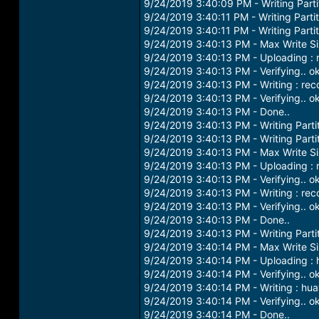
9/24/2019 3:40:09 PM - Writing Partit
9/24/2019 3:40:11 PM - Writing Parti
9/24/2019 3:40:11 PM - Writing Parti
9/24/2019 3:40:13 PM - Max Write S
9/24/2019 3:40:13 PM - Uploading : 
9/24/2019 3:40:13 PM - Verifying.. o
9/24/2019 3:40:13 PM - Writing : re
9/24/2019 3:40:13 PM - Verifying.. o
9/24/2019 3:40:13 PM - Done..
9/24/2019 3:40:13 PM - Writing Parti
9/24/2019 3:40:13 PM - Writing Parti
9/24/2019 3:40:13 PM - Max Write S
9/24/2019 3:40:13 PM - Uploading : 
9/24/2019 3:40:13 PM - Verifying.. o
9/24/2019 3:40:13 PM - Writing : re
9/24/2019 3:40:13 PM - Verifying.. o
9/24/2019 3:40:13 PM - Done..
9/24/2019 3:40:13 PM - Writing Parti
9/24/2019 3:40:14 PM - Max Write S
9/24/2019 3:40:14 PM - Uploading : 
9/24/2019 3:40:14 PM - Verifying.. o
9/24/2019 3:40:14 PM - Writing : hu
9/24/2019 3:40:14 PM - Verifying.. o
9/24/2019 3:40:14 PM - Done..