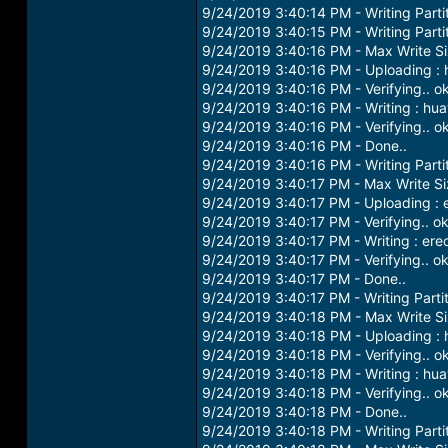
9/24/2019 3:40:14 PM - Writing Partit
9/24/2019 3:40:15 PM - Writing Parti
9/24/2019 3:40:16 PM - Max Write S
9/24/2019 3:40:16 PM - Uploading : 
9/24/2019 3:40:16 PM - Verifying.. o
9/24/2019 3:40:16 PM - Writing : hu
9/24/2019 3:40:16 PM - Verifying.. o
9/24/2019 3:40:16 PM - Done..
9/24/2019 3:40:16 PM - Writing Parti
9/24/2019 3:40:17 PM - Max Write S
9/24/2019 3:40:17 PM - Uploading : 
9/24/2019 3:40:17 PM - Verifying.. o
9/24/2019 3:40:17 PM - Writing : er
9/24/2019 3:40:17 PM - Verifying.. o
9/24/2019 3:40:17 PM - Done..
9/24/2019 3:40:17 PM - Writing Parti
9/24/2019 3:40:18 PM - Max Write S
9/24/2019 3:40:18 PM - Uploading : 
9/24/2019 3:40:18 PM - Verifying.. o
9/24/2019 3:40:18 PM - Writing : hu
9/24/2019 3:40:18 PM - Verifying.. o
9/24/2019 3:40:18 PM - Done..
9/24/2019 3:40:18 PM - Writing Parti