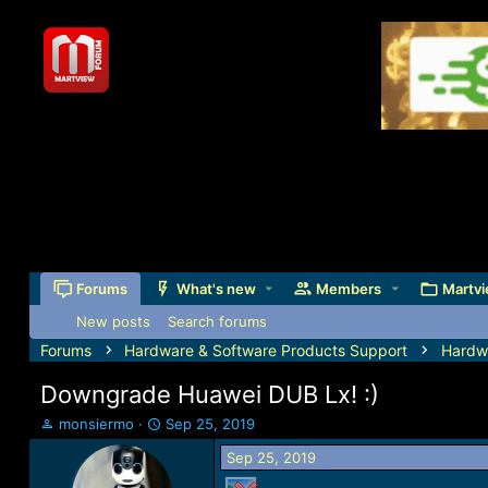
Forums
What's new
Members
Martvi
New posts
Search forums
Forums
Hardware & Software Products Support
Hardw
Downgrade Huawei DUB Lx! :)
T
S
monsiermo
Sep 25, 2019
h
t
Sep 25, 2019
r
a
e
r