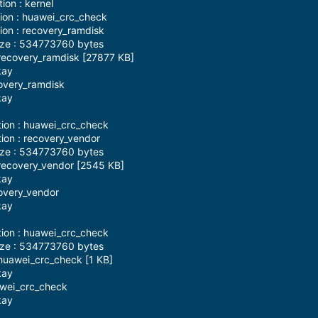
ion : kernel
tion : huawei_crc_check
tion : recovery_ramdisk
ize : 534773760 bytes
recovery_ramdisk [27877 KB]
kay
covery_ramdisk
kay
tion : huawei_crc_check
tion : recovery_vendor
ize : 534773760 bytes
recovery_vendor [2545 KB]
kay
covery_vendor
kay
tion : huawei_crc_check
ize : 534773760 bytes
huawei_crc_check [1 KB]
kay
awei_crc_check
kay