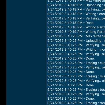
9/24/2019 3:40:18 PM - Max Write S
9/24/2019 3:40:18 PM - Uploading :
9/24/2019 3:40:18 PM - Verifying.. o
9/24/2019 3:40:18 PM - Writing : er
9/24/2019 3:40:18 PM - Verifying.. o
9/24/2019 3:40:18 PM - Done..
9/24/2019 3:40:18 PM - Writing Parti
9/24/2019 3:40:19 PM - Writing Parti
9/24/2019 3:40:25 PM - Max Write S
9/24/2019 3:40:25 PM - Uploading 
9/24/2019 3:40:25 PM - Verifying.. o
9/24/2019 3:40:25 PM - Writing : m
9/24/2019 3:40:25 PM - Verifying.. o
9/24/2019 3:40:25 PM - Done..
9/24/2019 3:40:25 PM - Erasing : cus
9/24/2019 3:40:25 PM - Verifying.. o
9/24/2019 3:40:25 PM - Done..
9/24/2019 3:40:25 PM - Erasing : mi
9/24/2019 3:40:25 PM - Verifying.. o
9/24/2019 3:40:25 PM - Done..
9/24/2019 3:40:25 PM - Erasing : boot
9/24/2019 3:40:26 PM - Verifying.. o
9/24/2019 3:40:26 PM - Done..
9/24/2019 3:40:26 PM - Erasing : rre