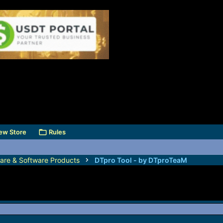
ew Store
Rules
are & Software Products
DTpro Tool - by DTproTeaM