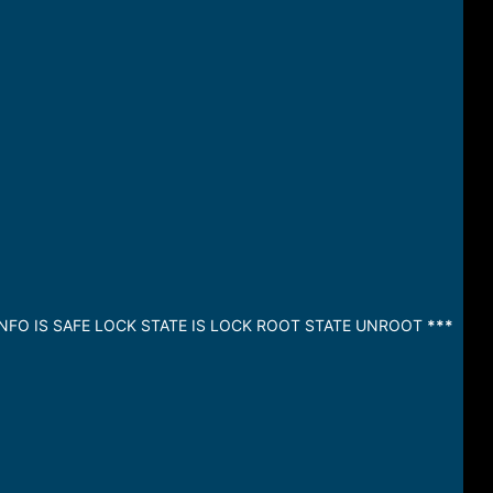
INFO IS SAFE LOCK STATE IS LOCK ROOT STATE UNROOT
***