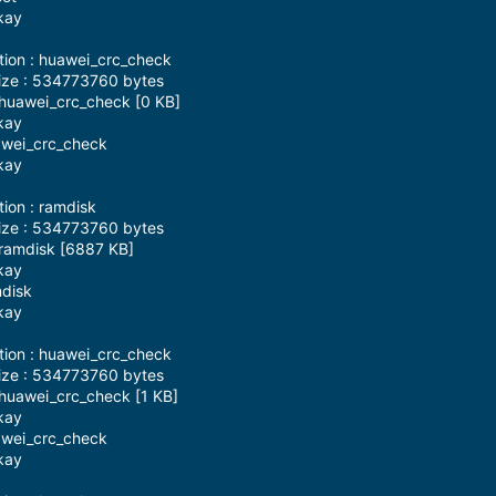
kay
tion : huawei_crc_check
ize : 534773760 bytes
 huawei_crc_check [0 KB]
kay
awei_crc_check
kay
tion : ramdisk
ize : 534773760 bytes
 ramdisk [6887 KB]
kay
mdisk
kay
tion : huawei_crc_check
ize : 534773760 bytes
huawei_crc_check [1 KB]
kay
awei_crc_check
kay