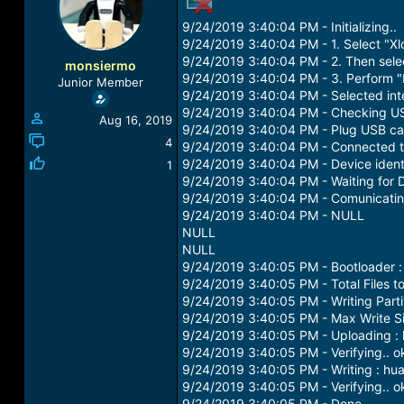
a
t
9/24/2019 3:40:04 PM - Initializing..
d
d
s
a
9/24/2019 3:40:04 PM - 1. Select "Xl
t
t
9/24/2019 3:40:04 PM - 2. Then select
monsiermo
a
e
9/24/2019 3:40:04 PM - 3. Perform "
Junior Member
r
9/24/2019 3:40:04 PM - Selected int
t
9/24/2019 3:40:04 PM - Checking USB 
Aug 16, 2019
e
9/24/2019 3:40:04 PM - Plug USB ca
r
4
9/24/2019 3:40:04 PM - Connected 
9/24/2019 3:40:04 PM - Device identi
1
9/24/2019 3:40:04 PM - Waiting for D
9/24/2019 3:40:04 PM - Comunicatin
9/24/2019 3:40:04 PM - NULL
NULL
NULL
9/24/2019 3:40:05 PM - Bootloader 
9/24/2019 3:40:05 PM - Total Files to
9/24/2019 3:40:05 PM - Writing Parti
9/24/2019 3:40:05 PM - Max Write S
9/24/2019 3:40:05 PM - Uploading :
9/24/2019 3:40:05 PM - Verifying.. o
9/24/2019 3:40:05 PM - Writing : hu
9/24/2019 3:40:05 PM - Verifying.. o
9/24/2019 3:40:05 PM - Done..