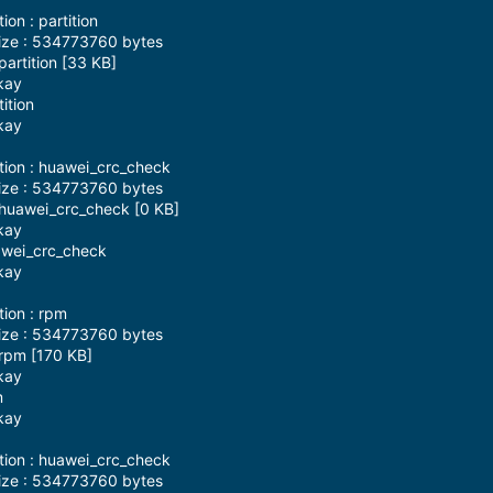
on : partition
ize : 534773760 bytes
artition [33 KB]
kay
ition
kay
tion : huawei_crc_check
ize : 534773760 bytes
 huawei_crc_check [0 KB]
kay
awei_crc_check
kay
tion : rpm
ize : 534773760 bytes
rpm [170 KB]
kay
m
kay
tion : huawei_crc_check
ize : 534773760 bytes