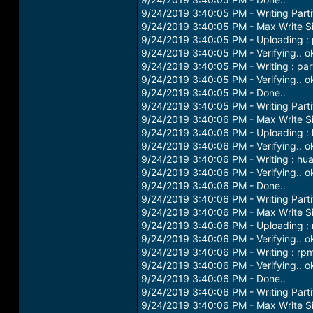
9/24/2019 3:40:05 PM - Writing Partiti
9/24/2019 3:40:05 PM - Max Write S
9/24/2019 3:40:05 PM - Uploading : p
9/24/2019 3:40:05 PM - Verifying.. o
9/24/2019 3:40:05 PM - Writing : part
9/24/2019 3:40:05 PM - Verifying.. o
9/24/2019 3:40:05 PM - Done..
9/24/2019 3:40:05 PM - Writing Parti
9/24/2019 3:40:06 PM - Max Write S
9/24/2019 3:40:06 PM - Uploading :
9/24/2019 3:40:06 PM - Verifying.. o
9/24/2019 3:40:06 PM - Writing : hu
9/24/2019 3:40:06 PM - Verifying.. o
9/24/2019 3:40:06 PM - Done..
9/24/2019 3:40:06 PM - Writing Parti
9/24/2019 3:40:06 PM - Max Write S
9/24/2019 3:40:06 PM - Uploading : 
9/24/2019 3:40:06 PM - Verifying.. o
9/24/2019 3:40:06 PM - Writing : rp
9/24/2019 3:40:06 PM - Verifying.. o
9/24/2019 3:40:06 PM - Done..
9/24/2019 3:40:06 PM - Writing Parti
9/24/2019 3:40:06 PM - Max Write S